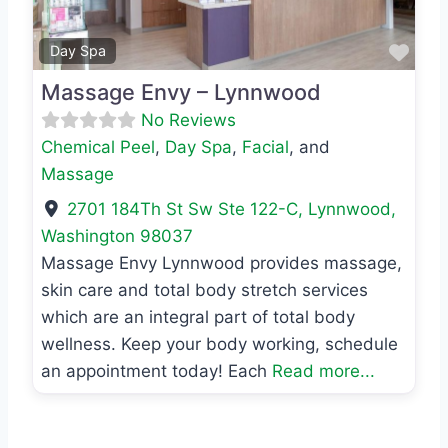
Favo
Day Spa
Massage Envy – Lynnwood
No Reviews
Chemical Peel
,
Day Spa
,
Facial
, and
Massage
2701 184Th St Sw Ste 122-C
,
Lynnwood
,
Washington
98037
Massage Envy Lynnwood provides massage,
skin care and total body stretch services
which are an integral part of total body
wellness. Keep your body working, schedule
an appointment today! Each
Read more...