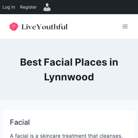
Log In
Register
Skip
to
content
Best Facial Places in
Lynnwood
Facial
A facial is a skincare treatment that cleanses,