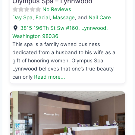
Olympus Spa – Lynnwood
No Reviews
Day Spa
,
Facial
,
Massage
, and
Nail Care
3815 196Th St Sw #160
,
Lynnwood
,
Washington
98036
This spa is a family owned business
dedicated from a husband to his wife as a
gift of honoring women. Olympus Spa
Lynnwood believes that one’s true beauty
can only
Read more...
Previous
Next