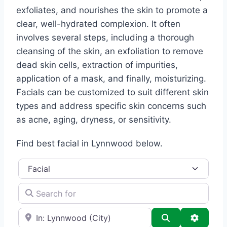
exfoliates, and nourishes the skin to promote a
clear, well-hydrated complexion. It often
involves several steps, including a thorough
cleansing of the skin, an exfoliation to remove
dead skin cells, extraction of impurities,
application of a mask, and finally, moisturizing.
Facials can be customized to suit different skin
types and address specific skin concerns such
as acne, aging, dryness, or sensitivity.
Find best facial in Lynnwood below.
Category
Search for
e.g., Seattle
Search
Advance