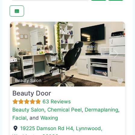
Previous
Next
Favo
Beauty Salon
Beauty Door
63 Reviews
Beauty Salon
,
Chemical Peel
,
Dermaplaning
,
Facial
, and
Waxing
19225 Damson Rd H4
,
Lynnwood
,