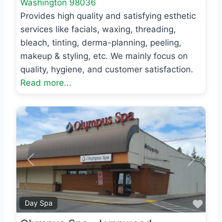
Washington
98036
Provides high quality and satisfying esthetic
services like facials, waxing, threading,
bleach, tinting, derma-planning, peeling,
makeup & styling, etc. We mainly focus on
quality, hygiene, and customer satisfaction.
Read more...
Previous
Next
Favo
Day Spa