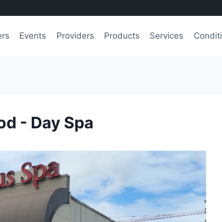
ers
Events
Providers
Products
Services
Condit
d - Day Spa