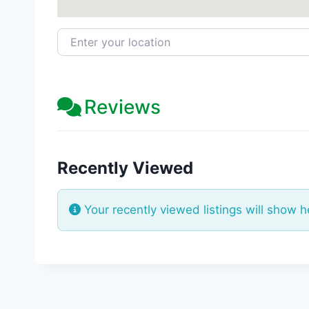
Enter your location
Reviews
Recently Viewed
Your recently viewed listings will show h