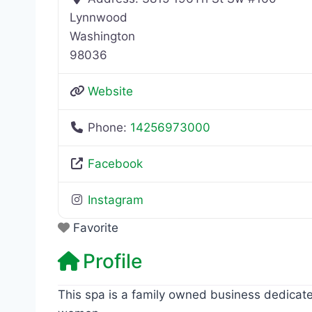
Lynnwood
Washington
98036
Website
Phone:
14256973000
Facebook
Instagram
Favorite
Profile
This spa is a family owned business dedicate