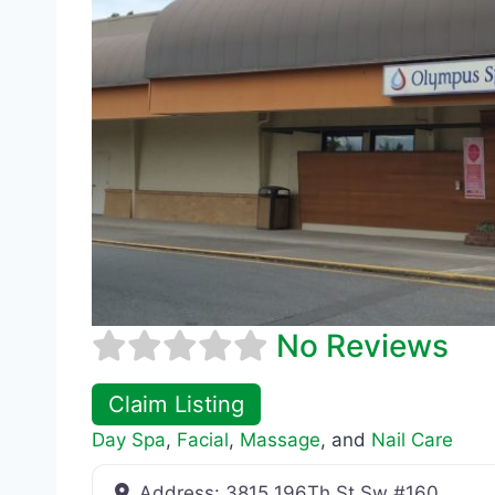
No Reviews
Claim Listing
Day Spa
,
Facial
,
Massage
, and
Nail Care
Address:
3815 196Th St Sw #160