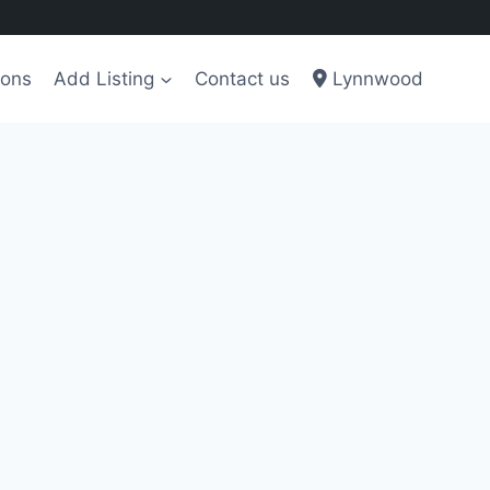
ions
Add Listing
Contact us
Lynnwood