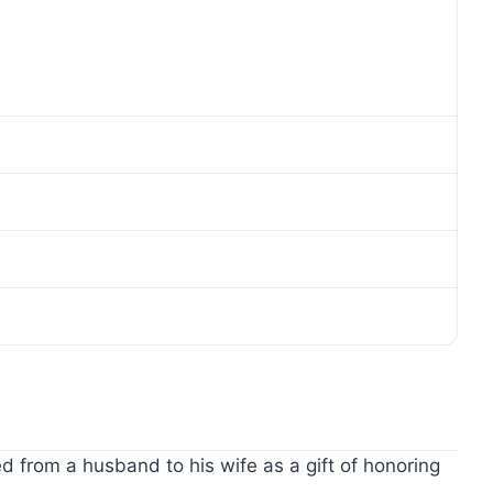
d from a husband to his wife as a gift of honoring