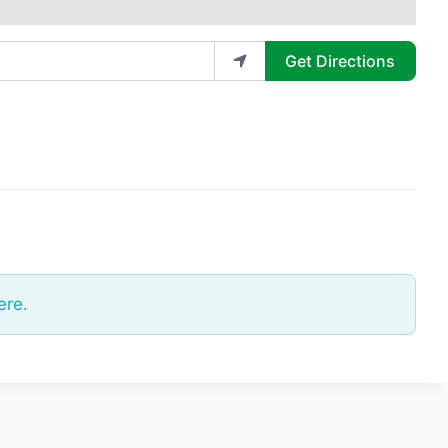
Get Directions
ere.