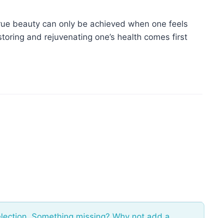
rue beauty can only be achieved when one feels
storing and rejuvenating one’s health comes first
election. Something missing? Why not
add a