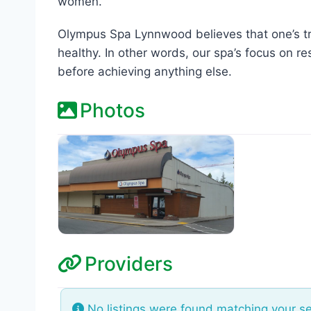
women.
Olympus Spa Lynnwood believes that one’s t
healthy. In other words, our spa’s focus on re
before achieving anything else.
Photos
Providers
No listings were found matching your s