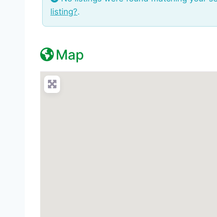
listing?
.
Map