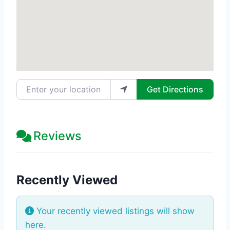
Enter your location
Get Directions
Reviews
Recently Viewed
Your recently viewed listings will show
here.