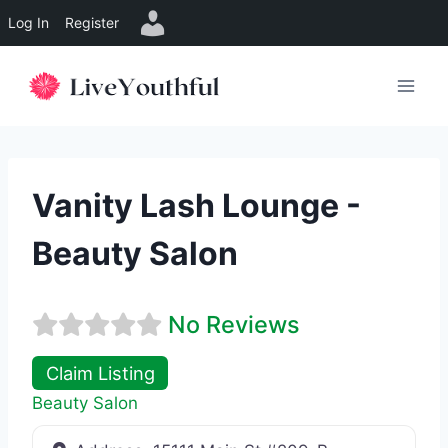
Log In
Register
Skip
to
content
Vanity Lash Lounge -
Beauty Salon
No Reviews
Claim Listing
Beauty Salon