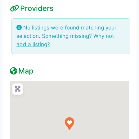
Providers
No listings were found matching your
selection. Something missing? Why not
add a listing?
.
Map