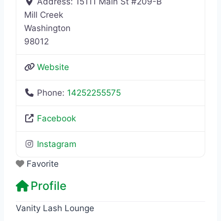
Address:
15111 Main St #209-B
Mill Creek
Washington
98012
Website
Phone:
14252255575
Facebook
Instagram
Favorite
Profile
Vanity Lash Lounge