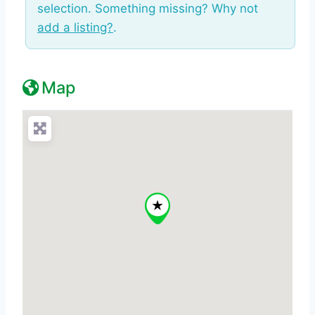
selection. Something missing? Why not
add a listing?
.
Map