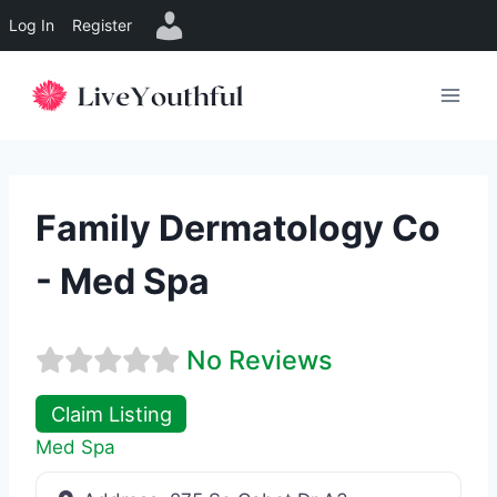
Log In
Register
Skip
to
content
Family Dermatology Co
- Med Spa
No Reviews
Claim Listing
Med Spa