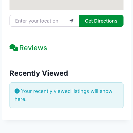
Enter your location
Get Directions
Reviews
Recently Viewed
Your recently viewed listings will show
here.