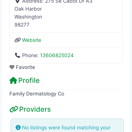
Address:
275 Se Cabot Dr A3
Oak Harbor
Washington
98277
Website
Phone:
13606825024
Favorite
Profile
Family Dermatology Co
Providers
No listings were found matching your