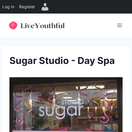
Log In
Register
Skip
to
content
Sugar Studio - Day Spa