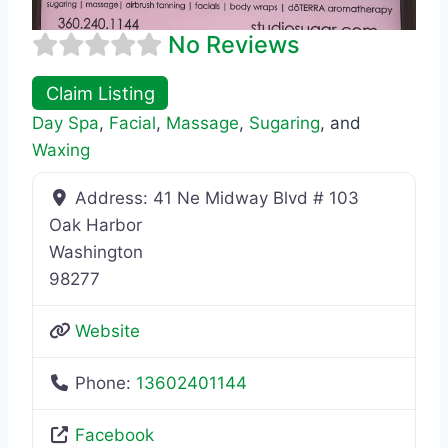
No Reviews
Claim Listing
Day Spa
,
Facial
,
Massage
,
Sugaring
, and
Waxing
Address:
41 Ne Midway Blvd # 103
Oak Harbor
Washington
98277
Website
Phone:
13602401144
Facebook