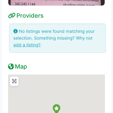
Providers
No listings were found matching your
selection. Something missing? Why not
add a listing?
.
Map