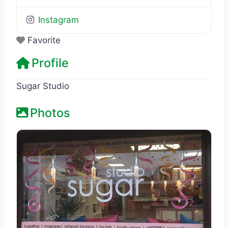
Instagram
Favorite
Profile
Sugar Studio
Photos