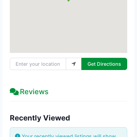
Enter your location
Get Directions
Reviews
Recently Viewed
Your recently viewed listings will show