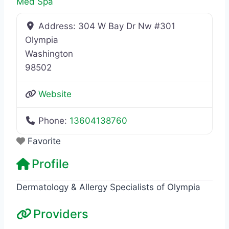
Med Spa
Address:
304 W Bay Dr Nw #301
Olympia
Washington
98502
Website
Phone:
13604138760
Favorite
Profile
Dermatology & Allergy Specialists of Olympia
Providers