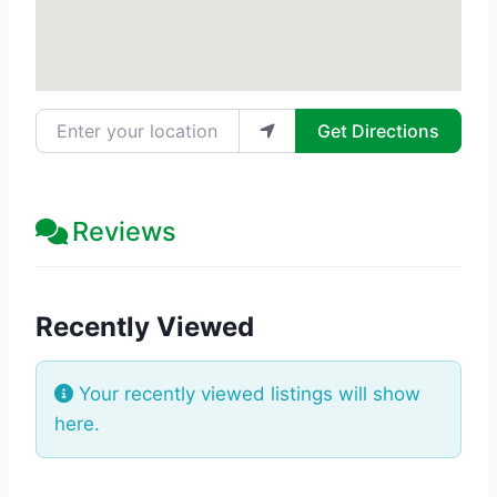
Enter your location
Get Directions
Reviews
Recently Viewed
Your recently viewed listings will show
here.