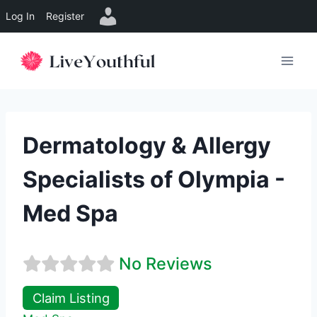
Log In
Register
Skip
to
content
Dermatology & Allergy
Specialists of Olympia -
Med Spa
No Reviews
Claim Listing