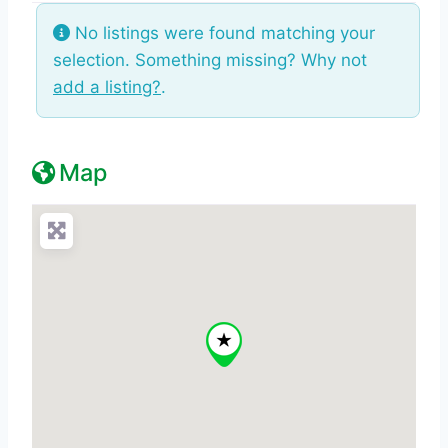
No listings were found matching your
selection. Something missing? Why not
add a listing?
.
Map