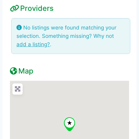
Providers
No listings were found matching your
selection. Something missing? Why not
add a listing?
.
Map