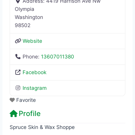
Address:
4419 Harrison Ave Nw
Olympia
Washington
98502
Website
Phone:
13607011380
Facebook
Instagram
Favorite
Profile
Spruce Skin & Wax Shoppe