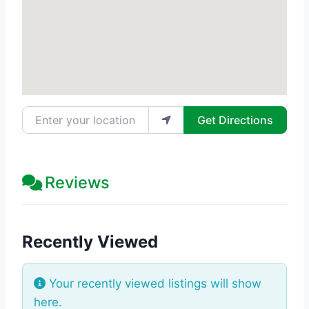
Enter your location
Get Directions
Reviews
Recently Viewed
Your recently viewed listings will show
here.