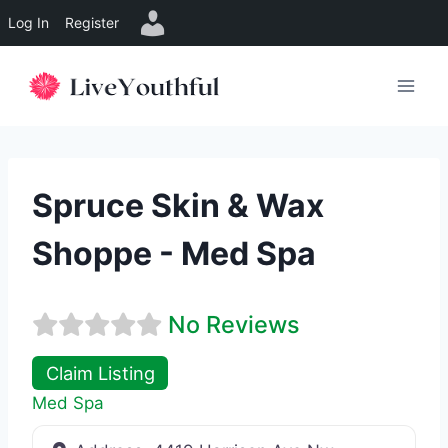
Log In
Register
Skip
to
content
Spruce Skin & Wax
Shoppe - Med Spa
No Reviews
Claim Listing
Med Spa