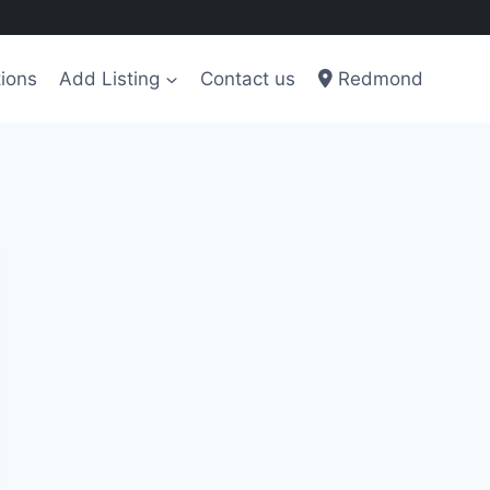
ions
Add Listing
Contact us
Redmond