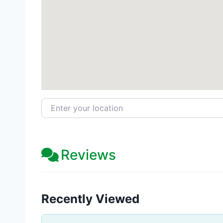
Enter your location
Reviews
Recently Viewed