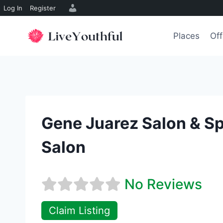
Log In
Register
Skip
to
Places
Off
content
Gene Juarez Salon & S
Salon
No Reviews
Claim Listing