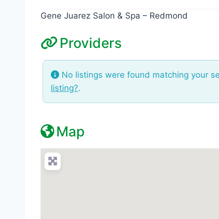
Gene Juarez Salon & Spa – Redmond
Providers
No listings were found matching your s
listing?
.
Map