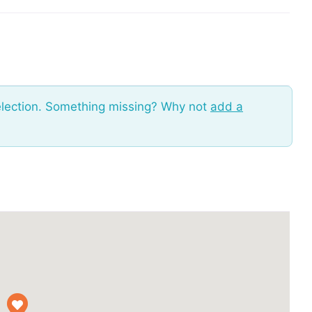
election. Something missing? Why not
add a