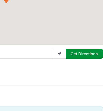
Get Directions