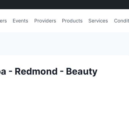
ers
Events
Providers
Products
Services
Condit
pa - Redmond - Beauty