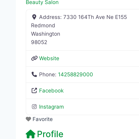
Beauty Salon
Address:
7330 164Th Ave Ne E155
Redmond
Washington
98052
Website
Phone:
14258829000
Facebook
Instagram
Favorite
Profile