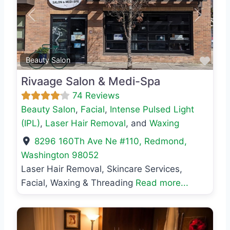
Previous
Next
Favo
Beauty Salon
Rivaage Salon & Medi-Spa
74 Reviews
Beauty Salon
,
Facial
,
Intense Pulsed Light
(IPL)
,
Laser Hair Removal
, and
Waxing
8296 160Th Ave Ne #110
,
Redmond
,
Washington
98052
Laser Hair Removal, Skincare Services,
Facial, Waxing & Threading
Read more...