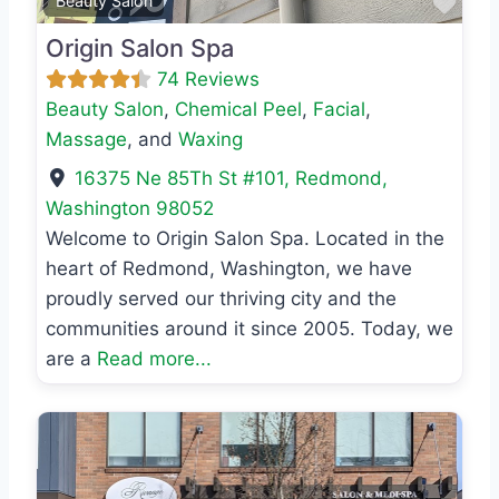
Favo
Beauty Salon
Origin Salon Spa
74 Reviews
Beauty Salon
,
Chemical Peel
,
Facial
,
Massage
, and
Waxing
16375 Ne 85Th St #101
,
Redmond
,
Washington
98052
Welcome to Origin Salon Spa. Located in the
heart of Redmond, Washington, we have
proudly served our thriving city and the
communities around it since 2005. Today, we
are a
Read more...