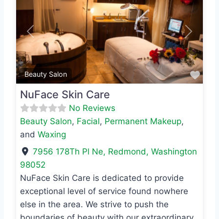
Previous
Next
Favo
Beauty Salon
NuFace Skin Care
No Reviews
Beauty Salon
,
Facial
,
Permanent Makeup
,
and
Waxing
7956 178Th Pl Ne
,
Redmond
,
Washington
98052
NuFace Skin Care is dedicated to provide
exceptional level of service found nowhere
else in the area. We strive to push the
boundaries of beauty with our extraordinary