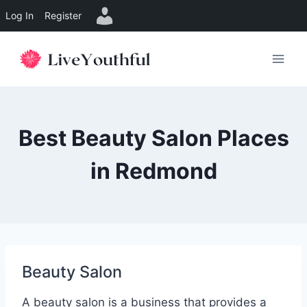
Log In
Register
Skip
to
content
Best Beauty Salon Places
in Redmond
Beauty Salon
A beauty salon is a business that provides a