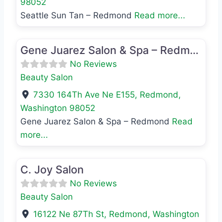
98052
Seattle Sun Tan – Redmond
Read more...
Favo
Beauty Salon
Gene Juarez Salon & Spa – Redmond
No Reviews
Beauty Salon
7330 164Th Ave Ne E155
,
Redmond
,
Washington
98052
Gene Juarez Salon & Spa – Redmond
Read
more...
Favo
Beauty Salon
C. Joy Salon
No Reviews
Beauty Salon
16122 Ne 87Th St
,
Redmond
,
Washington