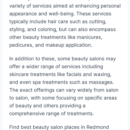
variety of services aimed at enhancing personal
appearance and well-being. These services
typically include hair care such as cutting,
styling, and coloring, but can also encompass
other beauty treatments like manicures,
pedicures, and makeup application.
In addition to these, some beauty salons may
offer a wider range of services including
skincare treatments like facials and waxing,
and even spa treatments such as massages.
The exact offerings can vary widely from salon
to salon, with some focusing on specific areas
of beauty and others providing a
comprehensive range of treatments.
Find best beauty salon places in Redmond