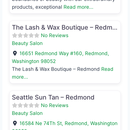
products, exceptional
Read more...
Favo
Beauty Salon
The Lash & Wax Boutique – Redmond
No Reviews
Beauty Salon
16651 Redmond Way #160
,
Redmond
,
Washington
98052
The Lash & Wax Boutique – Redmond
Read
more...
Favo
Beauty Salon
Seattle Sun Tan – Redmond
No Reviews
Beauty Salon
16584 Ne 74Th St
,
Redmond
,
Washington