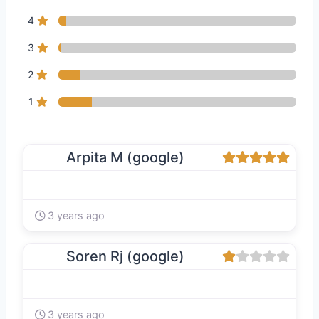
4
3
2
1
Arpita M (google)
3 years ago
Soren Rj (google)
3 years ago