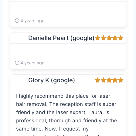
4 years ago
Danielle Peart (google)
4 years ago
Glory K (google)
I highly recommend this place for laser
hair removal. The reception staff is super
friendly and the laser expert, Laura, is
professional, thorough and friendly at the
same time. Now, I request my