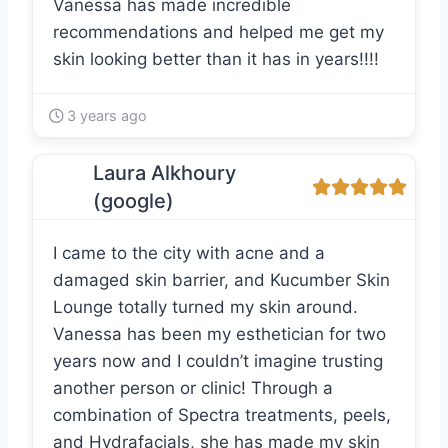
Vanessa has made incredible
recommendations and helped me get my
skin looking better than it has in years!!!!
3 years ago
Laura Alkhoury
(google)
I came to the city with acne and a
damaged skin barrier, and Kucumber Skin
Lounge totally turned my skin around.
Vanessa has been my esthetician for two
years now and I couldn’t imagine trusting
another person or clinic! Through a
combination of Spectra treatments, peels,
and Hydrafacials, she has made my skin