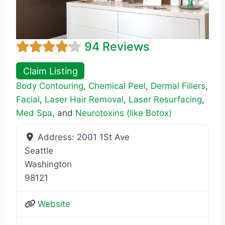
94 Reviews
Claim Listing
Body Contouring
,
Chemical Peel
,
Dermal Fillers
,
Facial
,
Laser Hair Removal
,
Laser Resurfacing
,
Med Spa
, and
Neurotoxins (like Botox)
Address:
2001 1St Ave
Seattle
Washington
98121
Website