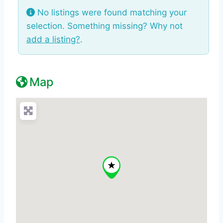
No listings were found matching your
selection. Something missing? Why not
add a listing?
.
Map