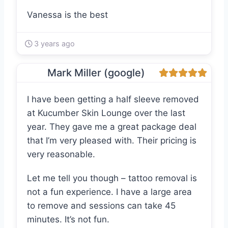
Vanessa is the best
3 years ago
Mark Miller (google)
I have been getting a half sleeve removed
at Kucumber Skin Lounge over the last
year. They gave me a great package deal
that I’m very pleased with. Their pricing is
very reasonable.
Let me tell you though – tattoo removal is
not a fun experience. I have a large area
to remove and sessions can take 45
minutes. It’s not fun.