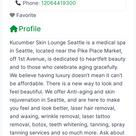
Phone:
12064419300
Favorite
Profile
Kucumber Skin Lounge Seattle is a medical spa
in Seattle, located near the Pike Place Market,
off 1st Avenue, is dedicated to heartfelt beauty
and to those who celebrate aging gracefully.
We believe having luxury doesn’t mean it can’t
be affordable. There is a new way to look and
feel beautiful. We offer Anti-aging and skin
rejuvenation in Seattle, and are here to make
you feel and look better, laser hair removal,
and waxing, wrinkle removal, laser tattoo
removal, botox, teeth whitening, tanning, spray
tanning services and so much more. Ask about