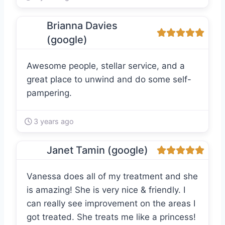
Brianna Davies
(google)
Awesome people, stellar service, and a
great place to unwind and do some self-
pampering.
3 years ago
Janet Tamin (google)
Vanessa does all of my treatment and she
is amazing! She is very nice & friendly. I
can really see improvement on the areas I
got treated. She treats me like a princess!