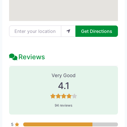
Enter your location
Get Directions
Reviews
94 Reviews
on
“Kucumber Skin Loung
Very Good
4.1
94 reviews
5