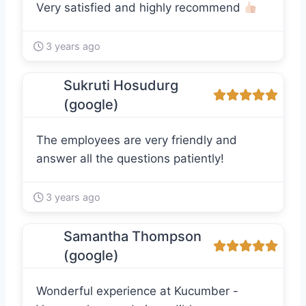
Very satisfied and highly recommend
3 years ago
Sukruti Hosudurg
(google)
The employees are very friendly and
answer all the questions patiently!
3 years ago
Samantha Thompson
(google)
Wonderful experience at Kucumber -