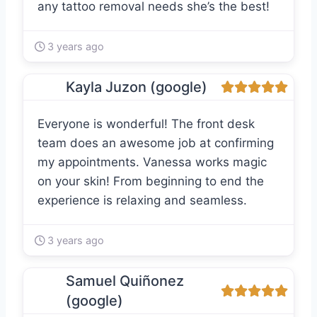
any tattoo removal needs she’s the best!
3 years ago
Kayla Juzon (google)
Everyone is wonderful! The front desk
team does an awesome job at confirming
my appointments. Vanessa works magic
on your skin! From beginning to end the
experience is relaxing and seamless.
3 years ago
Samuel Quiñonez
(google)