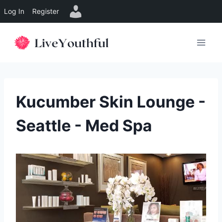
Log In
Register
Skip
to
content
Kucumber Skin Lounge -
Seattle - Med Spa