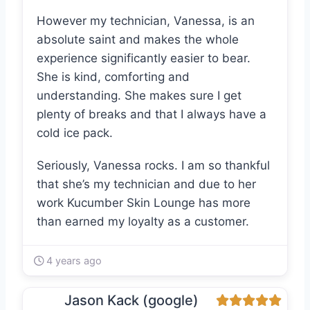
However my technician, Vanessa, is an
absolute saint and makes the whole
experience significantly easier to bear.
She is kind, comforting and
understanding. She makes sure I get
plenty of breaks and that I always have a
cold ice pack.
Seriously, Vanessa rocks. I am so thankful
that she’s my technician and due to her
work Kucumber Skin Lounge has more
than earned my loyalty as a customer.
4 years ago
Jason Kack (google)