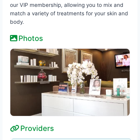
our VIP membership, allowing you to mix and
match a variety of treatments for your skin and
body.
Photos
Providers