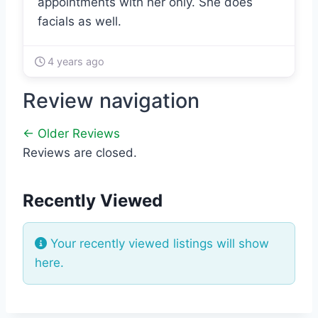
appointments with her only. She does
facials as well.
4 years ago
Review navigation
← Older Reviews
Reviews are closed.
Recently Viewed
Your recently viewed listings will show
here.