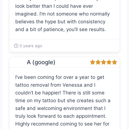
look better than I could have ever
imagined. I’m not someone who normally
believes the hype but with consistency
and a bit of patience, you’ll see results.
3 years ago
A (google)
I’ve been coming for over a year to get
tattoo removal from Venessa and I
couldn’t be happier! There is still some
time on my tattoo but she creates such a
safe and welcoming environment that I
truly look forward to each appointment.
Highly recommend coming to see her for