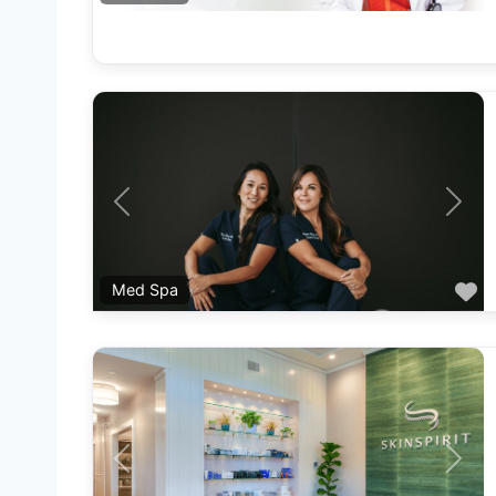
Previous
Next
F
Med Spa
Previous
Next