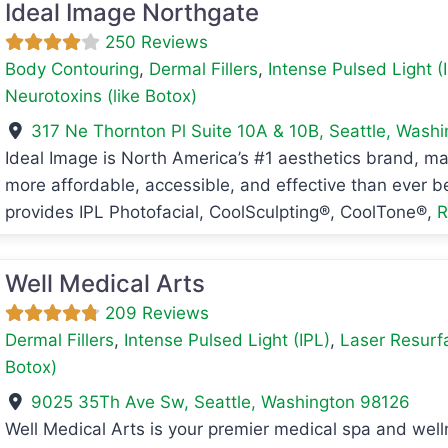
Ideal Image Northgate
250 Reviews
Body Contouring
,
Dermal Fillers
,
Intense Pulsed Light (
Neurotoxins (like Botox)
317 Ne Thornton Pl Suite 10A & 10B
,
Seattle
,
Washi
Ideal Image is North America’s #1 aesthetics brand, m
avorite
more affordable, accessible, and effective than ever b
provides IPL Photofacial, CoolSculpting®, CoolTone®,
R
Well Medical Arts
209 Reviews
Dermal Fillers
,
Intense Pulsed Light (IPL)
,
Laser Resurf
Botox)
9025 35Th Ave Sw
,
Seattle
,
Washington
98126
Well Medical Arts is your premier medical spa and welln
avorite