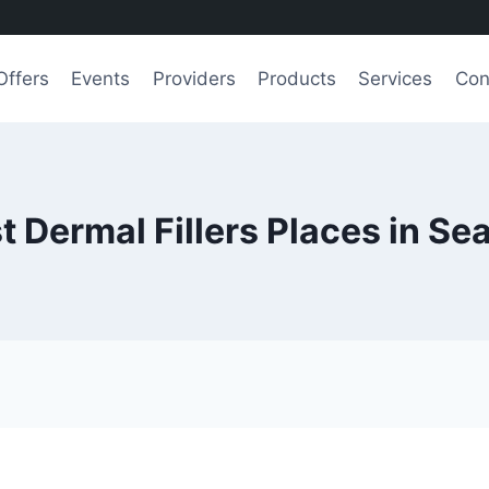
Offers
Events
Providers
Products
Services
Con
t Dermal Fillers Places in Sea