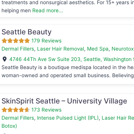
treatments and nonsurgical aesthetics. For 15+ years i
helping men
Read more...
Seattle Beauty
179 Reviews
Dermal Fillers
,
Laser Hair Removal
,
Med Spa
,
Neurotoxi
4746 44Th Ave Sw Suite 203
,
Seattle
,
Washington
Seattle Beauty is a boutique medispa located in the hea
woman-owned and operated small business. Believing 
avorite
SkinSpirit Seattle – University Village
173 Reviews
Dermal Fillers
,
Intense Pulsed Light (IPL)
,
Laser Hair R
Botox)