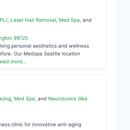
IPL)
,
Laser Hair Removal
,
Med Spa
, and
ngton
98125
aking personal aesthetics and wellness
efore. Our Medspa Seattle location
ead more...
acing
,
Med Spa
, and
Neurotoxins (like
ess clinic for innovative anti-aging