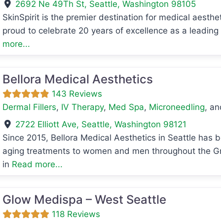
2692 Ne 49Th St
,
Seattle
,
Washington
98105
SkinSpirit is the premier destination for medical aesth
avorite
proud to celebrate 20 years of excellence as a leadin
more...
Bellora Medical Aesthetics
143 Reviews
Dermal Fillers
,
IV Therapy
,
Med Spa
,
Microneedling
, a
2722 Elliott Ave
,
Seattle
,
Washington
98121
Since 2015, Bellora Medical Aesthetics in Seattle has b
aging treatments to women and men throughout the Gre
avorite
in
Read more...
Glow Medispa – West Seattle
118 Reviews