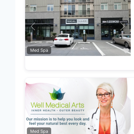
Previous
Next
F
Med Spa
Previous
Next
F
Med Spa