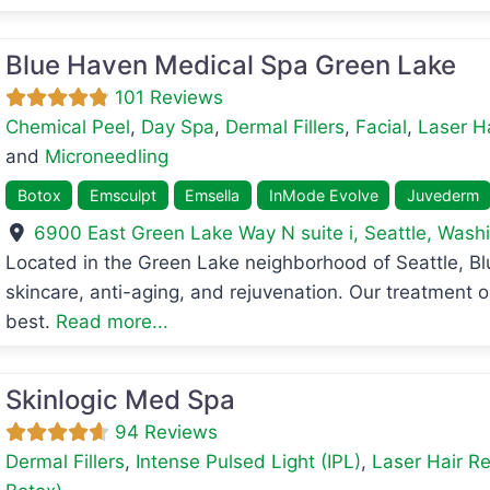
Blue Haven Medical Spa Green Lake
101 Reviews
Chemical Peel
,
Day Spa
,
Dermal Fillers
,
Facial
,
Laser H
and
Microneedling
Botox
Emsculpt
Emsella
InMode Evolve
Juvederm
6900 East Green Lake Way N suite i
,
Seattle
,
Washi
avorite
Located in the Green Lake neighborhood of Seattle, B
skincare, anti-aging, and rejuvenation. Our treatment o
best.
Read more...
Skinlogic Med Spa
94 Reviews
Dermal Fillers
,
Intense Pulsed Light (IPL)
,
Laser Hair R