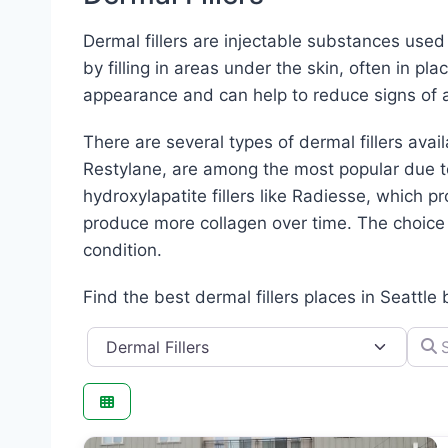
Dermal fillers are injectable substances use
by filling in areas under the skin, often in pl
appearance and can help to reduce signs of a
There are several types of dermal fillers avai
Restylane, are among the most popular due to 
hydroxylapatite fillers like Radiesse, which pr
produce more collagen over time. The choice o
condition.
Find the best dermal fillers places in Seattle
Category
Searc