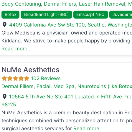
Body Contouring
,
Dermal Fillers
,
Laser Hair Removal
,
M
Botox
BroadBand Light (BBL)
Emsculpt NEO
Juvederm
4409 California Ave Sw Ste 100
,
Seattle
,
Washingt
Glow Medispa is a physician-owned and operated medic
avorite
Kirkland. We strive to make people happy by providing 
Read more...
NuMe Aesthetics
102 Reviews
Dermal Fillers
,
Facial
,
Med Spa
,
Neurotoxins (like Botox
10564 5Th Ave Ne Ste 401 Located In Fifth Ave Pro
98125
NuMe Aesthetics is a premier beauty destination in S
avorite
techniques combined with personalized attention to pro
surgical aesthetic services for
Read more...