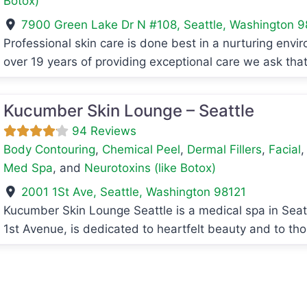
Botox)
7900 Green Lake Dr N #108
,
Seattle
,
Washington
9
Professional skin care is done best in a nurturing envir
avorite
over 19 years of providing exceptional care we ask tha
Kucumber Skin Lounge – Seattle
94 Reviews
Body Contouring
,
Chemical Peel
,
Dermal Fillers
,
Facial
Med Spa
, and
Neurotoxins (like Botox)
2001 1St Ave
,
Seattle
,
Washington
98121
Kucumber Skin Lounge Seattle is a medical spa in Seatt
avorite
1st Avenue, is dedicated to heartfelt beauty and to t