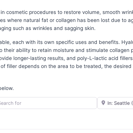
d in cosmetic procedures to restore volume, smooth wrin
aces where natural fat or collagen has been lost due to ag
ging such as wrinkles and sagging skin.
lable, each with its own specific uses and benefits. Hya
their ability to retain moisture and stimulate collagen 
ovide longer-lasting results, and poly-L-lactic acid filler
f filler depends on the area to be treated, the desired r
 below.
h for
e.g., Seattle