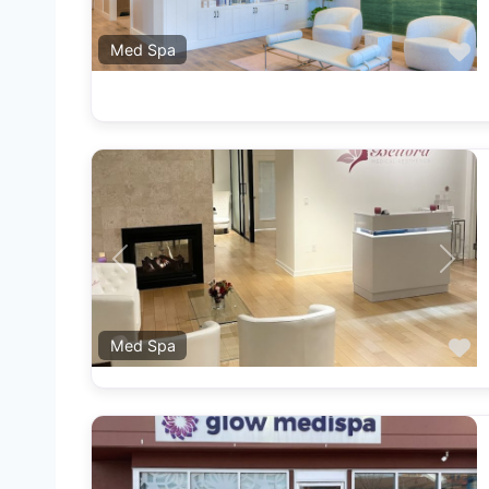
F
Med Spa
Previous
Next
F
Med Spa