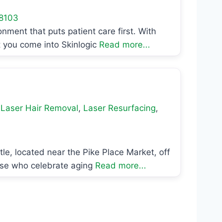
8103
onment that puts patient care first. With
t you come into Skinlogic
Read more...
,
Laser Hair Removal
,
Laser Resurfacing
,
le, located near the Pike Place Market, off
hose who celebrate aging
Read more...