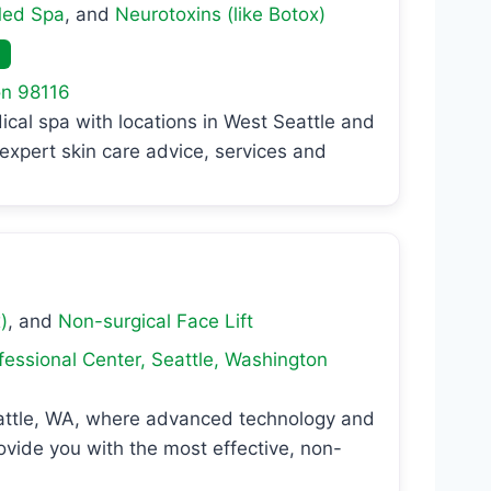
ed Spa
, and
Neurotoxins (like Botox)
on
98116
al spa with locations in West Seattle and
expert skin care advice, services and
)
, and
Non-surgical Face Lift
fessional Center
,
Seattle
,
Washington
eattle, WA, where advanced technology and
vide you with the most effective, non-