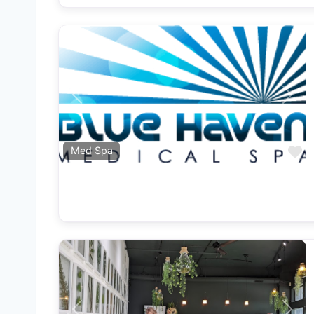
Previous
Next
F
Med Spa