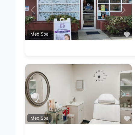
Previous
Next
F
Med Spa
Previous
Next
F
Med Spa