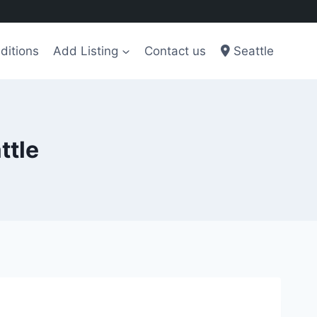
ditions
Add Listing
Contact us
Seattle
ttle