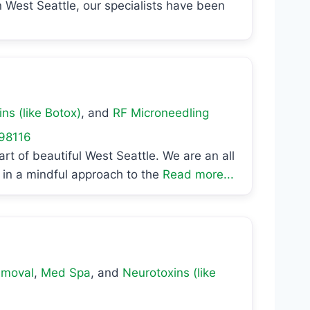
n West Seattle, our specialists have been
ns (like Botox)
, and
RF Microneedling
98116
rt of beautiful West Seattle. We are an all
in a mindful approach to the
Read more...
emoval
,
Med Spa
, and
Neurotoxins (like