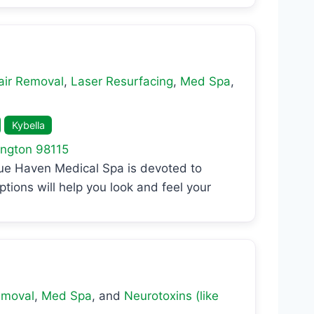
air Removal
,
Laser Resurfacing
,
Med Spa
,
Kybella
ngton
98115
lue Haven Medical Spa is devoted to
ptions will help you look and feel your
emoval
,
Med Spa
, and
Neurotoxins (like