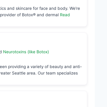
etics and skincare for face and body. We’re
g provider of Botox® and dermal
Read
nd
Neurotoxins (like Botox)
een providing a variety of beauty and anti-
ater Seattle area. Our team specializes