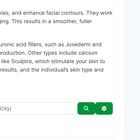
kles, and enhance facial contours. They work
ing. This results in a smoother, fuller
luronic acid fillers, such as Juvederm and
production. Other types include calcium
s like Sculptra, which stimulate your skin to
esults, and the individual’s skin type and
Search
Advanced Filt