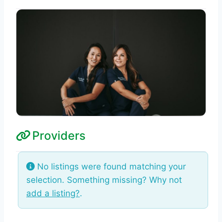
Providers
No listings were found matching your
selection. Something missing? Why not
add a listing?
.