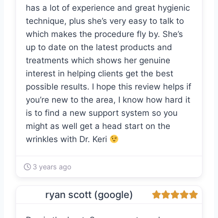
has a lot of experience and great hygienic
technique, plus she’s very easy to talk to
which makes the procedure fly by. She’s
up to date on the latest products and
treatments which shows her genuine
interest in helping clients get the best
possible results. I hope this review helps if
you’re new to the area, I know how hard it
is to find a new support system so you
might as well get a head start on the
wrinkles with Dr. Keri
3 years ago
ryan scott (google)