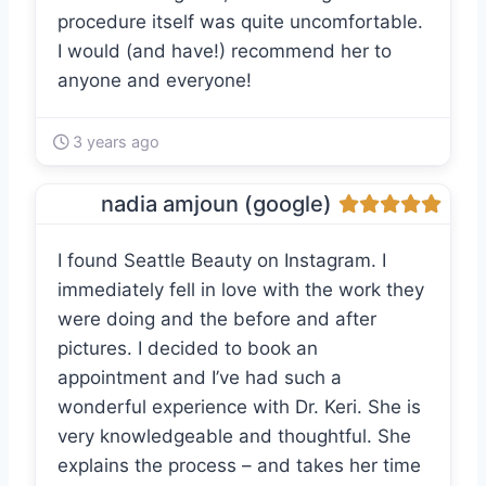
procedure itself was quite uncomfortable.
I would (and have!) recommend her to
anyone and everyone!
3 years ago
nadia amjoun (google)
I found Seattle Beauty on Instagram. I
immediately fell in love with the work they
were doing and the before and after
pictures. I decided to book an
appointment and I’ve had such a
wonderful experience with Dr. Keri. She is
very knowledgeable and thoughtful. She
explains the process – and takes her time