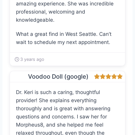
amazing experience. She was incredible
professional, welcoming and
knowledgeable.
What a great find in West Seattle. Can’t
wait to schedule my next appointment.
3 years ago
Voodoo Doll (google)
Dr. Keri is such a caring, thoughtful
provider! She explains everything
thoroughly and is great with answering
questions and concerns. I saw her for
Morpheus8, and she helped me feel
relaxed throughout, even though the