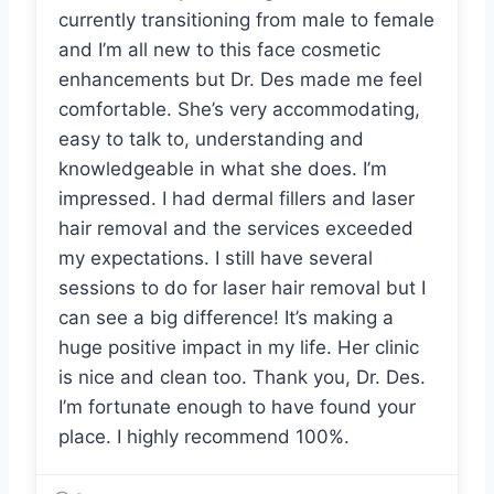
currently transitioning from male to female
and I’m all new to this face cosmetic
enhancements but Dr. Des made me feel
comfortable. She’s very accommodating,
easy to talk to, understanding and
knowledgeable in what she does. I’m
impressed. I had dermal fillers and laser
hair removal and the services exceeded
my expectations. I still have several
sessions to do for laser hair removal but I
can see a big difference! It’s making a
huge positive impact in my life. Her clinic
is nice and clean too. Thank you, Dr. Des.
I’m fortunate enough to have found your
place. I highly recommend 100%.