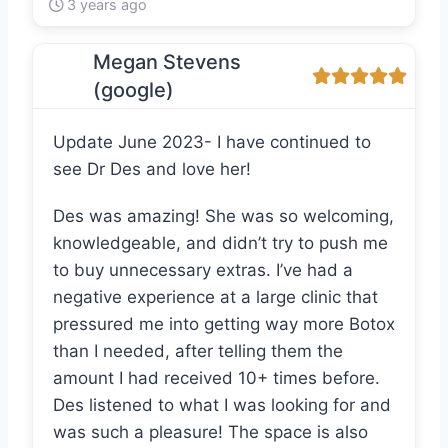
3 years ago
Megan Stevens
(google)
Update June 2023- I have continued to
see Dr Des and love her!
Des was amazing! She was so welcoming,
knowledgeable, and didn’t try to push me
to buy unnecessary extras. I’ve had a
negative experience at a large clinic that
pressured me into getting way more Botox
than I needed, after telling them the
amount I had received 10+ times before.
Des listened to what I was looking for and
was such a pleasure! The space is also