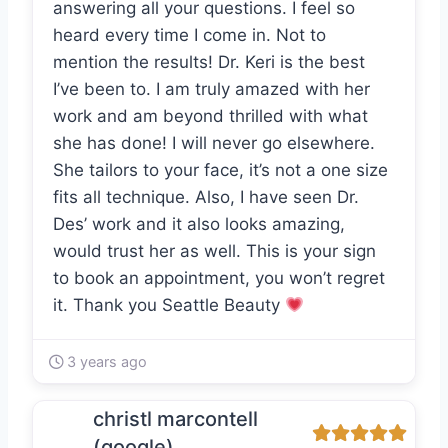
answering all your questions. I feel so
heard every time I come in. Not to
mention the results! Dr. Keri is the best
I’ve been to. I am truly amazed with her
work and am beyond thrilled with what
she has done! I will never go elsewhere.
She tailors to your face, it’s not a one size
fits all technique. Also, I have seen Dr.
Des’ work and it also looks amazing,
would trust her as well. This is your sign
to book an appointment, you won’t regret
it. Thank you Seattle Beauty
3 years ago
christl marcontell
(google)