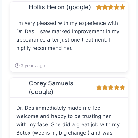
Hollis Heron (google)
I’m very pleased with my experience with
Dr. Des. I saw marked improvement in my
appearance after just one treatment. I
highly recommend her.
3 years ago
Corey Samuels
(google)
Dr. Des immediately made me feel
welcome and happy to be trusting her
with my face. She did a great job with my
Botox (weeks in, big change!) and was