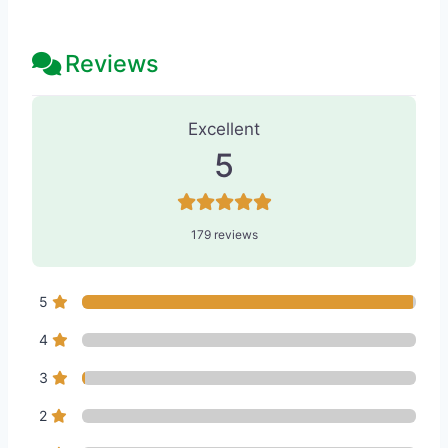
Reviews
179 Reviews
on
“Seattle Beauty - Me
Excellent
5
179 reviews
5
4
3
2