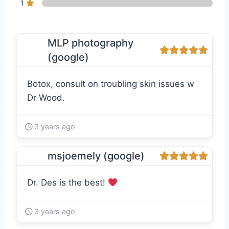
1
MLP photography
(google)
Botox, consult on troubling skin issues w
Dr Wood.
3 years ago
msjoemely (google)
Dr. Des is the best!
3 years ago