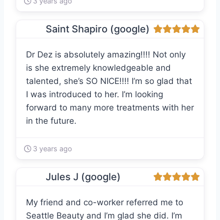
3 years ago
Saint Shapiro (google)
Dr Dez is absolutely amazing!!!! Not only
is she extremely knowledgeable and
talented, she’s SO NICE!!!! I’m so glad that
I was introduced to her. I’m looking
forward to many more treatments with her
in the future.
3 years ago
Jules J (google)
My friend and co-worker referred me to
Seattle Beauty and I’m glad she did. I’m