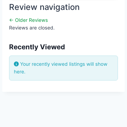
Review navigation
← Older Reviews
Reviews are closed.
Recently Viewed
Your recently viewed listings will show
here.