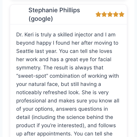
Stephanie Phillips
(google)
Dr. Keri is truly a skilled injector and I am
beyond happy I found her after moving to
Seattle last year. You can tell she loves
her work and has a great eye for facial
symmetry. The result is always that
“sweet-spot” combination of working with
your natural face, but still having a
noticeably refreshed look. She is very
professional and makes sure you know all
of your options, answers questions in
detail (including the science behind the
product if you’re interested), and follows
up after appointments. You can tell she