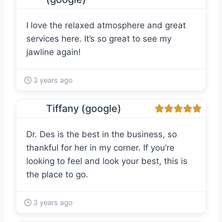
I love the relaxed atmosphere and great
services here. It’s so great to see my
jawline again!
3 years ago
Tiffany (google)
Dr. Des is the best in the business, so
thankful for her in my corner. If you’re
looking to feel and look your best, this is
the place to go.
3 years ago