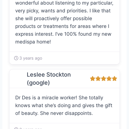
wonderful about listening to my particular,
very picky, wants and priorities. I like that
she will proactively offer possible
products or treatments for areas where I
express interest. I’ve 100% found my new
medispa home!
3 years ago
Leslee Stockton
(google)
Dr Des is a miracle worker! She totally
knows what she’s doing and gives the gift
of beauty. She never disappoints.