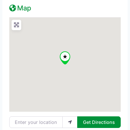
Map
Enter your location
Get Directions