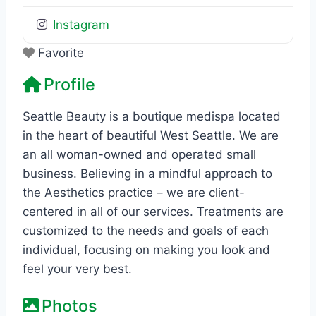
Instagram
Favorite
Profile
Seattle Beauty is a boutique medispa located
in the heart of beautiful West Seattle. We are
an all woman-owned and operated small
business. Believing in a mindful approach to
the Aesthetics practice – we are client-
centered in all of our services. Treatments are
customized to the needs and goals of each
individual, focusing on making you look and
feel your very best.
Photos