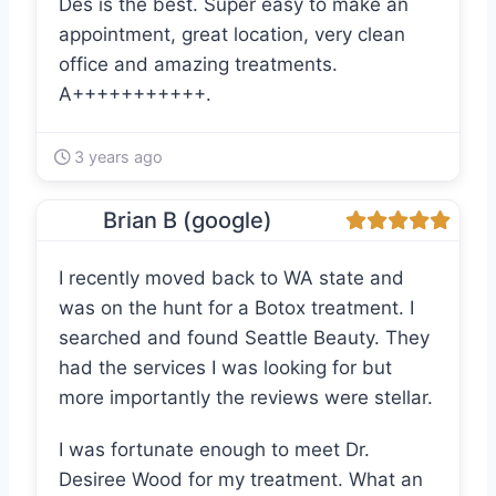
Des is the best. Super easy to make an
appointment, great location, very clean
office and amazing treatments.
A+++++++++++.
3 years ago
Brian B (google)
I recently moved back to WA state and
was on the hunt for a Botox treatment. I
searched and found Seattle Beauty. They
had the services I was looking for but
more importantly the reviews were stellar.
I was fortunate enough to meet Dr.
Desiree Wood for my treatment. What an