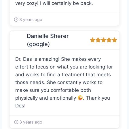
very cozy! I will certainly be back.
3 years ago
Danielle Sherer
(google)
Dr. Des is amazing! She makes every
effort to focus on what you are looking for
and works to find a treatment that meets
those needs. She constantly works to
make sure you comfortable both
physically and emotionally
. Thank you
Des!
3 years ago