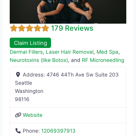
179 Reviews
Claim Listing
Dermal Fillers
,
Laser Hair Removal
,
Med Spa
,
Neurotoxins (like Botox)
, and
RF Microneedling
Address:
4746 44Th Ave Sw Suite 203
Seattle
Washington
98116
Website
Phone:
12069397913