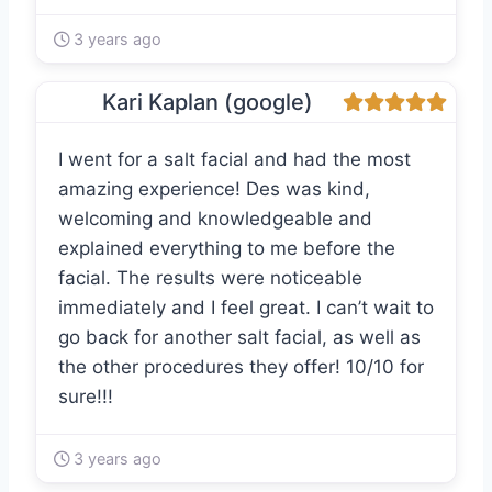
3 years ago
Kari Kaplan (google)
I went for a salt facial and had the most
amazing experience! Des was kind,
welcoming and knowledgeable and
explained everything to me before the
facial. The results were noticeable
immediately and I feel great. I can’t wait to
go back for another salt facial, as well as
the other procedures they offer! 10/10 for
sure!!!
3 years ago