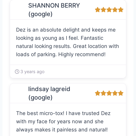
SHANNON BERRY
(google)
Dez is an absolute delight and keeps me
looking as young as I feel. Fantastic
natural looking results. Great location with
loads of parking. Highly recommend!
3 years ago
lindsay lagreid
(google)
The best micro-tox! I have trusted Dez
with my face for years now and she
always makes it painless and natural!