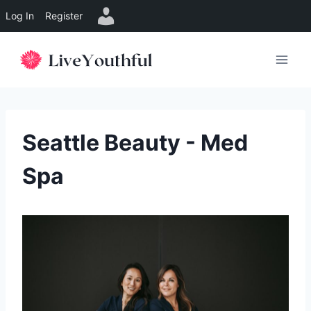
Log In
Register
Skip
to
content
Seattle Beauty - Med
Spa