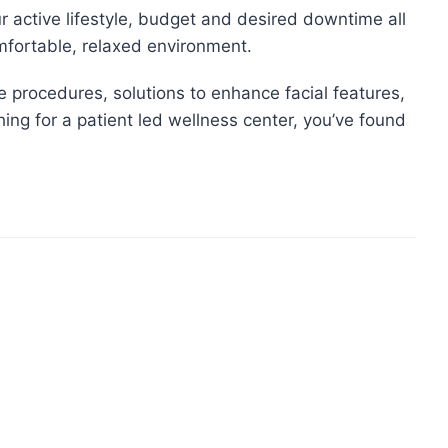
our active lifestyle, budget and desired downtime all
omfortable, relaxed environment.
ve procedures, solutions to enhance facial features,
hing for a patient led wellness center, you’ve found