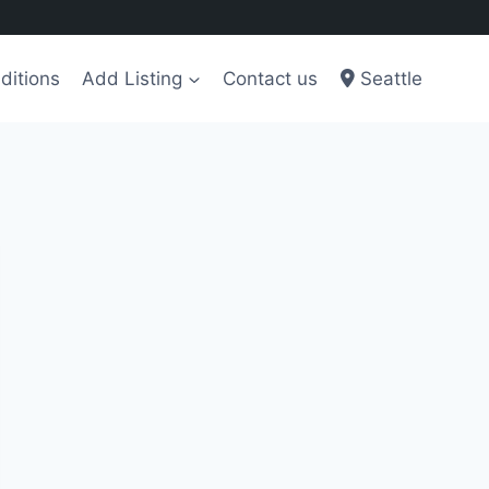
ditions
Add Listing
Contact us
Seattle