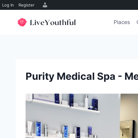
Log In
Register
Skip
to
Places
content
Purity Medical Spa - M