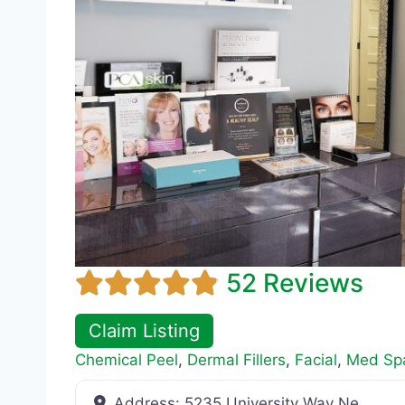
52 Reviews
Claim Listing
Chemical Peel
,
Dermal Fillers
,
Facial
,
Med Sp
Address:
5235 University Way Ne