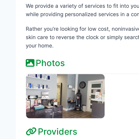
We provide a variety of services to fit into y
while providing personalized services in a c
Rather you’re looking for low cost, noninvasi
skin care to reverse the clock or simply searc
your home.
Photos
Providers