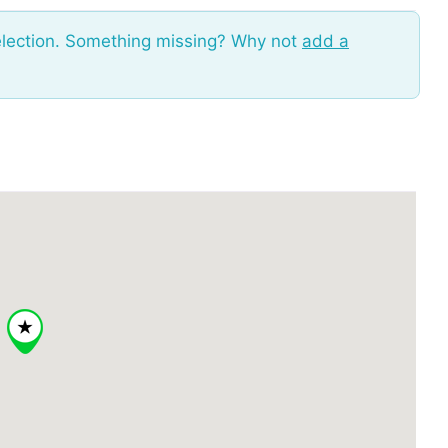
election. Something missing? Why not
add a