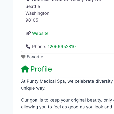
Seattle
Washington
98105
Website
Phone:
12066952810
Favorite
Profile
At Purity Medical Spa, we celebrate diversity 
unique way.
Our goal is to keep your original beauty, onl
allowing you to feel as good as you look and 