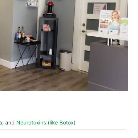
a
, and
Neurotoxins (like Botox)