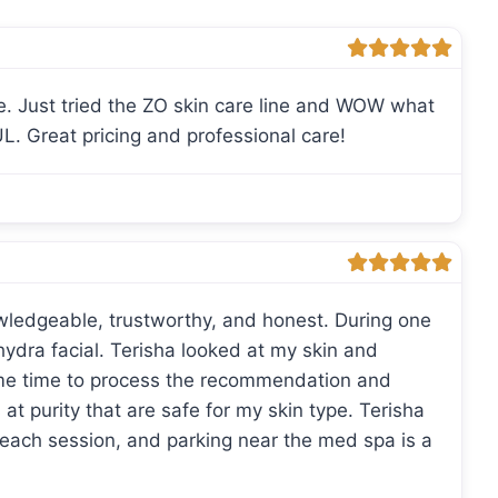
e. Just tried the ZO skin care line and WOW what
L. Great pricing and professional care!
wledgeable, trustworthy, and honest. During one
 hydra facial. Terisha looked at my skin and
e time to process the recommendation and
at purity that are safe for my skin type. Terisha
each session, and parking near the med spa is a