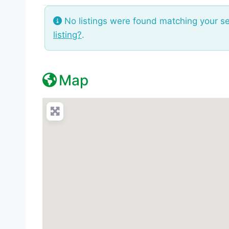
No listings were found matching your s
listing?
.
Map