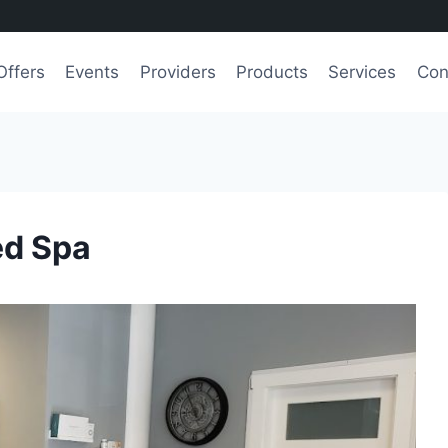
Offers
Events
Providers
Products
Services
Con
ed Spa