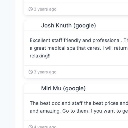
3 years ago
Josh Knuth (google)
Excellent staff friendly and professional. Th
a great medical spa that cares. I will retur
relaxing!!
3 years ago
Miri Mu (google)
The best doc and staff the best prices and
and amazing. Go to them if you want to g
4 years ago