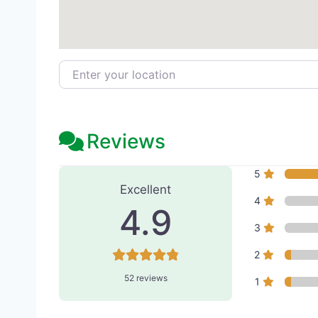
Enter your location
Reviews
52 Reviews
on
“Purity Medi
5
Excellent
4
4.9
3
2
52 reviews
1