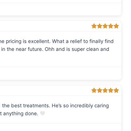
e pricing is excellent. What a relief to finally find
n in the near future. Ohh and is super clean and
 the best treatments. He’s so incredibly caring
et anything done.