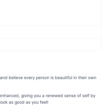
and believe every person is beautiful in their own
y enhanced, giving you a renewed sense of self by
look as good as you feel!