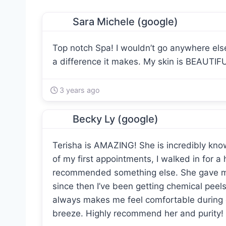
Sara Michele (google)
Top notch Spa! I wouldn’t go anywhere els
a difference it makes. My skin is BEAUTIFU
3 years ago
Becky Ly (google)
Terisha is AMAZING! She is incredibly kno
of my first appointments, I walked in for a
recommended something else. She gave m
since then I’ve been getting chemical peels 
always makes me feel comfortable during 
breeze. Highly recommend her and purity!