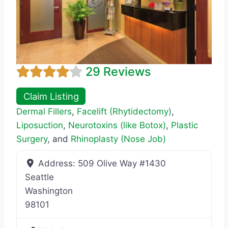
29 Reviews
Claim Listing
Dermal Fillers
,
Facelift (Rhytidectomy)
,
Liposuction
,
Neurotoxins (like Botox)
,
Plastic
Surgery
, and
Rhinoplasty (Nose Job)
Address:
509 Olive Way #1430
Seattle
Washington
98101