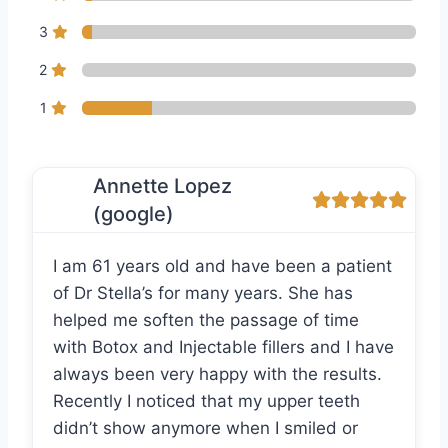
3
2
1
Annette Lopez
(google)
I am 61 years old and have been a patient
of Dr Stella’s for many years. She has
helped me soften the passage of time
with Botox and Injectable fillers and I have
always been very happy with the results.
Recently I noticed that my upper teeth
didn’t show anymore when I smiled or