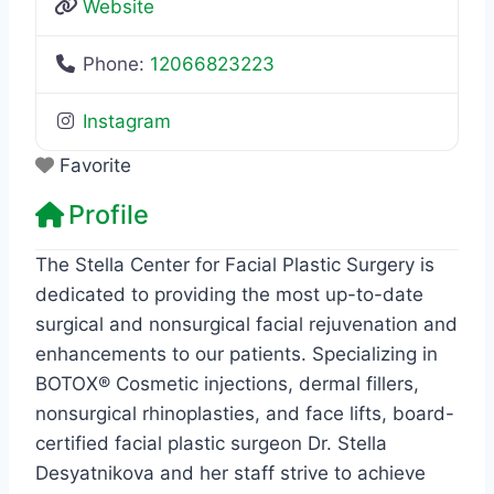
Website
Phone:
12066823223
Instagram
Favorite
Profile
The Stella Center for Facial Plastic Surgery is
dedicated to providing the most up-to-date
surgical and nonsurgical facial rejuvenation and
enhancements to our patients. Specializing in
BOTOX® Cosmetic injections, dermal fillers,
nonsurgical rhinoplasties, and face lifts, board-
certified facial plastic surgeon Dr. Stella
Desyatnikova and her staff strive to achieve