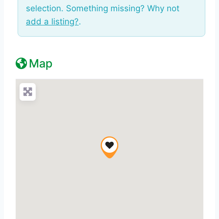
selection. Something missing? Why not
add a listing?
.
Map