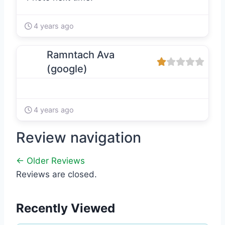
4 years ago
Ramntach Ava
(google)
4 years ago
Review navigation
← Older Reviews
Reviews are closed.
Recently Viewed