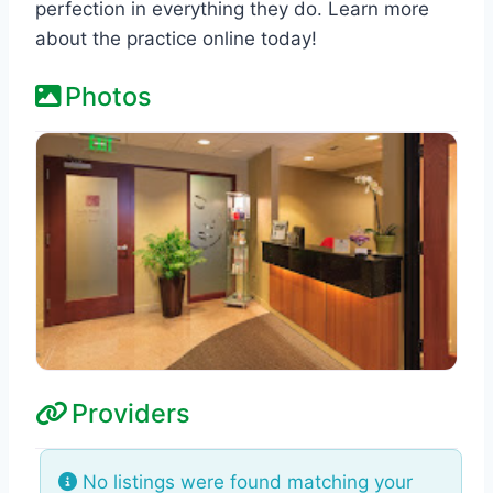
perfection in everything they do. Learn more
about the practice online today!
Photos
Providers
No listings were found matching your