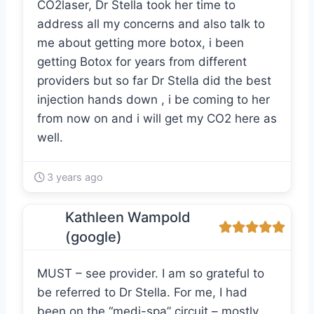
CO2laser, Dr Stella took her time to
address all my concerns and also talk to
me about getting more botox, i been
getting Botox for years from different
providers but so far Dr Stella did the best
injection hands down , i be coming to her
from now on and i will get my CO2 here as
well.
3 years ago
Kathleen Wampold
(google)
MUST – see provider. I am so grateful to
be referred to Dr Stella. For me, I had
been on the “medi-spa” circuit – mostly