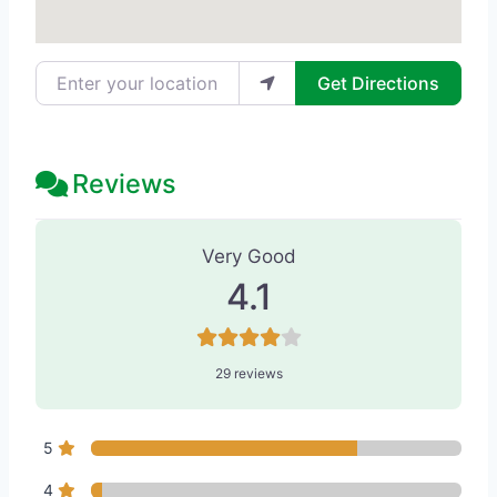
Enter your location
Get Directions
Reviews
29 Reviews
on
“The Stella Center for 
Very Good
4.1
29 reviews
5
4