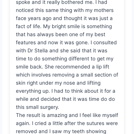
spoke and it really bothered me. I had
noticed this same thing with my mothers
face years ago and thought it was just a
fact of life. My bright smile is something
that has always been one of my best
features and now it was gone. I consulted
with Dr Stella and she said that it was
time to do something different to get my
smile back. She recommended a lip lift
which involves removing a small section of
skin right under my nose and lifting
everything up. I had to think about it for a
while and decided that it was time do do
this small surgery.
The result is amazing and I feel like myself
again. I cried a little after the sutures were
removed and I saw my teeth showing