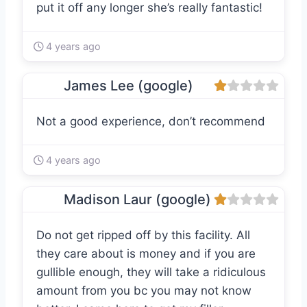
put it off any longer she’s really fantastic!
4 years ago
James Lee (google)
Not a good experience, don’t recommend
4 years ago
Madison Laur (google)
Do not get ripped off by this facility. All
they care about is money and if you are
gullible enough, they will take a ridiculous
amount from you bc you may not know