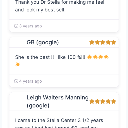
Thank you Dr Stella for making me feel
and look my best self.
3 years ago
GB (google)
She is the best !! I like 100 %!!!
4 years ago
Leigh Walters Manning
(google)
I came to the Stella Center 3 1/2 years