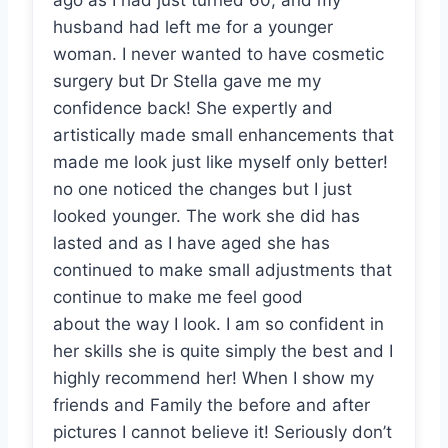
ago as I had just turned 60, and my
husband had left me for a younger
woman. I never wanted to have cosmetic
surgery but Dr Stella gave me my
confidence back! She expertly and
artistically made small enhancements that
made me look just like myself only better!
no one noticed the changes but I just
looked younger. The work she did has
lasted and as I have aged she has
continued to make small adjustments that
continue to make me feel good
about the way I look. I am so confident in
her skills she is quite simply the best and I
highly recommend her! When I show my
friends and Family the before and after
pictures I cannot believe it! Seriously don’t