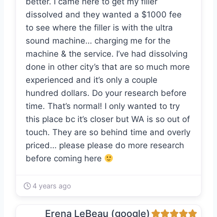
better. I came here to get my filler
dissolved and they wanted a $1000 fee
to see where the filler is with the ultra
sound machine… charging me for the
machine & the service. I’ve had dissolving
done in other city’s that are so much more
experienced and it’s only a couple
hundred dollars. Do your research before
time. That’s normal! I only wanted to try
this place bc it’s closer but WA is so out of
touch. They are so behind time and overly
priced… please please do more research
before coming here
4 years ago
Erena LeBeau (google)