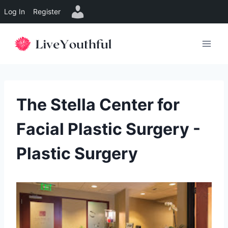
Log In
Register
Skip
to
content
The Stella Center for
Facial Plastic Surgery -
Plastic Surgery