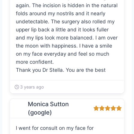
again. The incision is hidden in the natural
folds around my nostrils and it nearly
undetectable. The surgery also rolled my
upper lip back a little and it looks fuller
and my lips look more balanced. I am over
the moon with happiness. I have a smile
on my face everyday and feel so much
more confident.
Thank you Dr Stella. You are the best
3 years ago
Monica Sutton
(google)
I went for consult on my face for