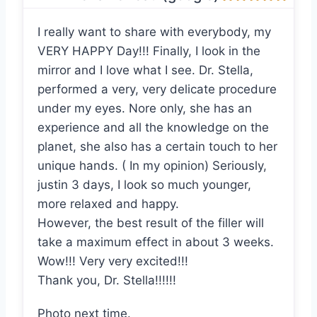
I really want to share with everybody, my
VERY HAPPY Day!!! Finally, I look in the
mirror and I love what I see. Dr. Stella,
performed a very, very delicate procedure
under my eyes. Nore only, she has an
experience and all the knowledge on the
planet, she also has a certain touch to her
unique hands. ( In my opinion) Seriously,
justin 3 days, I look so much younger,
more relaxed and happy.
However, the best result of the filler will
take a maximum effect in about 3 weeks.
Wow!!! Very very excited!!!
Thank you, Dr. Stella!!!!!!
Photo next time.