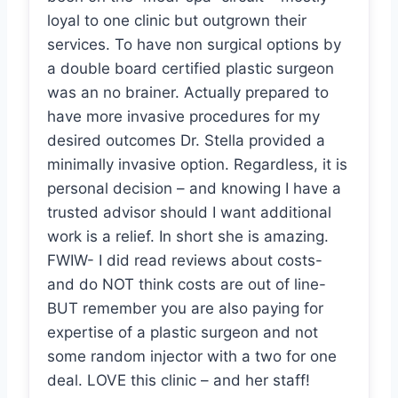
loyal to one clinic but outgrown their
services. To have non surgical options by
a double board certified plastic surgeon
was an no brainer. Actually prepared to
have more invasive procedures for my
desired outcomes Dr. Stella provided a
minimally invasive option. Regardless, it is
personal decision – and knowing I have a
trusted advisor should I want additional
work is a relief. In short she is amazing.
FWIW- I did read reviews about costs-
and do NOT think costs are out of line-
BUT remember you are also paying for
expertise of a plastic surgeon and not
some random injector with a two for one
deal. LOVE this clinic – and her staff!