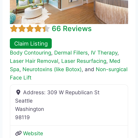
66 Reviews
Claim Listing
Body Contouring
,
Dermal Fillers
,
IV Therapy
,
Laser Hair Removal
,
Laser Resurfacing
,
Med
Spa
,
Neurotoxins (like Botox)
, and
Non-surgical
Face Lift
Address:
309 W Republican St
Seattle
Washington
98119
Website