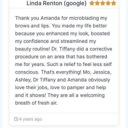
Linda Renton (google)
Thank you Amanda for microblading my
brows and lips. You made my life better
because you enhanced my look, boosted
my confidence and streamlined my
beauty routine! Dr. Tiffany did a corrective
procedure on an area that has bothered
me for years. Such a relief to feel less self
conscious. That’s everything! Mo, Jessica,
Ashley, Dr Tiffany and Amanda obviously
love their jobs, love to pamper and help
and it shows! They are all a welcoming
breath of fresh air.
4 years ago