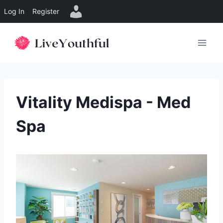
Log In
Register
Skip
to
content
Vitality Medispa - Med
Spa