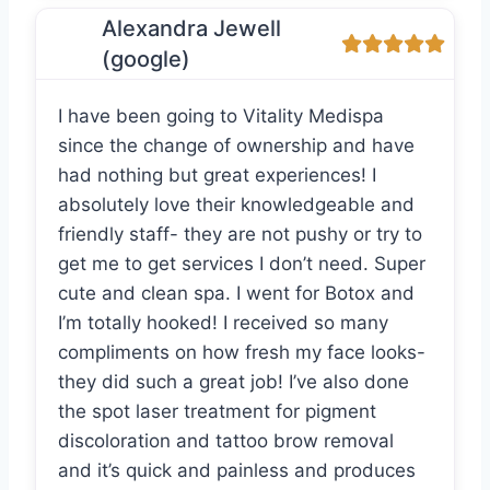
Alexandra Jewell
(google)
I have been going to Vitality Medispa
since the change of ownership and have
had nothing but great experiences! I
absolutely love their knowledgeable and
friendly staff- they are not pushy or try to
get me to get services I don’t need. Super
cute and clean spa. I went for Botox and
I’m totally hooked! I received so many
compliments on how fresh my face looks-
they did such a great job! I’ve also done
the spot laser treatment for pigment
discoloration and tattoo brow removal
and it’s quick and painless and produces