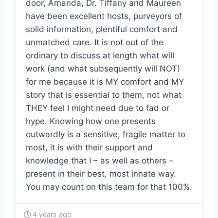
door, Amanda, Dr. Tiffany and Maureen
have been excellent hosts, purveyors of
solid information, plentiful comfort and
unmatched care. It is not out of the
ordinary to discuss at length what will
work (and what subsequently will NOT)
for me because it is MY comfort and MY
story that is essential to them, not what
THEY feel I might need due to fad or
hype. Knowing how one presents
outwardly is a sensitive, fragile matter to
most, it is with their support and
knowledge that I – as well as others –
present in their best, most innate way.
You may count on this team for that 100%.
4 years ago