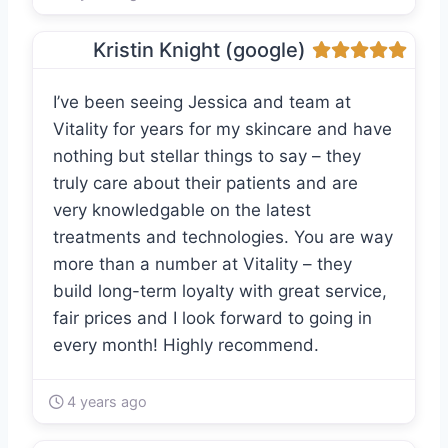
Kristin Knight (google)
I’ve been seeing Jessica and team at
Vitality for years for my skincare and have
nothing but stellar things to say – they
truly care about their patients and are
very knowledgable on the latest
treatments and technologies. You are way
more than a number at Vitality – they
build long-term loyalty with great service,
fair prices and I look forward to going in
every month! Highly recommend.
4 years ago