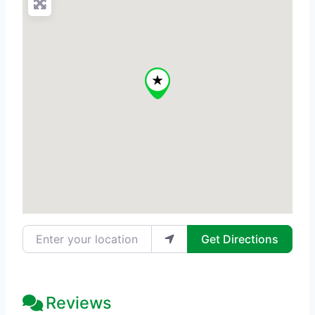
Enter your location
Get Directions
Reviews