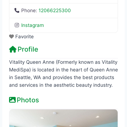
Phone:
12066225300
Instagram
Favorite
Profile
Vitality Queen Anne (Formerly known as Vitality
MediSpa) is located in the heart of Queen Anne
in Seattle, WA and provides the best products
and services in the aesthetic beauty industry.
Photos