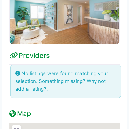
Providers
No listings were found matching your
selection. Something missing? Why not
add a listing?
.
Map