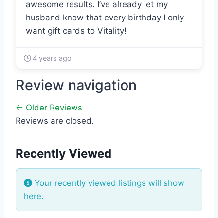
awesome results. I’ve already let my
husband know that every birthday I only
want gift cards to Vitality!
4 years ago
Review navigation
← Older Reviews
Reviews are closed.
Recently Viewed
Your recently viewed listings will show
here.