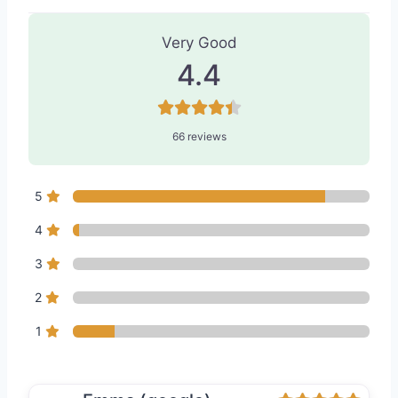
66 Reviews
on
“Vitality Medispa - M
Very Good
4.4
66 reviews
5
4
3
2
1