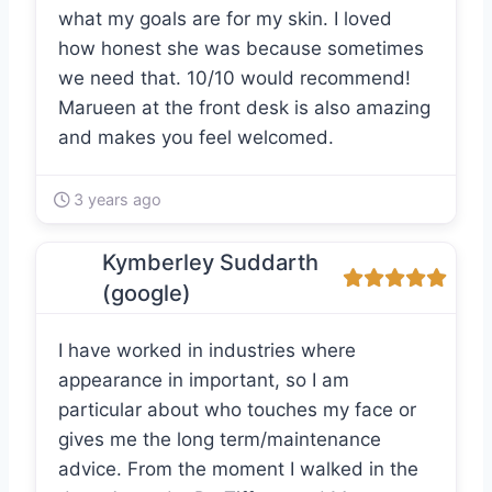
what my goals are for my skin. I loved
how honest she was because sometimes
we need that. 10/10 would recommend!
Marueen at the front desk is also amazing
and makes you feel welcomed.
3 years ago
Kymberley Suddarth
(google)
I have worked in industries where
appearance in important, so I am
particular about who touches my face or
gives me the long term/maintenance
advice. From the moment I walked in the