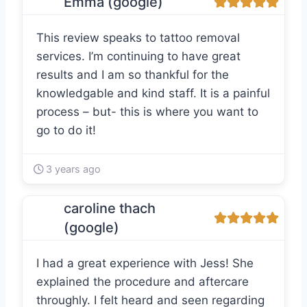
Emma (google)
This review speaks to tattoo removal
services. I’m continuing to have great
results and I am so thankful for the
knowledgable and kind staff. It is a painful
process – but- this is where you want to
go to do it!
3 years ago
caroline thach
(google)
I had a great experience with Jess! She
explained the procedure and aftercare
throughly. I felt heard and seen regarding