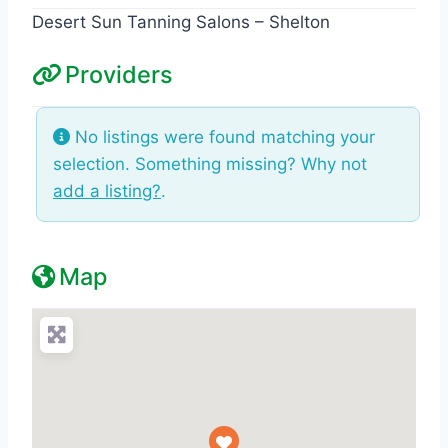
Desert Sun Tanning Salons – Shelton
Providers
No listings were found matching your
selection. Something missing? Why not
add a listing?
.
Map