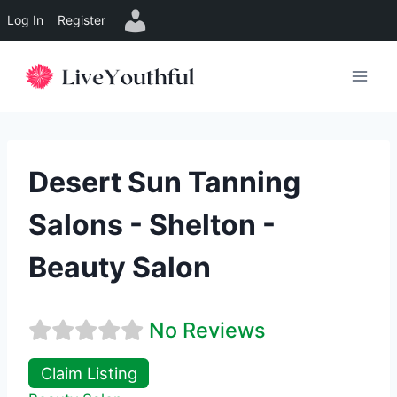
Log In
Register
Skip
to
content
Desert Sun Tanning
Salons - Shelton -
Beauty Salon
No Reviews
Claim Listing