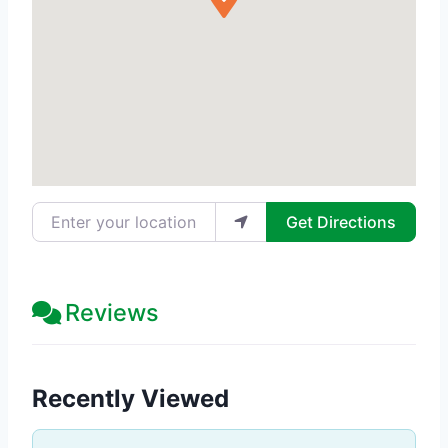
Enter your location
Get Directions
Reviews
Recently Viewed