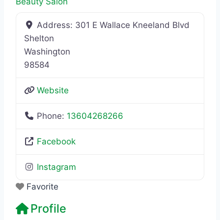
Beauty Salon
Address:
301 E Wallace Kneeland Blvd
Shelton
Washington
98584
Website
Phone:
13604268266
Facebook
Instagram
Favorite
Profile