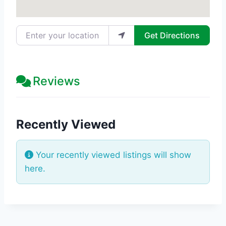
Enter your location
Get Directions
Reviews
Recently Viewed
Your recently viewed listings will show
here.