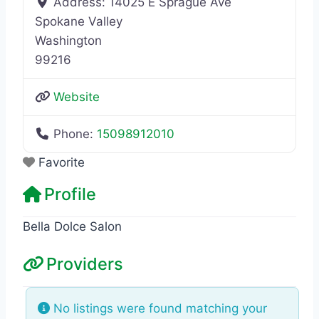
Address:
14025 E Sprague Ave
Spokane Valley
Washington
99216
Website
Phone:
15098912010
Favorite
Profile
Bella Dolce Salon
Providers
No listings were found matching your