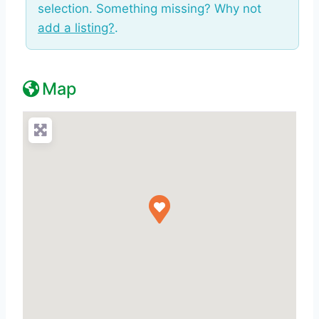
selection. Something missing? Why not
add a listing?
.
Map