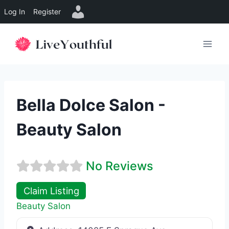
Log In
Register
Skip
to
content
Bella Dolce Salon -
Beauty Salon
No Reviews
Claim Listing
Beauty Salon