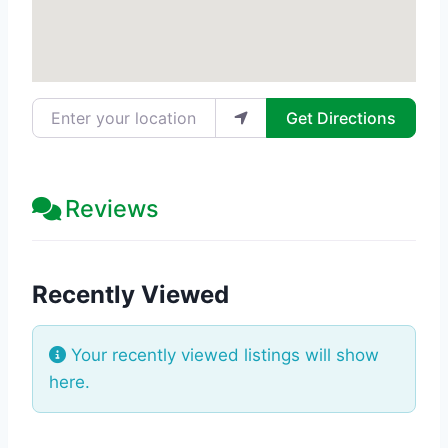
Enter your location
Get Directions
Reviews
Recently Viewed
Your recently viewed listings will show
here.