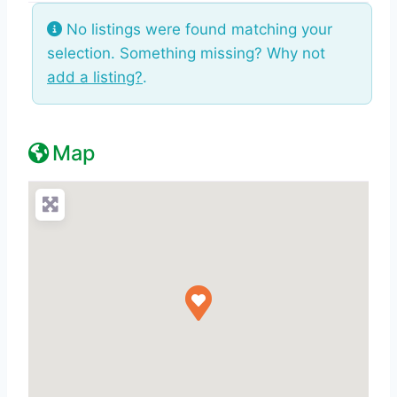
No listings were found matching your
selection. Something missing? Why not
add a listing?
.
Map