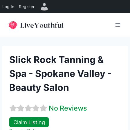
Log In
Register
Skip
to
content
Slick Rock Tanning &
Spa - Spokane Valley -
Beauty Salon
No Reviews
Claim Listing