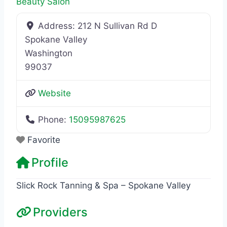
Beauty Salon
Address:
212 N Sullivan Rd D
Spokane Valley
Washington
99037
Website
Phone:
15095987625
Favorite
Profile
Slick Rock Tanning & Spa – Spokane Valley
Providers