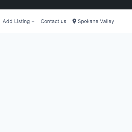
Add Listing
Contact us
Spokane Valley