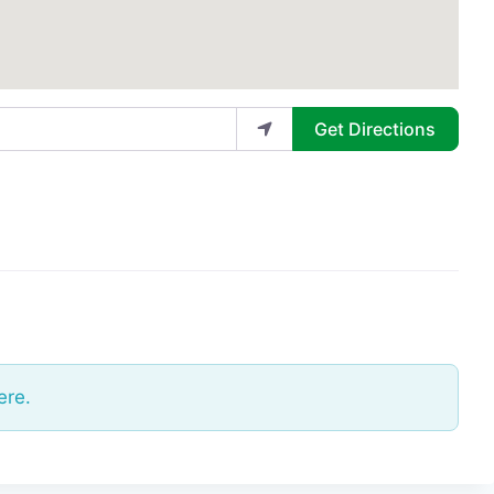
Get Directions
ere.