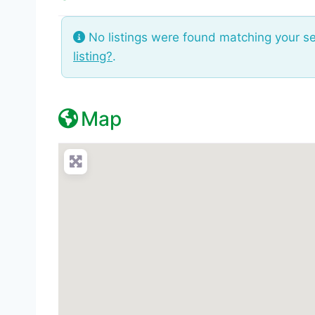
No listings were found matching your s
listing?
.
Map