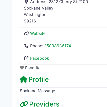
Address:
2312 Cherry St #100
Spokane Valley
Washington
99216
Website
Phone:
15098636174
Facebook
Favorite
Profile
Spokane Massage
Providers