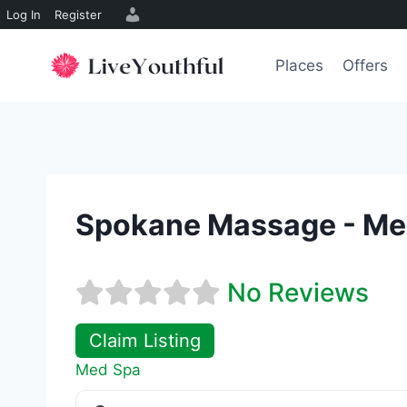
Log In
Register
Skip
to
Places
Offers
content
Spokane Massage - Me
No Reviews
Claim Listing
Med Spa