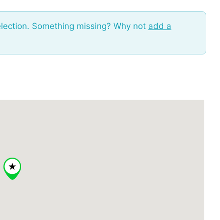
election. Something missing? Why not
add a