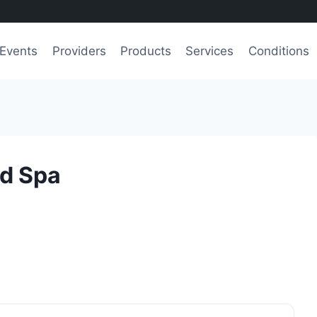
Events
Providers
Products
Services
Conditions
d Spa