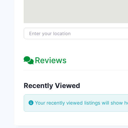
Enter your location
Reviews
Recently Viewed
Your recently viewed listings will show h