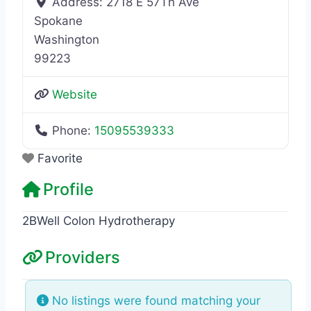
Address:
2718 E 57Th Ave
Spokane
Washington
99223
Website
Phone:
15095539333
Favorite
Profile
2BWell Colon Hydrotherapy
Providers
No listings were found matching your