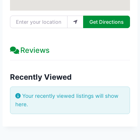
Enter your location
Get Directions
Reviews
Recently Viewed
Your recently viewed listings will show
here.