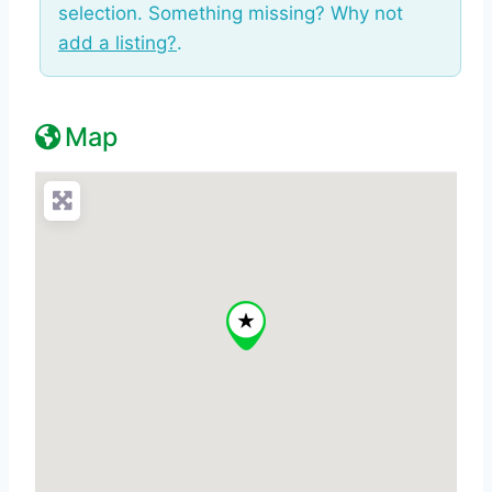
selection. Something missing? Why not
add a listing?
.
Map