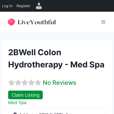
Log In
Register
Skip
to
content
2BWell Colon
Hydrotherapy - Med Spa
No Reviews
Claim Listing
Med Spa