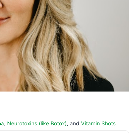
pa
,
Neurotoxins (like Botox)
, and
Vitamin Shots