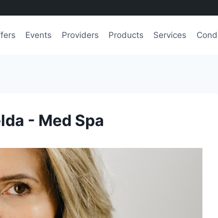
fers
Events
Providers
Products
Services
Condi
lda - Med Spa