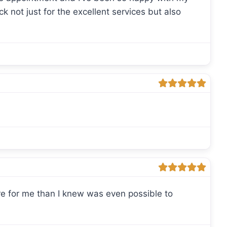
ack not just for the excellent services but also
ore for me than I knew was even possible to