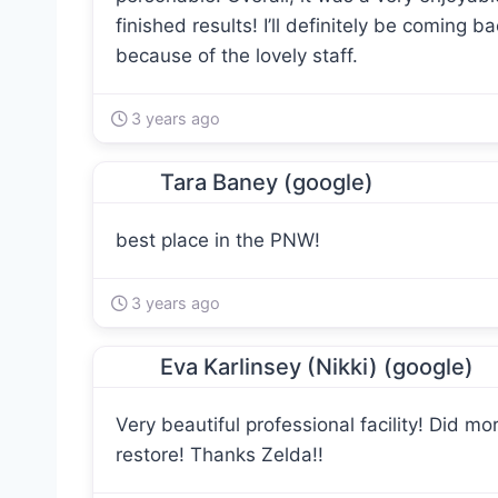
finished results! I’ll definitely be coming b
because of the lovely staff.
3 years ago
Tara Baney (google)
best place in the PNW!
3 years ago
Eva Karlinsey (Nikki) (google)
Very beautiful professional facility! Did m
restore! Thanks Zelda!!