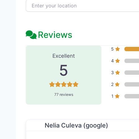
Enter your location
Reviews
77 Reviews
on
“Bloom Aest
5
Excellent
4
5
3
2
77 reviews
1
Nelia Culeva (google)