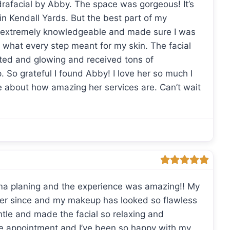
drafacial by Abby. The space was gorgeous! It’s
 in Kendall Yards. But the best part of my
 extremely knowledgeable and made sure I was
 what every step meant for my skin. The facial
ted and glowing and received tons of
 So grateful I found Abby! I love her so much I
ve about how amazing her services are. Can’t wait
rma planing and the experience was amazing!! My
ver since and my makeup has looked so flawless
tle and made the facial so relaxing and
ble appointment and I’ve been so happy with my