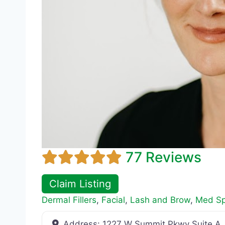
77 Reviews
Claim Listing
Dermal Fillers
,
Facial
,
Lash and Brow
,
Med S
Address:
1227 W Summit Pkwy Suite A