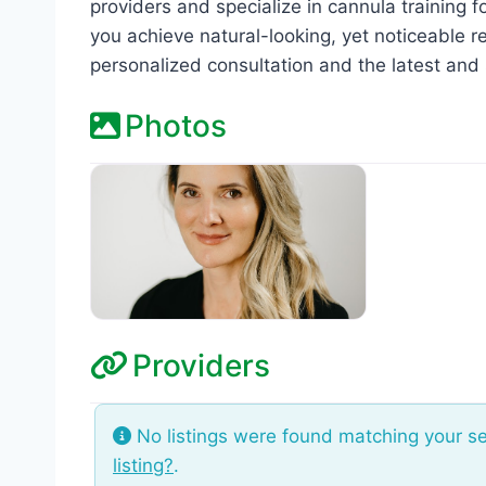
providers and specialize in cannula training f
you achieve natural-looking, yet noticeable re
personalized consultation and the latest and 
Photos
Providers
No listings were found matching your s
listing?
.