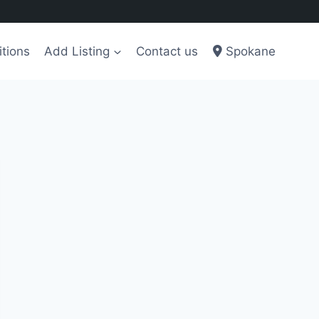
tions
Add Listing
Contact us
Spokane