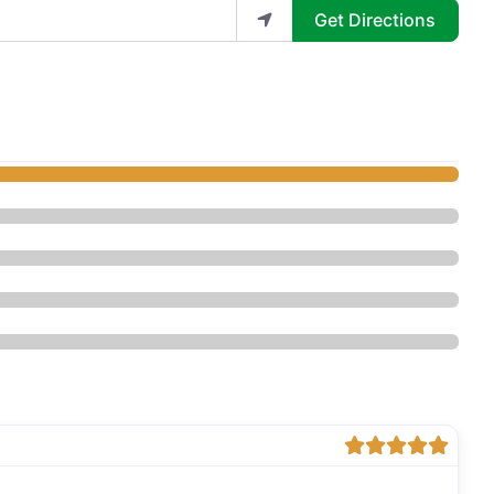
Get Directions
hetics by Zelda - Med Spa”