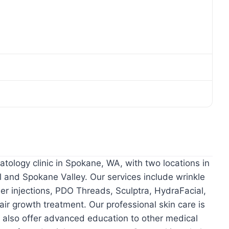
tology clinic in Spokane, WA, with two locations in
il and Spokane Valley. Our services include wrinkle
ler injections, PDO Threads, Sculptra, HydraFacial,
ir growth treatment. Our professional skin care is
e also offer advanced education to other medical