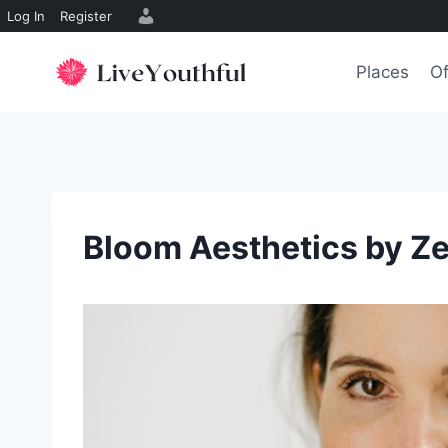
Log In
Register
Skip
to
Places
Of
content
Bloom Aesthetics by Ze