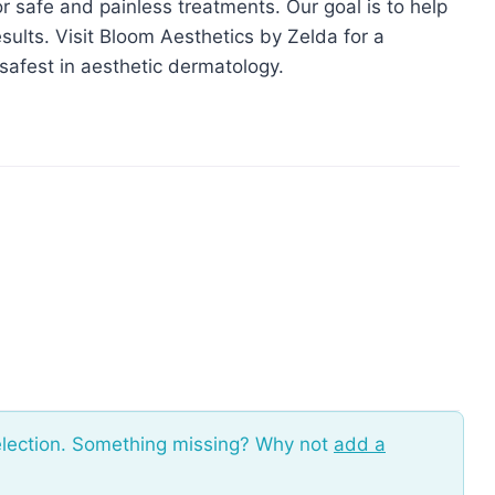
or safe and painless treatments. Our goal is to help
sults. Visit Bloom Aesthetics by Zelda for a
safest in aesthetic dermatology.
election. Something missing? Why not
add a