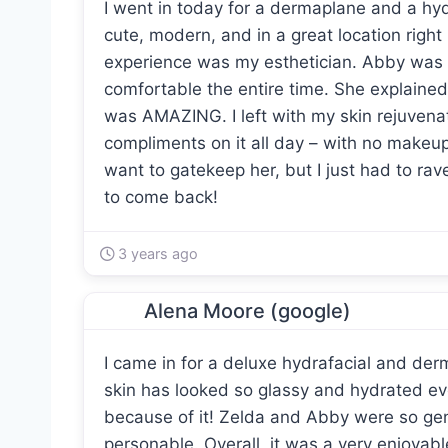
I went in today for a dermaplane and a hy
cute, modern, and in a great location right
experience was my esthetician. Abby was
comfortable the entire time. She explained
was AMAZING. I left with my skin rejuvena
compliments on it all day – with no makeup.
want to gatekeep her, but I just had to ra
to come back!
3 years ago
Alena Moore (google)
I came in for a deluxe hydrafacial and de
skin has looked so glassy and hydrated e
because of it! Zelda and Abby were so gen
personable. Overall, it was a very enjoya