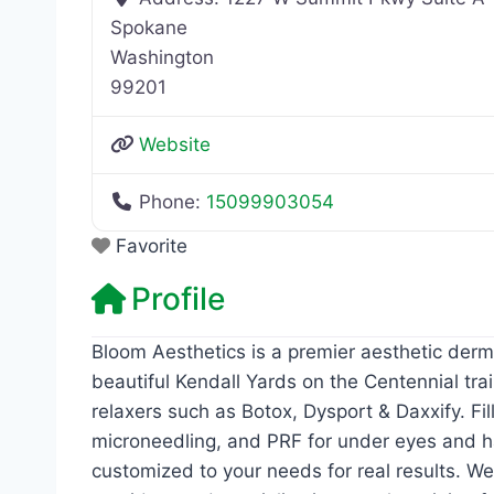
Spokane
Washington
99201
Website
Phone:
15099903054
Favorite
Profile
Bloom Aesthetics is a premier aesthetic derma
beautiful Kendall Yards on the Centennial tra
relaxers such as Botox, Dysport & Daxxify. Fil
microneedling, and PRF for under eyes and ha
customized to your needs for real results. W