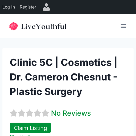
Log In
Register
Skip
to
content
Clinic 5C | Cosmetics |
Dr. Cameron Chesnut -
Plastic Surgery
No Reviews
Claim Listing