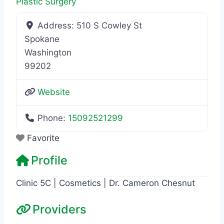
Plastic Surgery
Address:
510 S Cowley St
Spokane
Washington
99202
Website
Phone:
15092521299
Favorite
Profile
Clinic 5C | Cosmetics | Dr. Cameron Chesnut
Providers