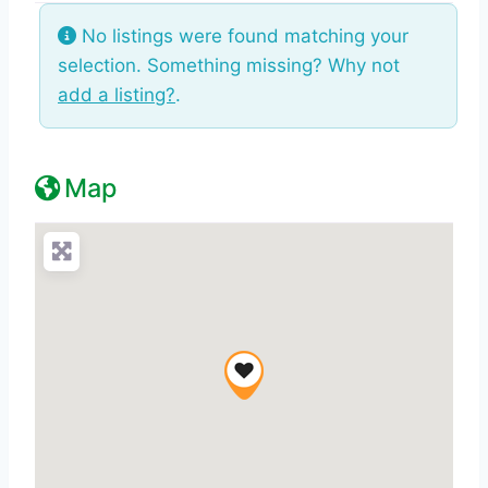
No listings were found matching your
selection. Something missing? Why not
add a listing?
.
Map