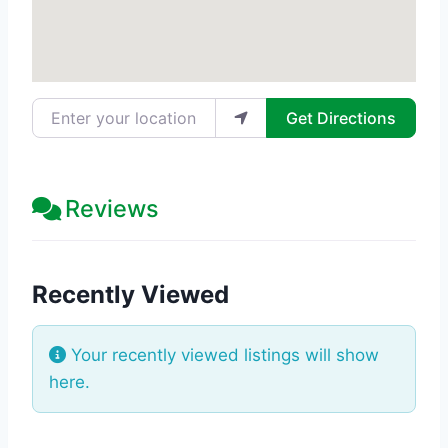
Enter your location
Get Directions
Reviews
Recently Viewed
Your recently viewed listings will show
here.