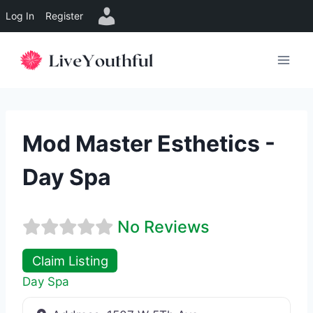
Log In
Register
Skip
to
content
Mod Master Esthetics -
Day Spa
No Reviews
Claim Listing
Day Spa