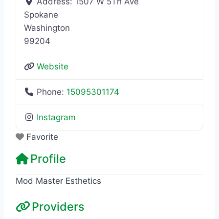
Address:
1507 W 5Th Ave
Spokane
Washington
99204
Website
Phone:
15095301174
Instagram
Favorite
Profile
Mod Master Esthetics
Providers