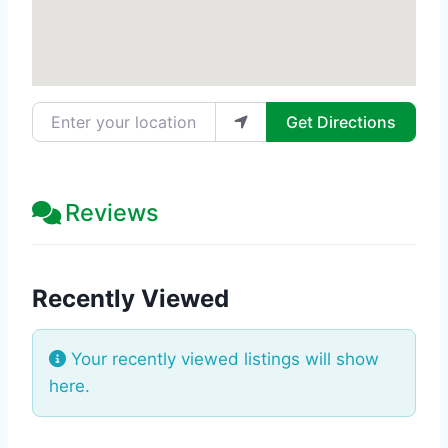
Enter your location
Get Directions
Reviews
Recently Viewed
Your recently viewed listings will show
here.