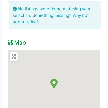
No listings were found matching your
selection. Something missing? Why not
add a listing?
.
Map