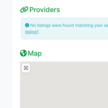
Providers
No listings were found matching your s
listing?
.
Map