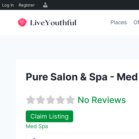
Log In
Register
Skip
to
Places
Of
content
Pure Salon & Spa - Med
No Reviews
Claim Listing
Med Spa