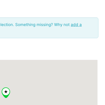
election. Something missing? Why not
add a