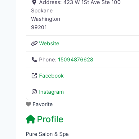
Address:
423 W 1St Ave Ste 100
Spokane
Washington
99201
Website
Phone:
15094876628
Facebook
Instagram
Favorite
Profile
Pure Salon & Spa