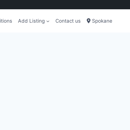
tions
Add Listing
Contact us
Spokane