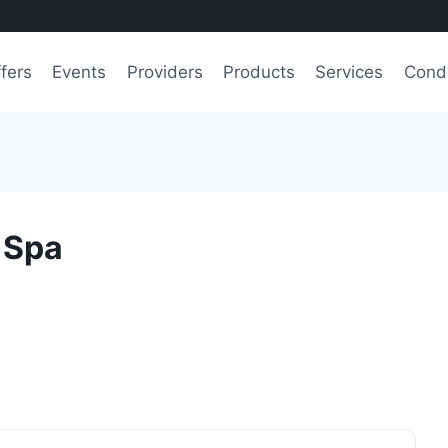
fers
Events
Providers
Products
Services
Condi
 Spa