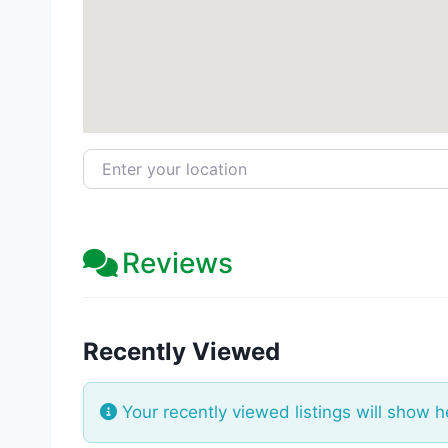
Enter your location
Reviews
Recently Viewed
Your recently viewed listings will show h