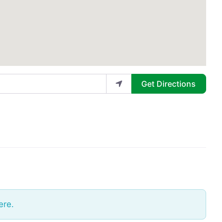
Get Directions
ere.