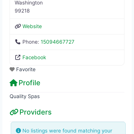
Washington
99218
Website
Phone:
15094667727
Facebook
Favorite
Profile
Quality Spas
Providers
No listings were found matching your