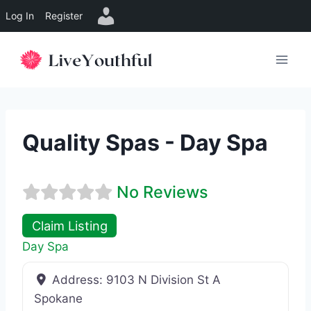
Log In
Register
Skip
to
content
Quality Spas - Day Spa
No Reviews
Claim Listing
Day Spa
Address:
9103 N Division St A
Spokane