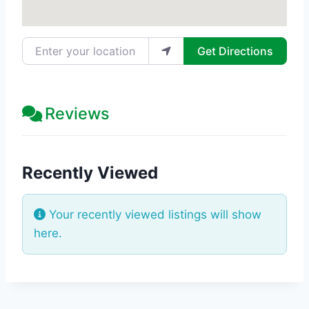
Enter your location
Get Directions
Reviews
Recently Viewed
Your recently viewed listings will show
here.