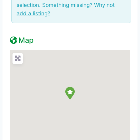
selection. Something missing? Why not
add a listing?
.
Map