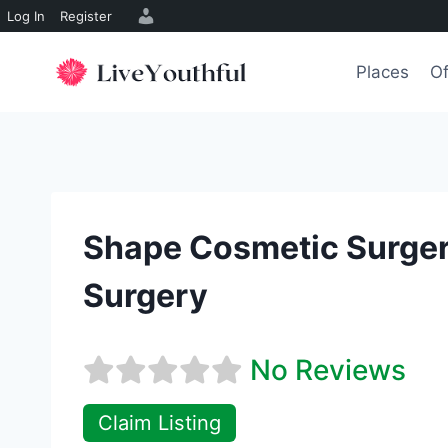
Log In
Register
Skip
to
Places
Of
content
Shape Cosmetic Surgery
Surgery
No Reviews
Claim Listing