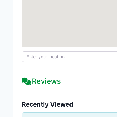
Enter your location
Reviews
Recently Viewed