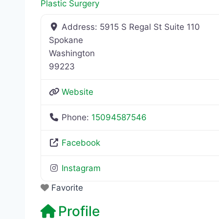
Plastic Surgery
Address:
5915 S Regal St Suite 110
Spokane
Washington
99223
Website
Phone:
15094587546
Facebook
Instagram
Favorite
Profile