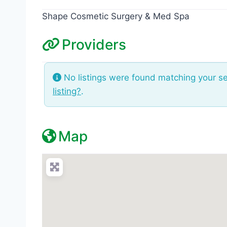
Shape Cosmetic Surgery & Med Spa
Providers
No listings were found matching your s
listing?
.
Map