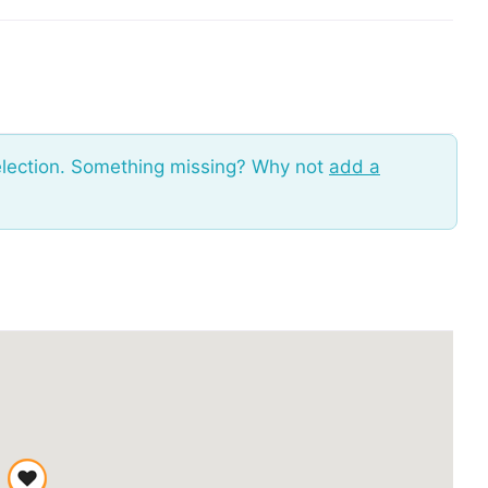
election. Something missing? Why not
add a