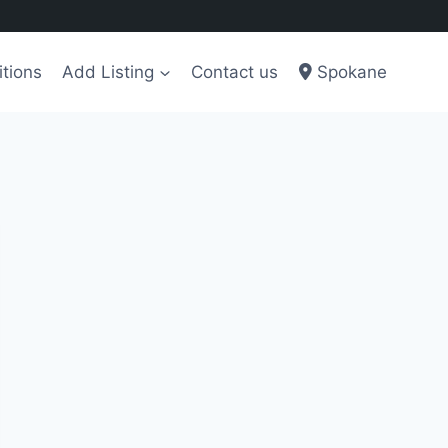
tions
Add Listing
Contact us
Spokane