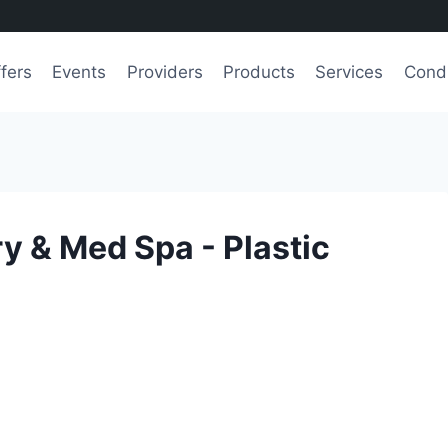
fers
Events
Providers
Products
Services
Condi
 & Med Spa - Plastic