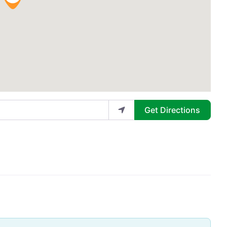
Get Directions