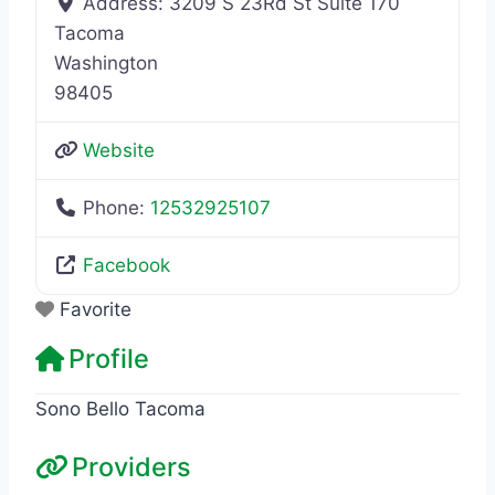
Address:
3209 S 23Rd St Suite 170
Tacoma
Washington
98405
Website
Phone:
12532925107
Facebook
Favorite
Profile
Sono Bello Tacoma
Providers