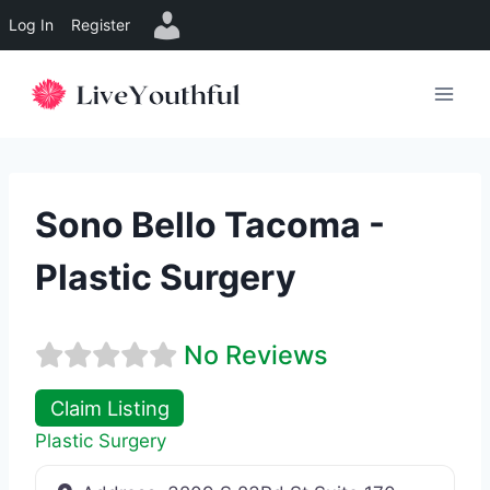
Log In
Register
Skip
to
content
Sono Bello Tacoma -
Plastic Surgery
No Reviews
Claim Listing
Plastic Surgery