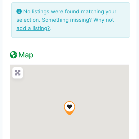
No listings were found matching your
selection. Something missing? Why not
add a listing?
.
Map