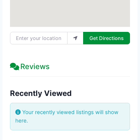
Enter your location
Get Directions
Reviews
Recently Viewed
Your recently viewed listings will show
here.