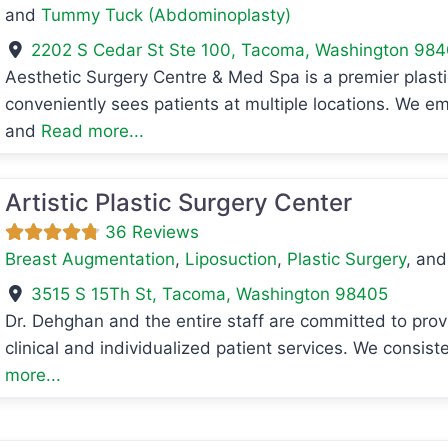
and
Tummy Tuck (Abdominoplasty)
2202 S Cedar St Ste 100
,
Tacoma
,
Washington
984
Aesthetic Surgery Centre & Med Spa is a premier plasti
avorite
conveniently sees patients at multiple locations. We em
and
Read more...
Artistic Plastic Surgery Center
36 Reviews
Breast Augmentation
,
Liposuction
,
Plastic Surgery
, an
3515 S 15Th St
,
Tacoma
,
Washington
98405
Dr. Dehghan and the entire staff are committed to provid
clinical and individualized patient services. We consist
avorite
more...
avorite