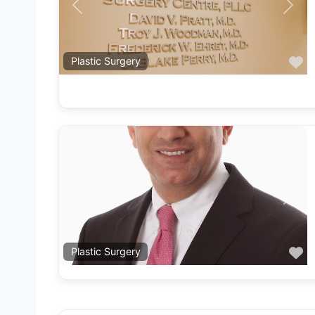
Previous
Next
F
Plastic Surgery
Previous
Next
F
Plastic Surgery
F
Plastic Surgery