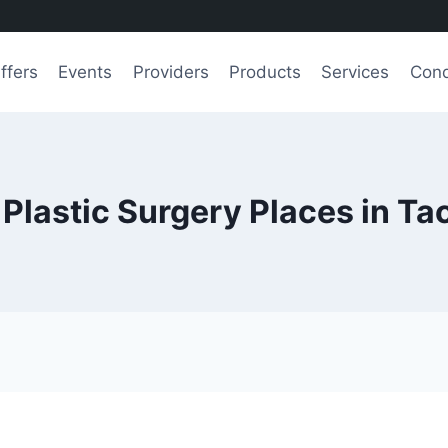
ffers
Events
Providers
Products
Services
Cond
 Plastic Surgery Places in T