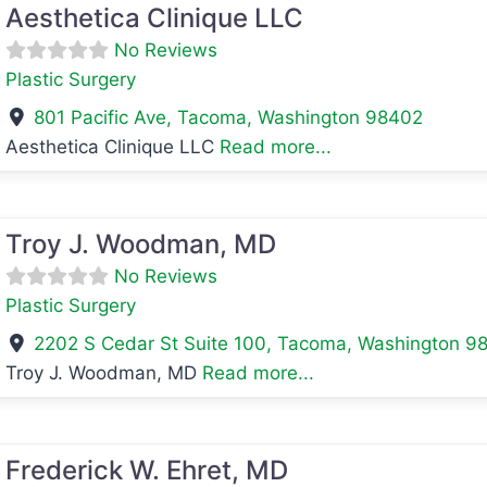
Aesthetica Clinique LLC
No Reviews
Plastic Surgery
801 Pacific Ave
,
Tacoma
,
Washington
98402
Aesthetica Clinique LLC
Read more...
avorite
Troy J. Woodman, MD
No Reviews
Plastic Surgery
2202 S Cedar St Suite 100
,
Tacoma
,
Washington
9
Troy J. Woodman, MD
Read more...
avorite
Frederick W. Ehret, MD