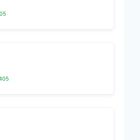
05
405