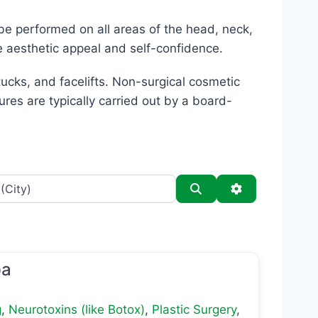
be performed on all areas of the head, neck,
e aesthetic appeal and self-confidence.
cks, and facelifts. Non-surgical cosmetic
ures are typically carried out by a board-
Search
Advanced Filt
pa
g
,
Neurotoxins (like Botox)
,
Plastic Surgery
,