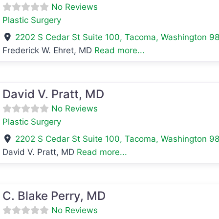
No Reviews
Plastic Surgery
2202 S Cedar St Suite 100
,
Tacoma
,
Washington
9
Frederick W. Ehret, MD
Read more...
avorite
David V. Pratt, MD
No Reviews
Plastic Surgery
2202 S Cedar St Suite 100
,
Tacoma
,
Washington
9
David V. Pratt, MD
Read more...
avorite
C. Blake Perry, MD
No Reviews