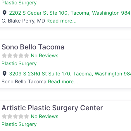
Plastic Surgery
2202 S Cedar St Ste 100
,
Tacoma
,
Washington
984
C. Blake Perry, MD
Read more...
avorite
Sono Bello Tacoma
No Reviews
Plastic Surgery
3209 S 23Rd St Suite 170
,
Tacoma
,
Washington
98
Sono Bello Tacoma
Read more...
avorite
Artistic Plastic Surgery Center
No Reviews
Plastic Surgery