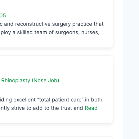
05
c and reconstructive surgery practice that
ploy a skilled team of surgeons, nurses,
d
Rhinoplasty (Nose Job)
ing excellent “total patient care” in both
ently strive to add to the trust and
Read