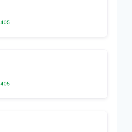
8405
8405