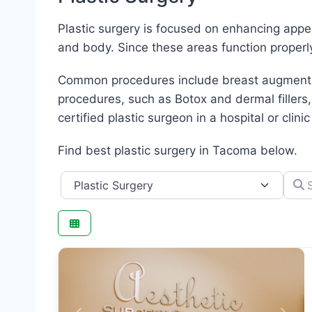
Plastic surgery is focused on enhancing appe
and body. Since these areas function properl
Common procedures include breast augmentatio
procedures, such as Botox and dermal fillers,
certified plastic surgeon in a hospital or clinic
Find best plastic surgery in Tacoma below.
Category
Searc