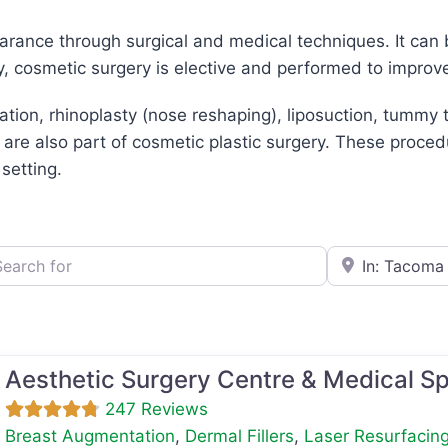
arance through surgical and medical techniques. It can 
y, cosmetic surgery is elective and performed to improv
n, rhinoplasty (nose reshaping), liposuction, tummy tu
 are also part of cosmetic plastic surgery. These proced
 setting.
h for
e.g., Seattle
Aesthetic Surgery Centre & Medical S
247 Reviews
Breast Augmentation
,
Dermal Fillers
,
Laser Resurfacin