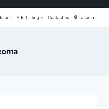
itions
Add Listing
Contact us
Tacoma
acoma