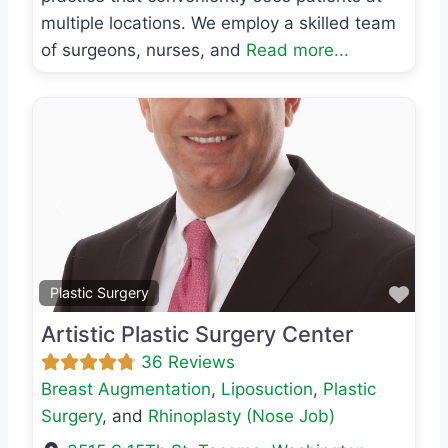
multiple locations. We employ a skilled team
of surgeons, nurses, and
Read more...
Previous
Next
Favo
Plastic Surgery
Artistic Plastic Surgery Center
36 Reviews
Breast Augmentation
,
Liposuction
,
Plastic
Surgery
, and
Rhinoplasty (Nose Job)