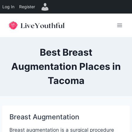
Log In
Register
Skip
to
content
Best Breast
Augmentation Places in
Tacoma
Breast Augmentation
Breast augmentation is a surgical procedure