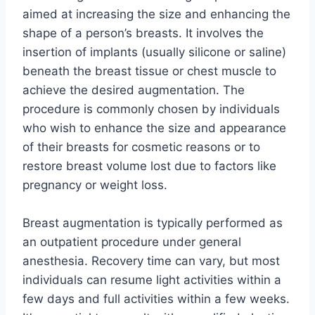
aimed at increasing the size and enhancing the
shape of a person’s breasts. It involves the
insertion of implants (usually silicone or saline)
beneath the breast tissue or chest muscle to
achieve the desired augmentation. The
procedure is commonly chosen by individuals
who wish to enhance the size and appearance
of their breasts for cosmetic reasons or to
restore breast volume lost due to factors like
pregnancy or weight loss.
Breast augmentation is typically performed as
an outpatient procedure under general
anesthesia. Recovery time can vary, but most
individuals can resume light activities within a
few days and full activities within a few weeks.