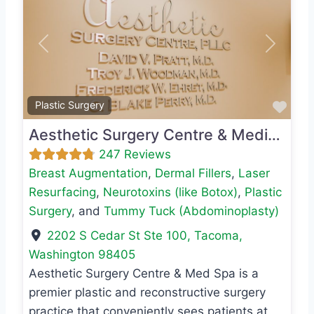
Previous
Next
Favo
Plastic Surgery
Aesthetic Surgery Centre & Medical Spa
247 Reviews
Breast Augmentation
,
Dermal Fillers
,
Laser
Resurfacing
,
Neurotoxins (like Botox)
,
Plastic
Surgery
, and
Tummy Tuck (Abdominoplasty)
2202 S Cedar St Ste 100
,
Tacoma
,
Washington
98405
Aesthetic Surgery Centre & Med Spa is a
premier plastic and reconstructive surgery
practice that conveniently sees patients at