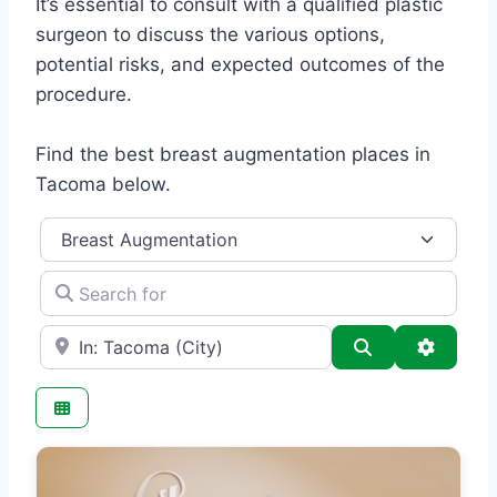
It’s essential to consult with a qualified plastic
surgeon to discuss the various options,
potential risks, and expected outcomes of the
procedure.
Find the best breast augmentation places in
Tacoma below.
Category
Search for
e.g., Seattle
Search
Advance