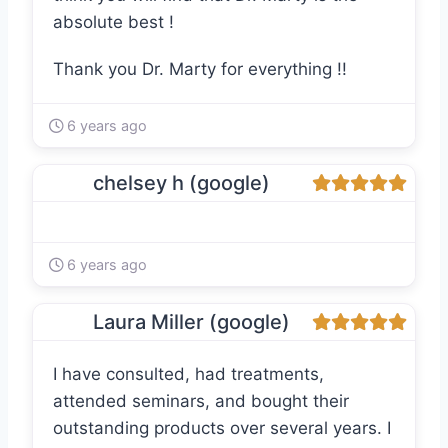
absolute best !
Thank you Dr. Marty for everything !!
6 years ago
chelsey h (google)
6 years ago
Laura Miller (google)
I have consulted, had treatments,
attended seminars, and bought their
outstanding products over several years. I