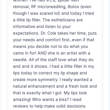
women. I’ve had IPL’s, spider vein
removal, RF microneedling, Botox (even
though I was scared lol) and today I tried
a little lip filler. The estheticians are
informative and listen to your
expectations. Dr. Cole takes her time, puts
your needs and comfort first..even if that
means you decide not to do what you
came in for! AND she is an artist with a
needle. All of the staff love what they do
and and it shows. I had a little filler in my
lips today to correct my lip shape and
create more symmetry. I really wanted a
natural enhancement and a fresh look and
that is exactly what I got. My lips look
amazing! Who wants a kiss? I read
reviews to help make solid decisions