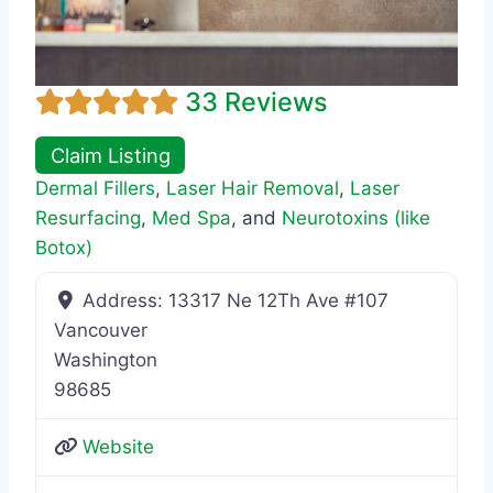
33 Reviews
Claim Listing
Dermal Fillers
,
Laser Hair Removal
,
Laser
Resurfacing
,
Med Spa
, and
Neurotoxins (like
Botox)
Address:
13317 Ne 12Th Ave #107
Vancouver
Washington
98685
Website