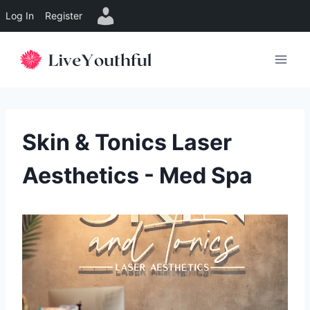
Log In
Register
Skip
to
content
Skin & Tonics Laser
Aesthetics - Med Spa