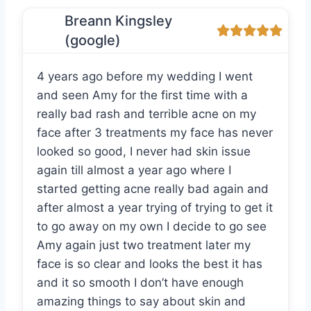
Breann Kingsley
(google)
4 years ago before my wedding I went
and seen Amy for the first time with a
really bad rash and terrible acne on my
face after 3 treatments my face has never
looked so good, I never had skin issue
again till almost a year ago where I
started getting acne really bad again and
after almost a year trying of trying to get it
to go away on my own I decide to go see
Amy again just two treatment later my
face is so clear and looks the best it has
and it so smooth I don’t have enough
amazing things to say about skin and