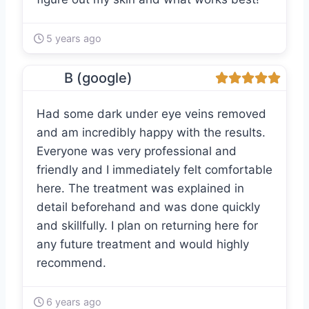
5 years ago
B (google)
Had some dark under eye veins removed
and am incredibly happy with the results.
Everyone was very professional and
friendly and I immediately felt comfortable
here. The treatment was explained in
detail beforehand and was done quickly
and skillfully. I plan on returning here for
any future treatment and would highly
recommend.
6 years ago