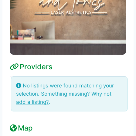
Providers
No listings were found matching your
selection. Something missing? Why not
add a listing?
.
Map