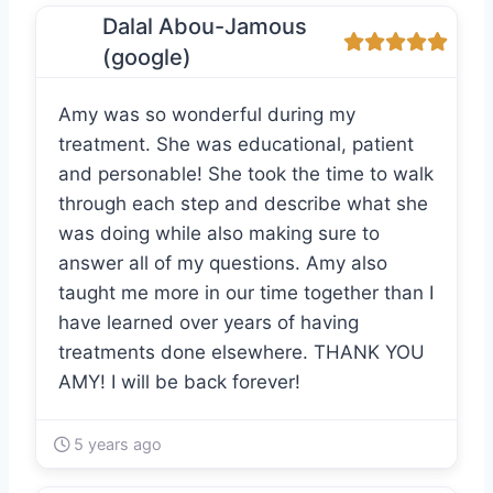
Dalal Abou-Jamous
(google)
Amy was so wonderful during my
treatment. She was educational, patient
and personable! She took the time to walk
through each step and describe what she
was doing while also making sure to
answer all of my questions. Amy also
taught me more in our time together than I
have learned over years of having
treatments done elsewhere. THANK YOU
AMY! I will be back forever!
5 years ago