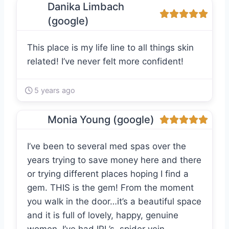
Danika Limbach
(google)
This place is my life line to all things skin
related! I’ve never felt more confident!
5 years ago
Monia Young (google)
I’ve been to several med spas over the
years trying to save money here and there
or trying different places hoping I find a
gem. THIS is the gem! From the moment
you walk in the door…it’s a beautiful space
and it is full of lovely, happy, genuine