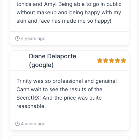
tonics and Amy! Being able to go in public
without makeup and being happy with my
skin and face has made me so happy!
4 years ago
Diane Delaporte
(google)
Trinity was so professional and genuine!
Can’t wait to see the results of the
SecretRX! And the price was quite
reasonable.
4 years ago