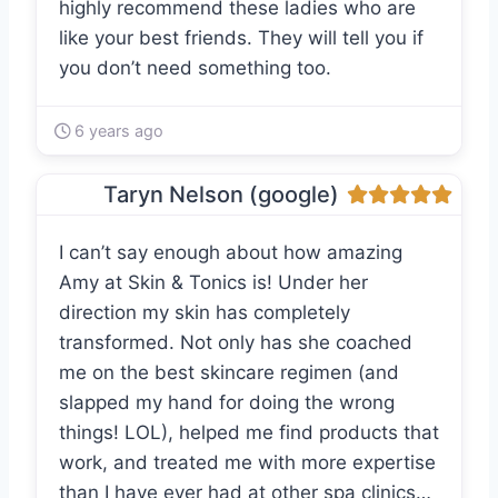
highly recommend these ladies who are
like your best friends. They will tell you if
you don’t need something too.
6 years ago
Taryn Nelson (google)
I can’t say enough about how amazing
Amy at Skin & Tonics is! Under her
direction my skin has completely
transformed. Not only has she coached
me on the best skincare regimen (and
slapped my hand for doing the wrong
things! LOL), helped me find products that
work, and treated me with more expertise
than I have ever had at other spa clinics…