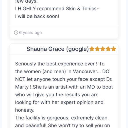
few days.
I HIGHLY recommend Skin & Tonics-
I will be back soon!
6 years ago
Shauna Grace (google)
Seriously the best experience ever ! To
the women (and men) in Vancouver… DO
NOT let anyone touch your face except Dr.
Marty ! She is an artist with an MD to boot
who will give you the results you are
looking for with her expert opinion and
honesty.
The facility is gorgeous, extremely clean,
and peaceful! She won’t try to sell you on