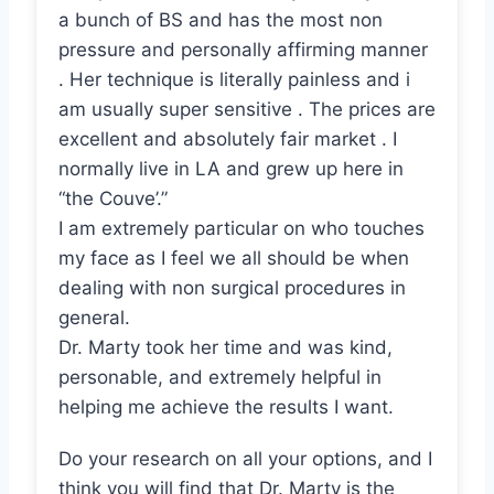
a bunch of BS and has the most non
pressure and personally affirming manner
. Her technique is literally painless and i
am usually super sensitive . The prices are
excellent and absolutely fair market . I
normally live in LA and grew up here in
“the Couve’.”
I am extremely particular on who touches
my face as I feel we all should be when
dealing with non surgical procedures in
general.
Dr. Marty took her time and was kind,
personable, and extremely helpful in
helping me achieve the results I want.
Do your research on all your options, and I
think you will find that Dr. Marty is the