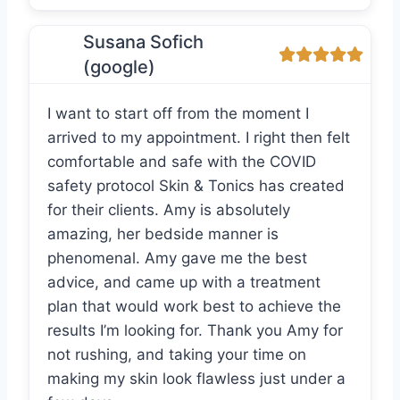
Susana Sofich
(google)
I want to start off from the moment I
arrived to my appointment. I right then felt
comfortable and safe with the COVID
safety protocol Skin & Tonics has created
for their clients. Amy is absolutely
amazing, her bedside manner is
phenomenal. Amy gave me the best
advice, and came up with a treatment
plan that would work best to achieve the
results I’m looking for. Thank you Amy for
not rushing, and taking your time on
making my skin look flawless just under a