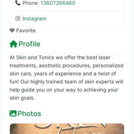
Phone:
13607266460
Instagram
Favorite
Profile
At Skin and Tonics we offer the best laser
treatments, aesthetic procedures, personalized
skin care, years of experience and a twist of
fun! Our highly trained team of skin experts will
help guide you on your way to achieving your
skin goals.
Photos