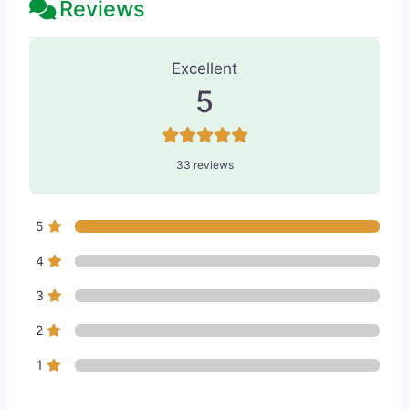
Reviews
33 Reviews
on
“Skin & Tonics Laser 
Excellent
5
33 reviews
5
4
3
2
1