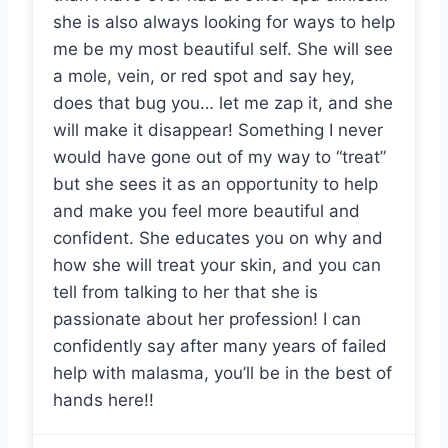
she is also always looking for ways to help
me be my most beautiful self. She will see
a mole, vein, or red spot and say hey,
does that bug you… let me zap it, and she
will make it disappear! Something I never
would have gone out of my way to “treat”
but she sees it as an opportunity to help
and make you feel more beautiful and
confident. She educates you on why and
how she will treat your skin, and you can
tell from talking to her that she is
passionate about her profession! I can
confidently say after many years of failed
help with malasma, you’ll be in the best of
hands here!!