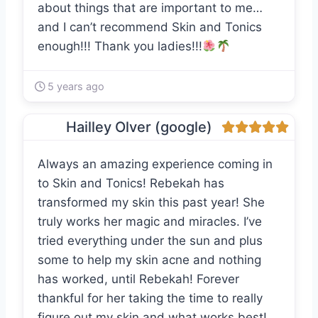
about things that are important to me…
and I can’t recommend Skin and Tonics
enough!!! Thank you ladies!!!
5 years ago
Hailley Olver (google)
Always an amazing experience coming in
to Skin and Tonics! Rebekah has
transformed my skin this past year! She
truly works her magic and miracles. I’ve
tried everything under the sun and plus
some to help my skin acne and nothing
has worked, until Rebekah! Forever
thankful for her taking the time to really
figure out my skin and what works best!