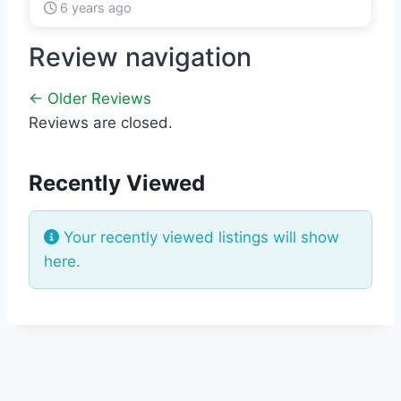
6 years ago
Review navigation
← Older Reviews
Reviews are closed.
Recently Viewed
Your recently viewed listings will show
here.