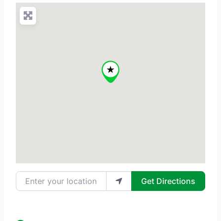
Enter your location
Get Directions