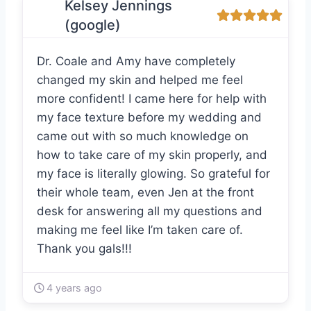
Kelsey Jennings
(google)
Dr. Coale and Amy have completely
changed my skin and helped me feel
more confident! I came here for help with
my face texture before my wedding and
came out with so much knowledge on
how to take care of my skin properly, and
my face is literally glowing. So grateful for
their whole team, even Jen at the front
desk for answering all my questions and
making me feel like I’m taken care of.
Thank you gals!!!
4 years ago