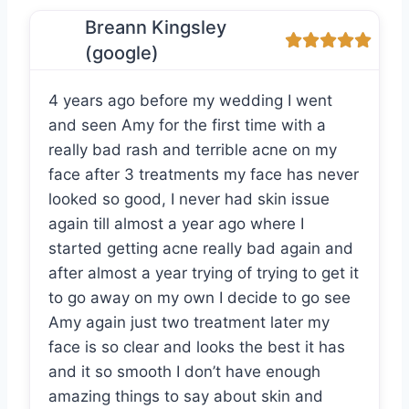
Breann Kingsley
(google)
4 years ago before my wedding I went
and seen Amy for the first time with a
really bad rash and terrible acne on my
face after 3 treatments my face has never
looked so good, I never had skin issue
again till almost a year ago where I
started getting acne really bad again and
after almost a year trying of trying to get it
to go away on my own I decide to go see
Amy again just two treatment later my
face is so clear and looks the best it has
and it so smooth I don’t have enough
amazing things to say about skin and