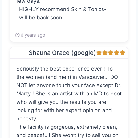
few days.
I HIGHLY recommend Skin & Tonics-
I will be back soon!
6 years ago
Shauna Grace (google)
Seriously the best experience ever ! To
the women (and men) in Vancouver… DO
NOT let anyone touch your face except Dr.
Marty ! She is an artist with an MD to boot
who will give you the results you are
looking for with her expert opinion and
honesty.
The facility is gorgeous, extremely clean,
and peaceful! She won’t try to sell you on