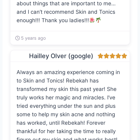
about things that are important to me…
and I can’t recommend Skin and Tonics
enough!!! Thank you ladies!!!
5 years ago
Hailley Olver (google)
Always an amazing experience coming in
to Skin and Tonics! Rebekah has
transformed my skin this past year! She
truly works her magic and miracles. I’ve
tried everything under the sun and plus
some to help my skin acne and nothing
has worked, until Rebekah! Forever
thankful for her taking the time to really
figure out my skin and what works best!