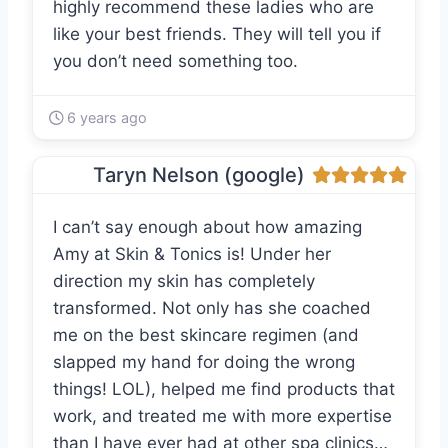
highly recommend these ladies who are
like your best friends. They will tell you if
you don’t need something too.
6 years ago
Taryn Nelson (google)
I can’t say enough about how amazing
Amy at Skin & Tonics is! Under her
direction my skin has completely
transformed. Not only has she coached
me on the best skincare regimen (and
slapped my hand for doing the wrong
things! LOL), helped me find products that
work, and treated me with more expertise
than I have ever had at other spa clinics…