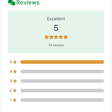
Reviews
33 Reviews
on
“Skin & Tonics Laser 
Excellent
5
33 reviews
5
4
3
2
1