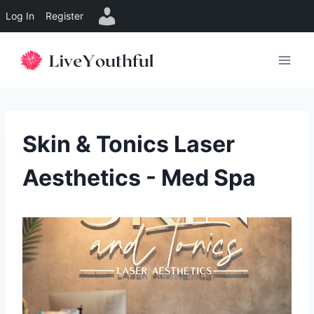
Log In
Register
Skip
to
content
Skin & Tonics Laser
Aesthetics - Med Spa