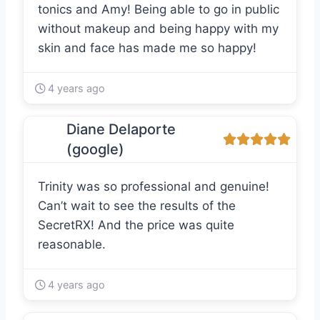
tonics and Amy! Being able to go in public
without makeup and being happy with my
skin and face has made me so happy!
4 years ago
Diane Delaporte
(google)
Trinity was so professional and genuine!
Can’t wait to see the results of the
SecretRX! And the price was quite
reasonable.
4 years ago