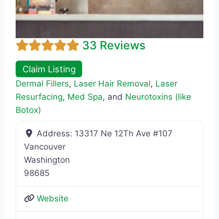
33 Reviews
Claim Listing
Dermal Fillers
,
Laser Hair Removal
,
Laser
Resurfacing
,
Med Spa
, and
Neurotoxins (like
Botox)
Address:
13317 Ne 12Th Ave #107
Vancouver
Washington
98685
Website