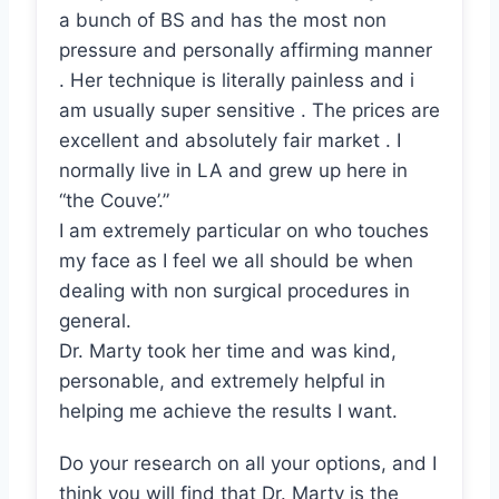
a bunch of BS and has the most non
pressure and personally affirming manner
. Her technique is literally painless and i
am usually super sensitive . The prices are
excellent and absolutely fair market . I
normally live in LA and grew up here in
“the Couve’.”
I am extremely particular on who touches
my face as I feel we all should be when
dealing with non surgical procedures in
general.
Dr. Marty took her time and was kind,
personable, and extremely helpful in
helping me achieve the results I want.
Do your research on all your options, and I
think you will find that Dr. Marty is the