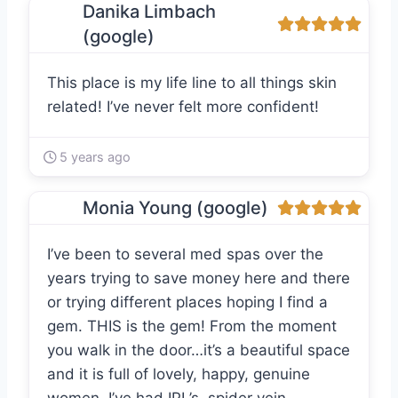
Danika Limbach
(google)
This place is my life line to all things skin
related! I’ve never felt more confident!
5 years ago
Monia Young (google)
I’ve been to several med spas over the
years trying to save money here and there
or trying different places hoping I find a
gem. THIS is the gem! From the moment
you walk in the door…it’s a beautiful space
and it is full of lovely, happy, genuine