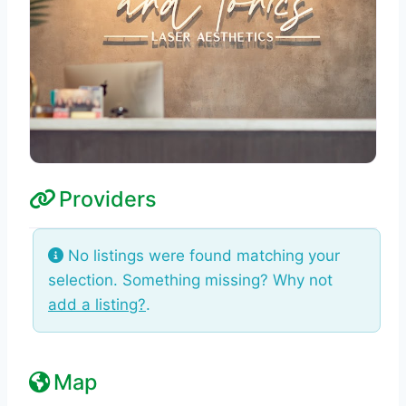
Providers
No listings were found matching your
selection. Something missing? Why not
add a listing?
.
Map