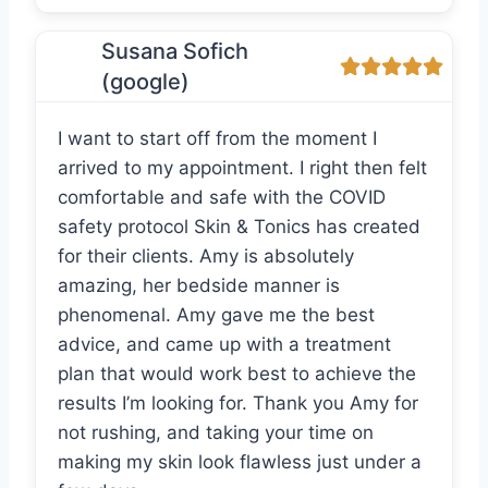
Susana Sofich
(google)
I want to start off from the moment I
arrived to my appointment. I right then felt
comfortable and safe with the COVID
safety protocol Skin & Tonics has created
for their clients. Amy is absolutely
amazing, her bedside manner is
phenomenal. Amy gave me the best
advice, and came up with a treatment
plan that would work best to achieve the
results I’m looking for. Thank you Amy for
not rushing, and taking your time on
making my skin look flawless just under a