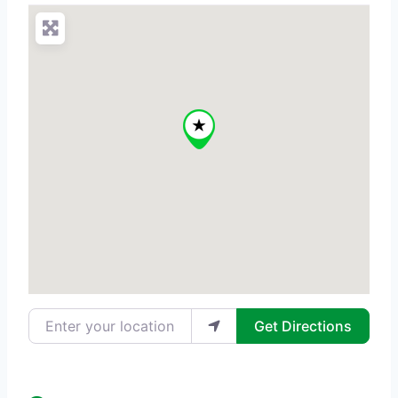
Enter your location
Get Directions