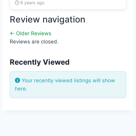
6 years ago
Review navigation
← Older Reviews
Reviews are closed.
Recently Viewed
Your recently viewed listings will show
here.