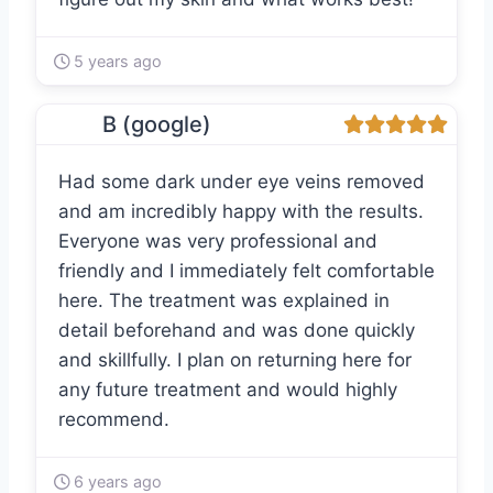
5 years ago
B (google)
Had some dark under eye veins removed
and am incredibly happy with the results.
Everyone was very professional and
friendly and I immediately felt comfortable
here. The treatment was explained in
detail beforehand and was done quickly
and skillfully. I plan on returning here for
any future treatment and would highly
recommend.
6 years ago