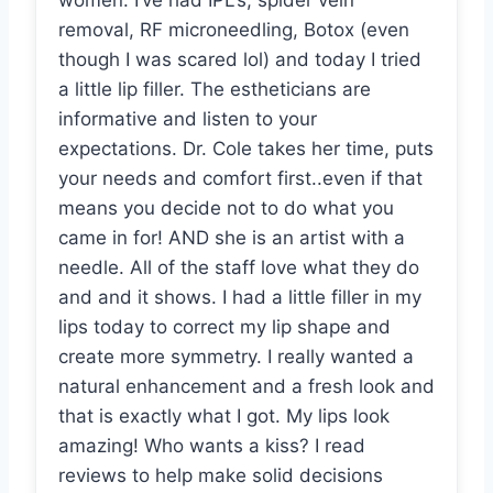
women. I’ve had IPL’s, spider vein
removal, RF microneedling, Botox (even
though I was scared lol) and today I tried
a little lip filler. The estheticians are
informative and listen to your
expectations. Dr. Cole takes her time, puts
your needs and comfort first..even if that
means you decide not to do what you
came in for! AND she is an artist with a
needle. All of the staff love what they do
and and it shows. I had a little filler in my
lips today to correct my lip shape and
create more symmetry. I really wanted a
natural enhancement and a fresh look and
that is exactly what I got. My lips look
amazing! Who wants a kiss? I read
reviews to help make solid decisions