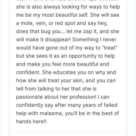
she is also always looking for ways to help
me be my most beautiful self. She will see
a mole, vein, or red spot and say hey,
does that bug you… let me zap it, and she
will make it disappear! Something I never
would have gone out of my way to “treat”
but she sees it as an opportunity to help
and make you feel more beautiful and
confident. She educates you on why and
how she will treat your skin, and you can
tell from talking to her that she is
passionate about her profession! I can
confidently say after many years of failed
help with malasma, you’ll be in the best of
hands here!!