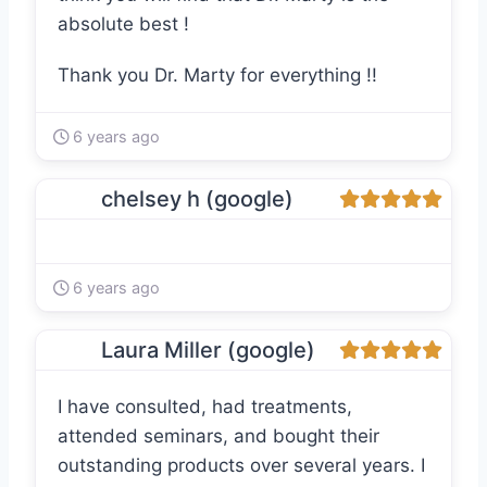
absolute best !
Thank you Dr. Marty for everything !!
6 years ago
chelsey h (google)
6 years ago
Laura Miller (google)
I have consulted, had treatments,
attended seminars, and bought their
outstanding products over several years. I