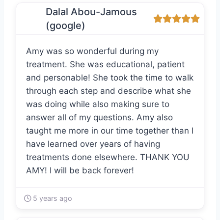
Dalal Abou-Jamous
(google)
Amy was so wonderful during my
treatment. She was educational, patient
and personable! She took the time to walk
through each step and describe what she
was doing while also making sure to
answer all of my questions. Amy also
taught me more in our time together than I
have learned over years of having
treatments done elsewhere. THANK YOU
AMY! I will be back forever!
5 years ago