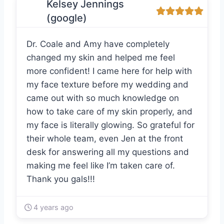
Kelsey Jennings
(google)
Dr. Coale and Amy have completely
changed my skin and helped me feel
more confident! I came here for help with
my face texture before my wedding and
came out with so much knowledge on
how to take care of my skin properly, and
my face is literally glowing. So grateful for
their whole team, even Jen at the front
desk for answering all my questions and
making me feel like I’m taken care of.
Thank you gals!!!
4 years ago