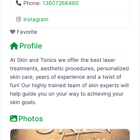
Phone:
13607266460
Instagram
Favorite
Profile
At Skin and Tonics we offer the best laser
treatments, aesthetic procedures, personalized
skin care, years of experience and a twist of
fun! Our highly trained team of skin experts will
help guide you on your way to achieving your
skin goals.
Photos