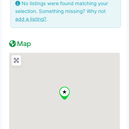
No listings were found matching your
selection. Something missing? Why not
add a listing?
.
Map