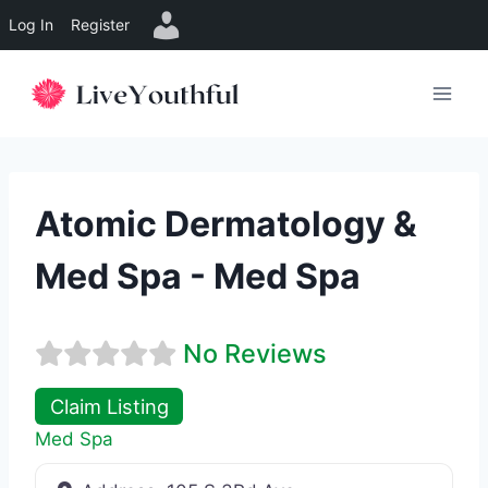
Log In
Register
Skip
to
content
Atomic Dermatology &
Med Spa - Med Spa
No Reviews
Claim Listing
Med Spa