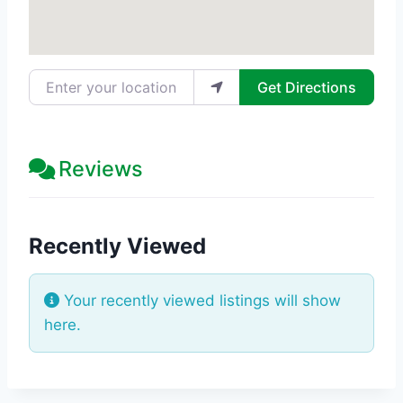
Enter your location
Get Directions
Reviews
Recently Viewed
Your recently viewed listings will show
here.