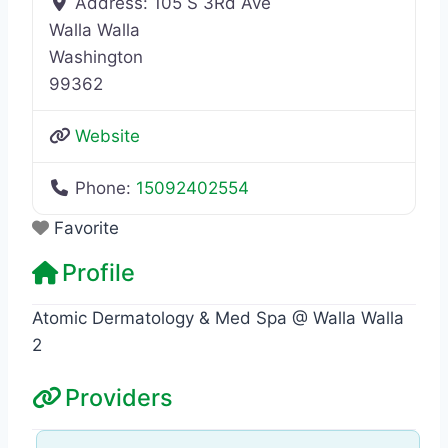
Address:
105 S 3Rd Ave
Walla Walla
Washington
99362
Website
Phone:
15092402554
Favorite
Profile
Atomic Dermatology & Med Spa @ Walla Walla
2
Providers