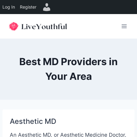
Log In
Register
Skip
to
content
Best MD Providers in
Your Area
Aesthetic MD
An Aesthetic MD, or Aesthetic Medicine Doctor,