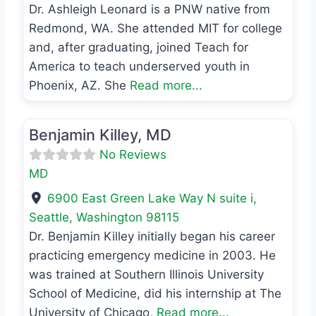
Dr. Ashleigh Leonard is a PNW native from
Redmond, WA. She attended MIT for college
and, after graduating, joined Teach for
America to teach underserved youth in
Phoenix, AZ. She
Read more...
Favo
MD
Benjamin Killey, MD
No Reviews
MD
6900 East Green Lake Way N suite i
,
Seattle
,
Washington
98115
Dr. Benjamin Killey initially began his career
practicing emergency medicine in 2003. He
was trained at Southern Illinois University
School of Medicine, did his internship at The
University of Chicago,
Read more...