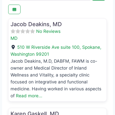
Favo
MD
Jacob Deakins, MD
No Reviews
MD
510 W Riverside Ave suite 100
,
Spokane
,
Washington
99201
Jacob Deakins, M.D, DABFM, FAWM is co-
owner and Medical Director of Inland
Wellness and Vitality, a specialty clinic
focused on integrative and functional
medicine. Having worked in various aspects
of
Read more...
Favo
MD
Karen Gaskell, MD