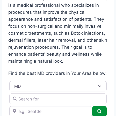
is a medical professional who specializes in
procedures that improve the physical
appearance and satisfaction of patients. They
focus on non-surgical and minimally invasive
cosmetic treatments, such as Botox injections,
dermal fillers, laser hair removal, and other skin
rejuvenation procedures. Their goal is to
enhance patients’ beauty and wellness while
maintaining a natural look.
Find the best MD providers in Your Area below.
Title
Search for
e.g., Seattle
Search