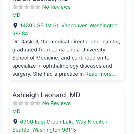
No Reviews
MD
14300 SE 1st St
,
Vancouver
,
Washington
98684
Dr. Gaskell, the medical director and injector,
graduated from Loma Linda University
School of Medicine, and continued on to
specialize in ophthalmology diseases and
surgery. She had a practice in
Read more...
Favo
MD
Ashleigh Leonard, MD
No Reviews
MD
6900 East Green Lake Way N suite i
,
Seattle
,
Washington
98115