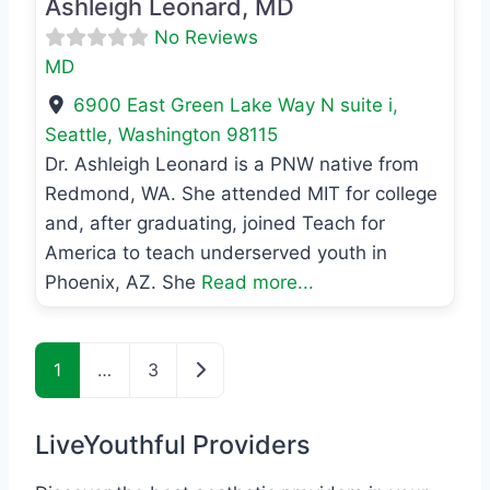
Ashleigh Leonard, MD
No Reviews
MD
6900 East Green Lake Way N suite i
,
Seattle
,
Washington
98115
Dr. Ashleigh Leonard is a PNW native from
Redmond, WA. She attended MIT for college
and, after graduating, joined Teach for
America to teach underserved youth in
Phoenix, AZ. She
Read more...
Posts navigation
Older posts
1
…
3
LiveYouthful Providers