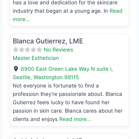
has a love and dedication for the skincare
industry that began at a young age. In
Read
more...
Favo
Master Esthetician
Blanca Gutierrez, LME
No Reviews
Master Esthetician
6900 East Green Lake Way N suite i
,
Seattle
,
Washington
98115
Not everyone is fortunate to find a
profession they’re passionate about. Blanca
Gutierrez feels lucky to have found her
passion in skin care. Blanca cares about her
clients and enjoys
Read more...
Favo
MD