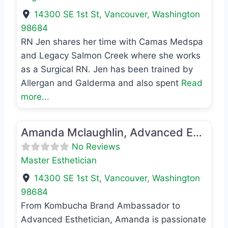
14300 SE 1st St
,
Vancouver
,
Washington
98684
RN Jen shares her time with Camas Medspa
and Legacy Salmon Creek where she works
as a Surgical RN. Jen has been trained by
Allergan and Galderma and also spent
Read
more...
Favo
Master Esthetician
Amanda Mclaughlin, Advanced Esthetician
No Reviews
Master Esthetician
14300 SE 1st St
,
Vancouver
,
Washington
98684
From Kombucha Brand Ambassador to
Advanced Esthetician, Amanda is passionate