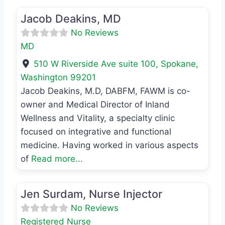
Jacob Deakins, MD
No Reviews
MD
510 W Riverside Ave suite 100
,
Spokane
,
Washington
99201
Jacob Deakins, M.D, DABFM, FAWM is co-
owner and Medical Director of Inland
Wellness and Vitality, a specialty clinic
focused on integrative and functional
medicine. Having worked in various aspects
of
Read more...
Favo
Registered Nurse
Jen Surdam, Nurse Injector
No Reviews
Registered Nurse