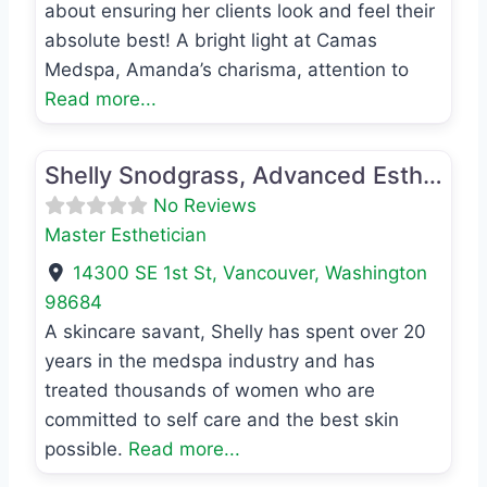
about ensuring her clients look and feel their
absolute best! A bright light at Camas
Medspa, Amanda’s charisma, attention to
Read more...
Favo
Master Esthetician
Shelly Snodgrass, Advanced Esthetician
No Reviews
Master Esthetician
14300 SE 1st St
,
Vancouver
,
Washington
98684
A skincare savant, Shelly has spent over 20
years in the medspa industry and has
treated thousands of women who are
committed to self care and the best skin
possible.
Read more...
Favo
Registered Nurse