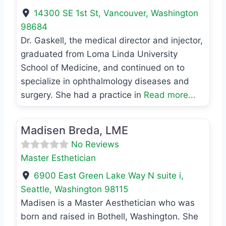
14300 SE 1st St
,
Vancouver
,
Washington
98684
Dr. Gaskell, the medical director and injector,
graduated from Loma Linda University
School of Medicine, and continued on to
specialize in ophthalmology diseases and
surgery. She had a practice in
Read more...
Favo
Master Esthetician
Madisen Breda, LME
No Reviews
Master Esthetician
6900 East Green Lake Way N suite i
,
Seattle
,
Washington
98115
Madisen is a Master Aesthetician who was
born and raised in Bothell, Washington. She