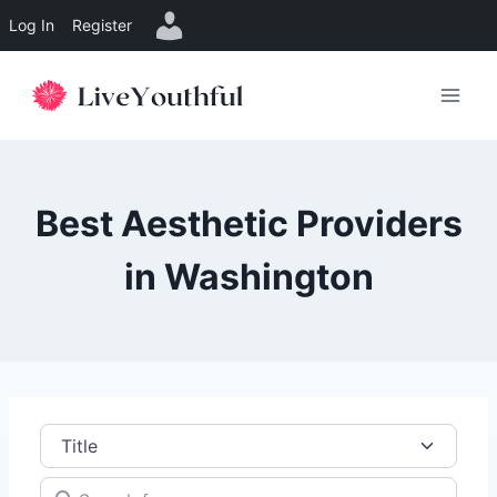
Log In
Register
Skip
to
content
Best Aesthetic Providers
in Washington
Title
Search for