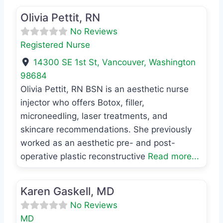
Olivia Pettit, RN
No Reviews
Registered Nurse
14300 SE 1st St
,
Vancouver
,
Washington
98684
Olivia Pettit, RN BSN is an aesthetic nurse
injector who offers Botox, filler,
microneedling, laser treatments, and
skincare recommendations. She previously
worked as an aesthetic pre- and post-
operative plastic reconstructive
Read more...
Favo
MD
Karen Gaskell, MD
No Reviews
MD