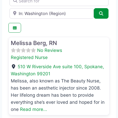
e.g., Seattle
Search
Favo
Registered Nurse
Melissa Berg, RN
No Reviews
Registered Nurse
510 W Riverside Ave suite 100
,
Spokane
,
Washington
99201
Melissa, also known as The Beauty Nurse,
has been an aesthetic injector since 2008.
Her lifelong dream has been to provide
everything she’s ever loved and hoped for in
one
Read more...
Favo
MD