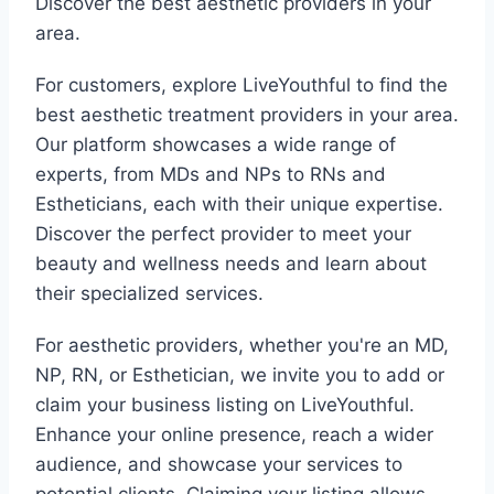
Discover the best aesthetic providers in your
area.
For customers, explore LiveYouthful to find the
best aesthetic treatment providers in your area.
Our platform showcases a wide range of
experts, from MDs and NPs to RNs and
Estheticians, each with their unique expertise.
Discover the perfect provider to meet your
beauty and wellness needs and learn about
their specialized services.
For aesthetic providers, whether you're an MD,
NP, RN, or Esthetician, we invite you to add or
claim your business listing on LiveYouthful.
Enhance your online presence, reach a wider
audience, and showcase your services to
potential clients. Claiming your listing allows