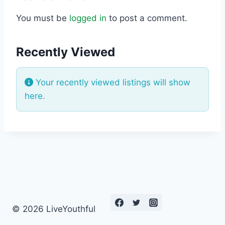
You must be
logged in
to post a comment.
Recently Viewed
Your recently viewed listings will show
here.
© 2026 LiveYouthful