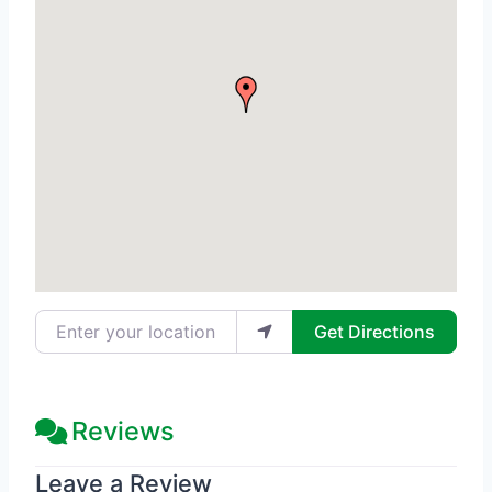
Enter your location
Get Directions
Reviews
Leave a Review