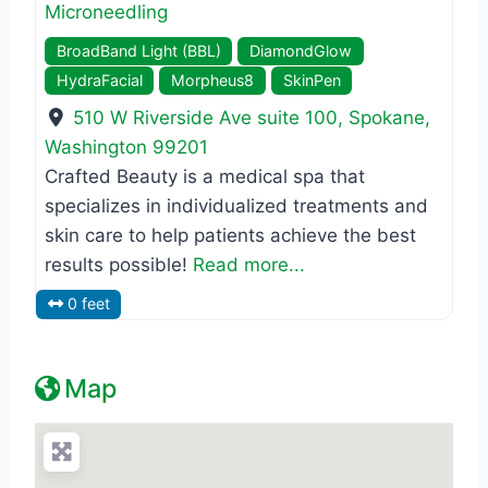
Microneedling
BroadBand Light (BBL)
DiamondGlow
HydraFacial
Morpheus8
SkinPen
510 W Riverside Ave suite 100
,
Spokane
,
Washington
99201
Crafted Beauty is a medical spa that
specializes in individualized treatments and
skin care to help patients achieve the best
results possible!
Read more...
0 feet
Map