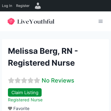
Log In
Register
Skip
to
content
Melissa Berg, RN -
Registered Nurse
No Reviews
Claim Listing
Registered Nurse
Favorite