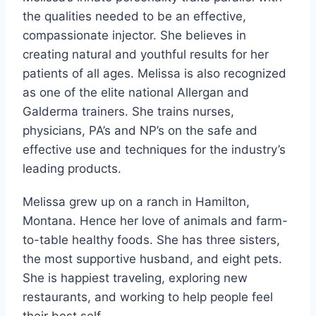
the qualities needed to be an effective,
compassionate injector. She believes in
creating natural and youthful results for her
patients of all ages. Melissa is also recognized
as one of the elite national Allergan and
Galderma trainers. She trains nurses,
physicians, PA’s and NP’s on the safe and
effective use and techniques for the industry’s
leading products.
Melissa grew up on a ranch in Hamilton,
Montana. Hence her love of animals and farm-
to-table healthy foods. She has three sisters,
the most supportive husband, and eight pets.
She is happiest traveling, exploring new
restaurants, and working to help people feel
their best self.