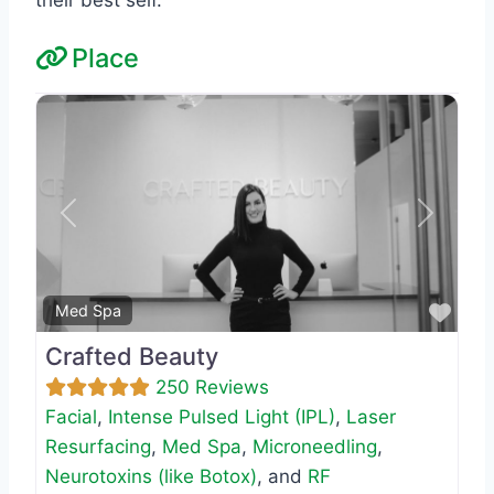
Place
Previous
Next
Favo
Med Spa
Crafted Beauty
250 Reviews
Facial
,
Intense Pulsed Light (IPL)
,
Laser
Resurfacing
,
Med Spa
,
Microneedling
,
Neurotoxins (like Botox)
, and
RF