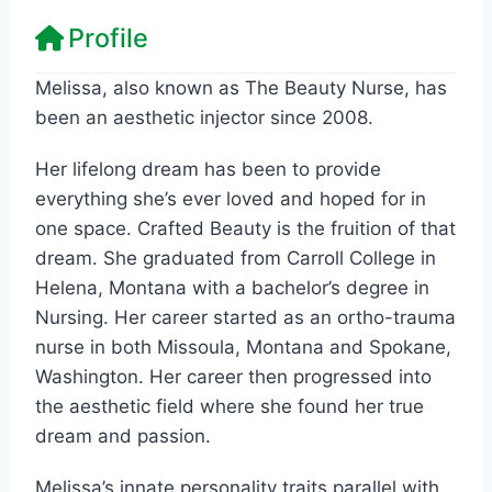
Profile
Melissa, also known as The Beauty Nurse, has
been an aesthetic injector since 2008.
Her lifelong dream has been to provide
everything she’s ever loved and hoped for in
one space. Crafted Beauty is the fruition of that
dream. She graduated from Carroll College in
Helena, Montana with a bachelor’s degree in
Nursing. Her career started as an ortho-trauma
nurse in both Missoula, Montana and Spokane,
Washington. Her career then progressed into
the aesthetic field where she found her true
dream and passion.
Melissa’s innate personality traits parallel with