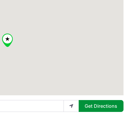
Get Directions