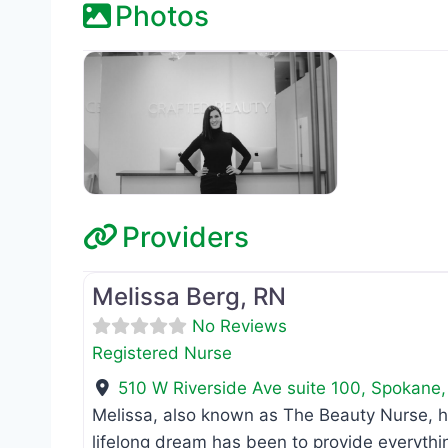
Photos
Providers
Registered Nurse
Melissa Berg, RN
No Reviews
Registered Nurse
510 W Riverside Ave suite 100
,
Spokane
Melissa, also known as The Beauty Nurse, h
lifelong dream has been to provide everythi