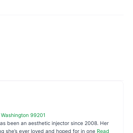
Favo
,
Washington
99201
as been an aesthetic injector since 2008. Her
ng she’s ever loved and hoped for in one
Read