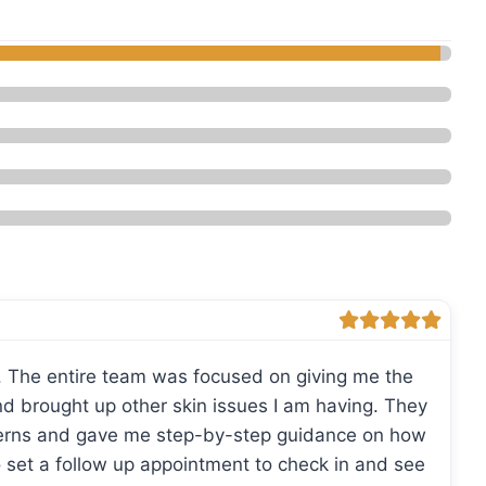
eauty - Med Spa”
. The entire team was focused on giving me the
and brought up other skin issues I am having. They
cerns and gave me step-by-step guidance on how
o set a follow up appointment to check in and see