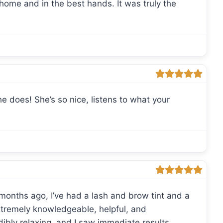
 home and in the best hands. It was truly the
 does! She’s so nice, listens to what your
 months ago, I’ve had a lash and brow tint and a
 extremely knowledgeable, helpful, and
dibly relaxing, and I saw immediate results.