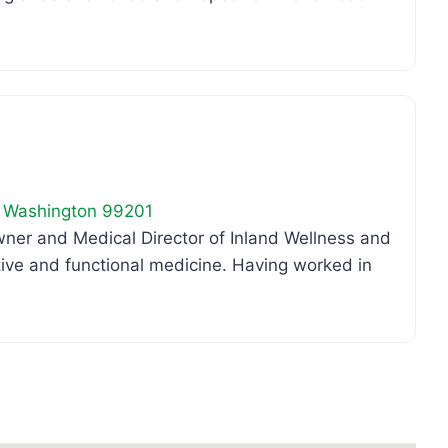
Favo
,
Washington
99201
er and Medical Director of Inland Wellness and
rative and functional medicine. Having worked in