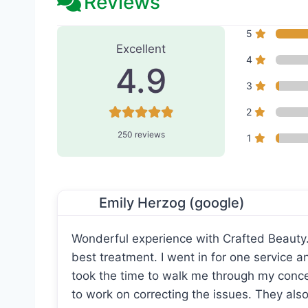
Reviews
250 Reviews
on
“Crafted B
5
Excellent
4
4.9
3
2
250 reviews
1
Emily Herzog (google)
Wonderful experience with Crafted Beauty
best treatment. I went in for one service 
took the time to walk me through my con
to work on correcting the issues. They als