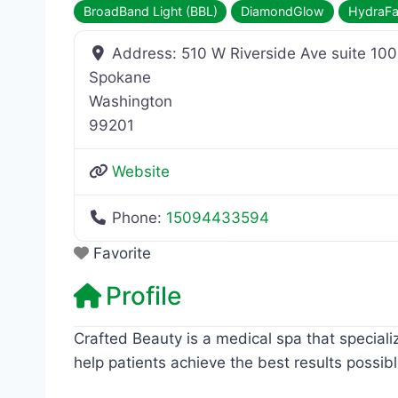
BroadBand Light (BBL)
DiamondGlow
HydraFa
Address:
510 W Riverside Ave suite 100
Spokane
Washington
99201
Website
Phone:
15094433594
Favorite
Profile
Crafted Beauty is a medical spa that speciali
help patients achieve the best results possibl