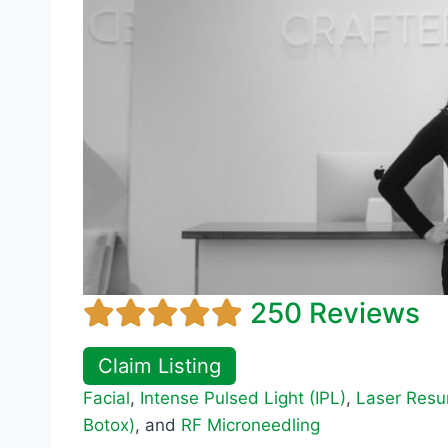
250 Reviews
Claim Listing
Facial
,
Intense Pulsed Light (IPL)
,
Laser Resu
Botox)
, and
RF Microneedling