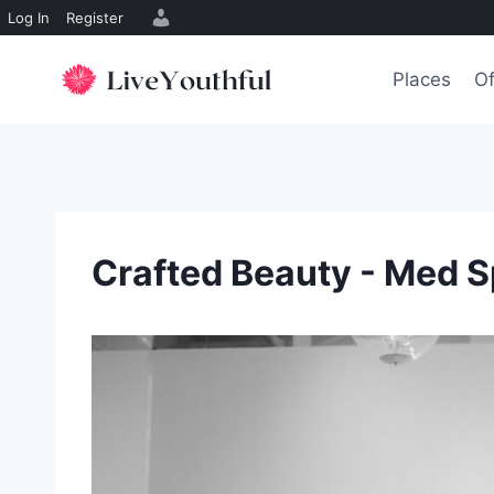
Log In
Register
Skip
to
Places
Of
content
Crafted Beauty - Med 