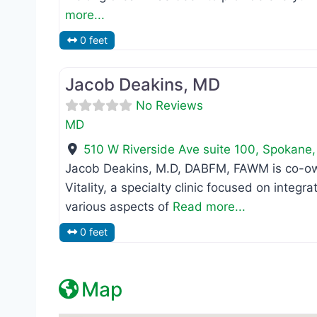
more...
0 feet
MD
Jacob Deakins, MD
No Reviews
MD
510 W Riverside Ave suite 100
,
Spokane
Jacob Deakins, M.D, DABFM, FAWM is co-own
Vitality, a specialty clinic focused on integ
various aspects of
Read more...
0 feet
Map