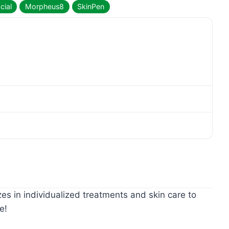
cial
Morpheus8
SkinPen
zes in individualized treatments and skin care to
e!