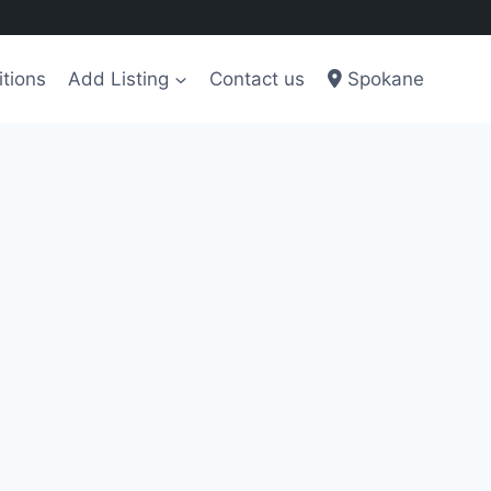
tions
Add Listing
Contact us
Spokane