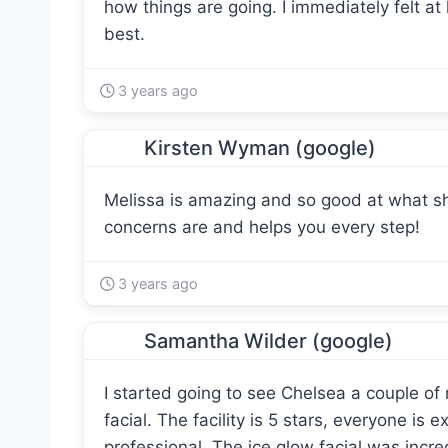
how things are going. I immediately felt at
best.
3 years ago
Kirsten Wyman (google)
Melissa is amazing and so good at what she
concerns are and helps you every step!
3 years ago
Samantha Wilder (google)
I started going to see Chelsea a couple of
facial. The facility is 5 stars, everyone is
professional. The ice glow facial was incre