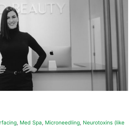
rfacing
,
Med Spa
,
Microneedling
,
Neurotoxins (like