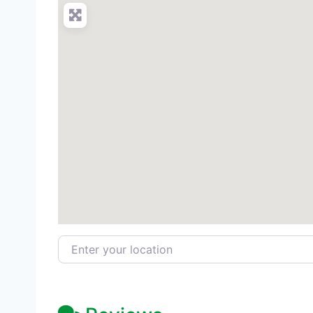
Enter your location