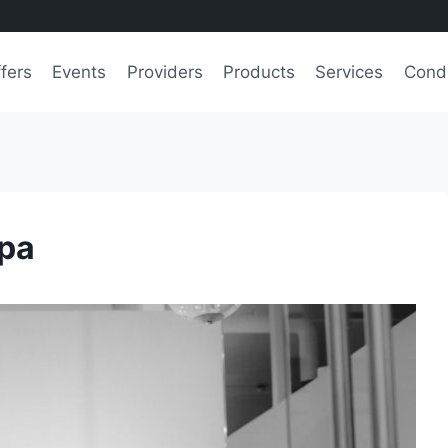
fers
Events
Providers
Products
Services
Condi
Spa