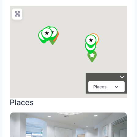
Places