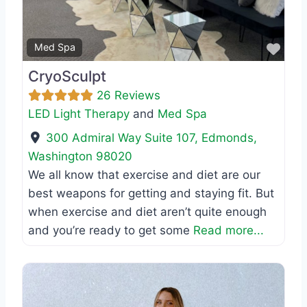
Favo
Med Spa
CryoSculpt
26 Reviews
LED Light Therapy
and
Med Spa
300 Admiral Way Suite 107
,
Edmonds
,
Washington
98020
We all know that exercise and diet are our
best weapons for getting and staying fit. But
when exercise and diet aren’t quite enough
and you’re ready to get some
Read more...