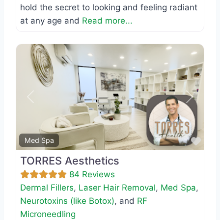
hold the secret to looking and feeling radiant
at any age and
Read more...
Previous
Next
Favo
Med Spa
TORRES Aesthetics
84 Reviews
Dermal Fillers
,
Laser Hair Removal
,
Med Spa
,
Neurotoxins (like Botox)
, and
RF
Microneedling