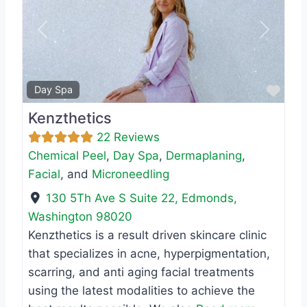
Previous
Next
Favo
Day Spa
Kenzthetics
22 Reviews
Chemical Peel
,
Day Spa
,
Dermaplaning
,
Facial
, and
Microneedling
130 5Th Ave S Suite 22
,
Edmonds
,
Washington
98020
Kenzthetics is a result driven skincare clinic
that specializes in acne, hyperpigmentation,
scarring, and anti aging facial treatments
using the latest modalities to achieve the