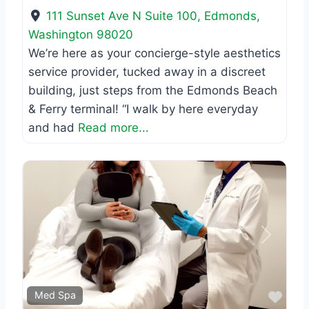
111 Sunset Ave N Suite 100
,
Edmonds
,
Washington
98020
We’re here as your concierge-style aesthetics
service provider, tucked away in a discreet
building, just steps from the Edmonds Beach
& Ferry terminal! “I walk by here everyday
and had
Read more...
Previous
Next
Favo
Med Spa