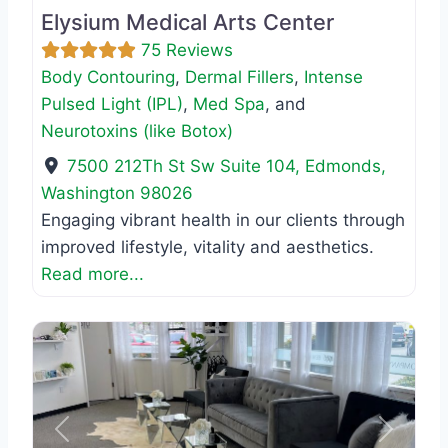
Elysium Medical Arts Center
75 Reviews
Body Contouring
,
Dermal Fillers
,
Intense
Pulsed Light (IPL)
,
Med Spa
, and
Neurotoxins (like Botox)
7500 212Th St Sw Suite 104
,
Edmonds
,
Washington
98026
Engaging vibrant health in our clients through
improved lifestyle, vitality and aesthetics.
Read more...
Previous
Next