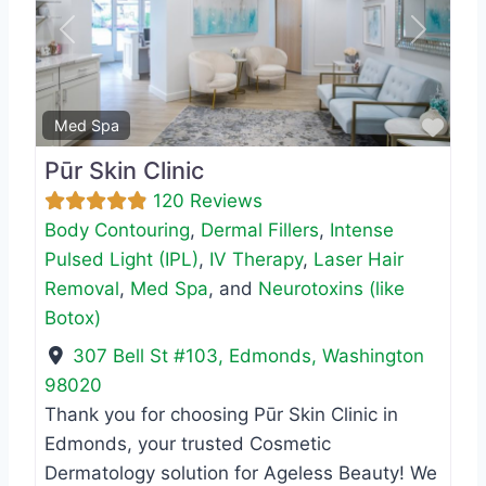
Previous
Next
Favo
Med Spa
Pūr Skin Clinic
120 Reviews
Body Contouring
,
Dermal Fillers
,
Intense
Pulsed Light (IPL)
,
IV Therapy
,
Laser Hair
Removal
,
Med Spa
, and
Neurotoxins (like
Botox)
307 Bell St #103
,
Edmonds
,
Washington
98020
Thank you for choosing Pūr Skin Clinic in
Edmonds, your trusted Cosmetic
Dermatology solution for Ageless Beauty! We