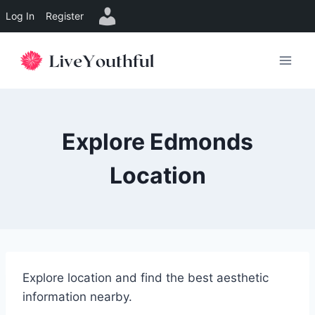
Log In
Register
Skip
to
content
Explore Edmonds
Location
Explore location and find the best aesthetic
information nearby.