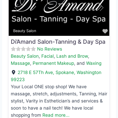
Previous
Next
Favo
Beauty Salon
Di’Amand Salon-Tanning & Day Spa
No Reviews
Beauty Salon
,
Facial
,
Lash and Brow
,
Massage
,
Permanent Makeup
, and
Waxing
2718 E 57Th Ave
,
Spokane
,
Washington
99223
Your Local ONE stop shop! We have
massage, stretch, adjustments, Tanning, Hair
stylist, Varity in Esthetician’s and services &
soon to have a nail tech! We have local
shopping from
Read more...