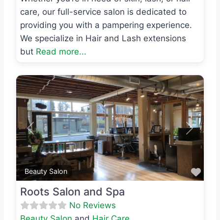
care, our full-service salon is dedicated to
providing you with a pampering experience.
We specialize in Hair and Lash extensions
but
Read more...
Previous
Next
Favo
Beauty Salon
Roots Salon and Spa
No Reviews
Beauty Salon
and
Hair Care