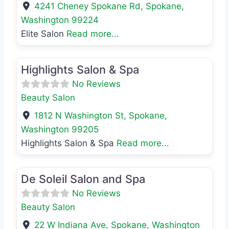
4241 Cheney Spokane Rd
,
Spokane
,
Washington
99224
Elite Salon
Read more...
Favo
Beauty Salon
Highlights Salon & Spa
No Reviews
Beauty Salon
1812 N Washington St
,
Spokane
,
Washington
99205
Highlights Salon & Spa
Read more...
Favo
Beauty Salon
De Soleil Salon and Spa
No Reviews
Beauty Salon
22 W Indiana Ave
,
Spokane
,
Washington