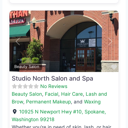
Previous
Next
Favo
Beauty Salon
Studio North Salon and Spa
No Reviews
Beauty Salon
,
Facial
,
Hair Care
,
Lash and
Brow
,
Permanent Makeup
, and
Waxing
10925 N Newport Hwy #10
,
Spokane
,
Washington
99218
Whether you’re in need of skin, lash, or hair