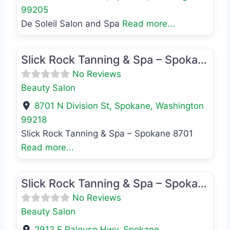
99205
De Soleil Salon and Spa
Read more...
Favo
Beauty Salon
Slick Rock Tanning & Spa – Spokane 8701
No Reviews
Beauty Salon
8701 N Division St
,
Spokane
,
Washington
99218
Slick Rock Tanning & Spa – Spokane 8701
Read more...
Favo
Beauty Salon
Slick Rock Tanning & Spa – Spokane 2912
No Reviews
Beauty Salon
2912 E Palouse Hwy
,
Spokane
,