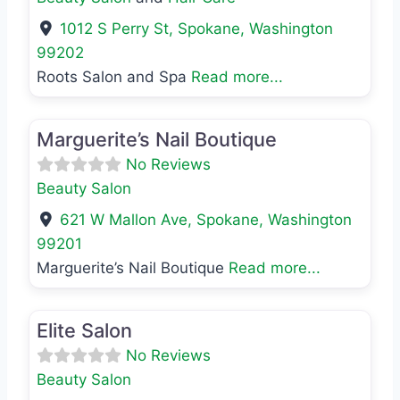
1012 S Perry St
,
Spokane
,
Washington
99202
Roots Salon and Spa
Read more...
Favo
Beauty Salon
Marguerite’s Nail Boutique
No Reviews
Beauty Salon
621 W Mallon Ave
,
Spokane
,
Washington
99201
Marguerite’s Nail Boutique
Read more...
Favo
Beauty Salon
Elite Salon
No Reviews
Beauty Salon