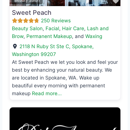
Favo
Beauty Salon
Sweet Peach
250 Reviews
Beauty Salon
,
Facial
,
Hair Care
,
Lash and
Brow
,
Permanent Makeup
, and
Waxing
2118 N Ruby St Ste C
,
Spokane
,
Washington
99207
At Sweet Peach we let you look and feel your
best by enhancing your natural beauty. We
are located in Spokane, WA. Wake up
beautiful every morning with permanent
makeup
Read more...