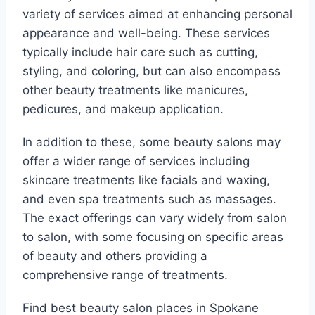
variety of services aimed at enhancing personal
appearance and well-being. These services
typically include hair care such as cutting,
styling, and coloring, but can also encompass
other beauty treatments like manicures,
pedicures, and makeup application.
In addition to these, some beauty salons may
offer a wider range of services including
skincare treatments like facials and waxing,
and even spa treatments such as massages.
The exact offerings can vary widely from salon
to salon, with some focusing on specific areas
of beauty and others providing a
comprehensive range of treatments.
Find best beauty salon places in Spokane