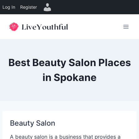
Log In
Register
Skip
to
content
Best Beauty Salon Places
in Spokane
Beauty Salon
A beauty salon is a business that provides a