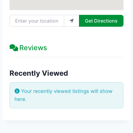
Enter your location
Get Directions
Reviews
Recently Viewed
Your recently viewed listings will show
here.