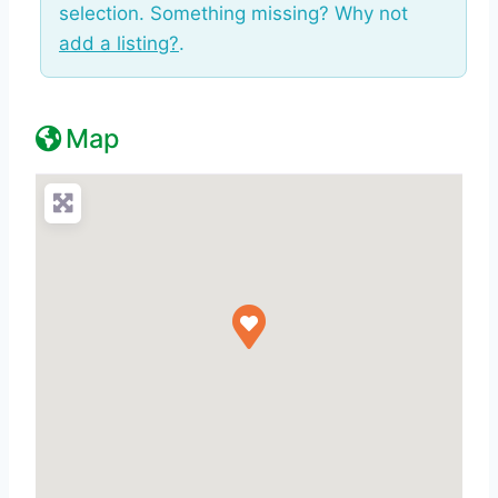
selection. Something missing? Why not
add a listing?
.
Map