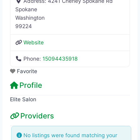
Address:
4241 Cheney Spokane Rd
Spokane
Washington
99224
Website
Phone:
15094435918
Favorite
Profile
Elite Salon
Providers
No listings were found matching your