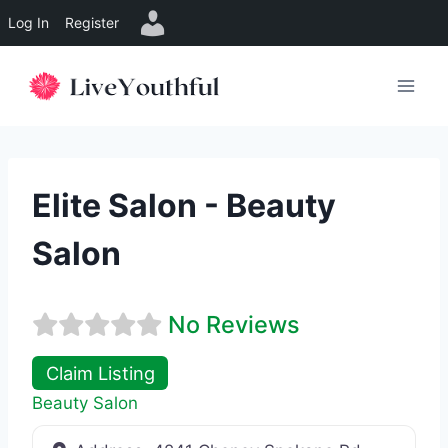
Log In
Register
Skip
to
content
Elite Salon - Beauty
Salon
No Reviews
Claim Listing
Beauty Salon