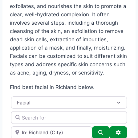
exfoliates, and nourishes the skin to promote a
clear, well-hydrated complexion. It often
involves several steps, including a thorough
cleansing of the skin, an exfoliation to remove
dead skin cells, extraction of impurities,
application of a mask, and finally, moisturizing.
Facials can be customized to suit different skin
types and address specific skin concerns such
as acne, aging, dryness, or sensitivity.
Find best facial in Richland below.
Category
Search for
e.g., Seattle
Search
Advance