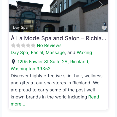
Previous
Next
Favo
Day Spa
À La Mode Spa and Salon – Richland
No Reviews
Day Spa
,
Facial
,
Massage
, and
Waxing
1295 Fowler St Suite 2A
,
Richland
,
Washington
99352
Discover highly effective skin, hair, wellness
and gifts at our spa stores in Richland. We
are proud to carry some of the post well
known brands in the world including
Read
more...