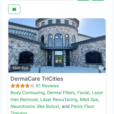
Previous
Next
Favo
Med Spa
DermaCare TriCities
61 Reviews
Body Contouring
,
Dermal Fillers
,
Facial
,
Laser
Hair Removal
,
Laser Resurfacing
,
Med Spa
,
Neurotoxins (like Botox)
, and
Pelvic Floor
Therapy