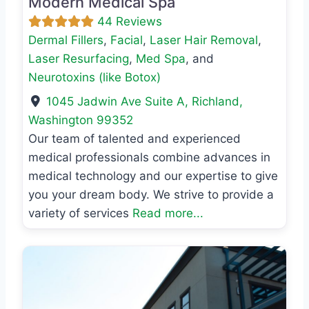
Modern Medical Spa
44 Reviews
Dermal Fillers
,
Facial
,
Laser Hair Removal
,
Laser Resurfacing
,
Med Spa
, and
Neurotoxins (like Botox)
1045 Jadwin Ave Suite A
,
Richland
,
Washington
99352
Our team of talented and experienced
medical professionals combine advances in
medical technology and our expertise to give
you your dream body. We strive to provide a
variety of services
Read more...