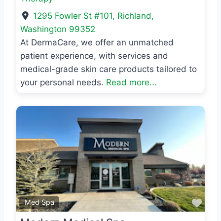
1295 Fowler St #101
,
Richland
,
Washington
99352
At DermaCare, we offer an unmatched
patient experience, with services and
medical-grade skin care products tailored to
your personal needs.
Read more...
Previous
Next
Favo
Med Spa