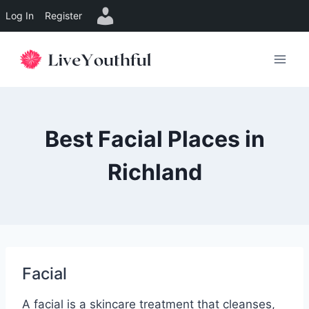
Log In
Register
Skip
to
content
Best Facial Places in
Richland
Facial
A facial is a skincare treatment that cleanses,