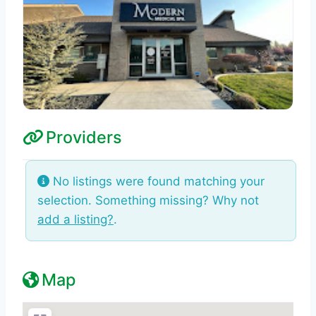
Providers
No listings were found matching your
selection. Something missing? Why not
add a listing?
.
Map