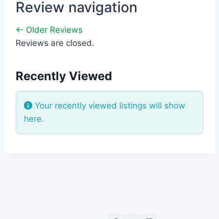
Review navigation
← Older Reviews
Reviews are closed.
Recently Viewed
Your recently viewed listings will show
here.