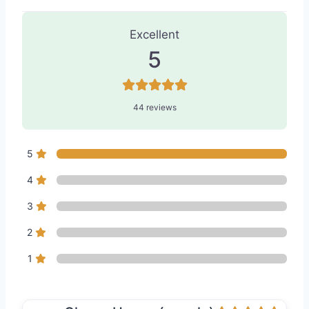
44 Reviews
on
“Modern Medical Spa 
Excellent
5
44 reviews
5
4
3
2
1