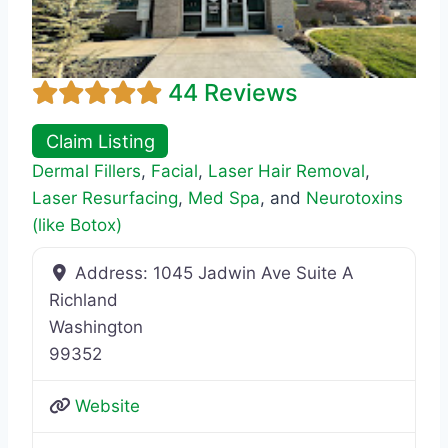
44 Reviews
Claim Listing
Dermal Fillers
,
Facial
,
Laser Hair Removal
,
Laser Resurfacing
,
Med Spa
, and
Neurotoxins
(like Botox)
Address:
1045 Jadwin Ave Suite A
Richland
Washington
99352
Website