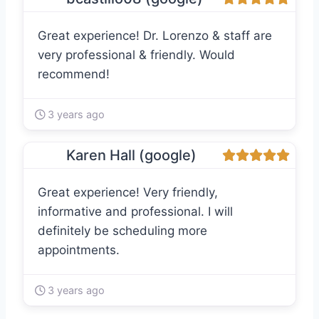
Great experience! Dr. Lorenzo & staff are
very professional & friendly. Would
recommend!
3 years ago
Karen Hall (google)
Great experience! Very friendly,
informative and professional. I will
definitely be scheduling more
appointments.
3 years ago