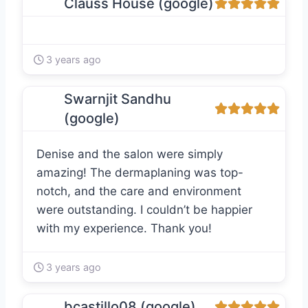
Clauss House (google)
3 years ago
Swarnjit Sandhu
(google)
Denise and the salon were simply
amazing! The dermaplaning was top-
notch, and the care and environment
were outstanding. I couldn’t be happier
with my experience. Thank you!
3 years ago
bcastillo08 (google)