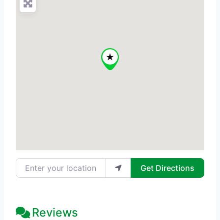
Enter your location
Get Directions
Reviews