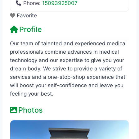
Phone:
15093925007
Favorite
Profile
Our team of talented and experienced medical
professionals combine advances in medical
technology and our expertise to give you your
dream body. We strive to provide a variety of
services and a one-stop-shop experience that
will boost your self-confidence and leave you
feeling your best.
Photos