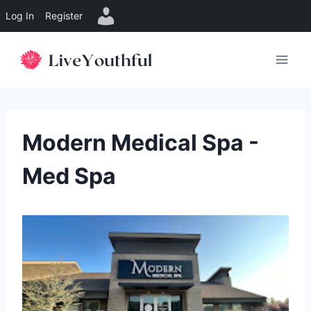
Log In
Register
Skip
to
content
Modern Medical Spa -
Med Spa