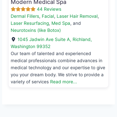
Modern Medical Spa
44 Reviews
Dermal Fillers
,
Facial
,
Laser Hair Removal
,
Laser Resurfacing
,
Med Spa
, and
Neurotoxins (like Botox)
1045 Jadwin Ave Suite A
,
Richland
,
Washington
99352
Our team of talented and experienced
medical professionals combine advances in
medical technology and our expertise to give
you your dream body. We strive to provide a
variety of services
Read more...