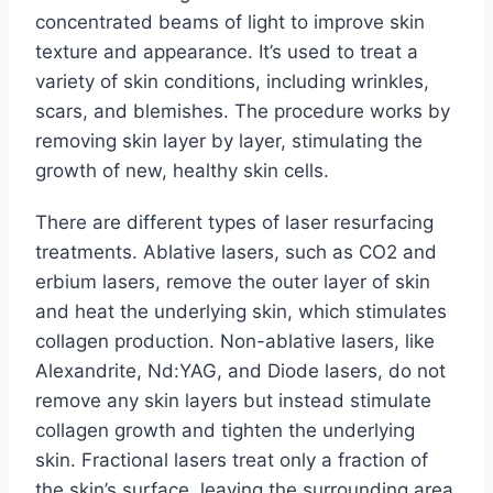
concentrated beams of light to improve skin
texture and appearance. It’s used to treat a
variety of skin conditions, including wrinkles,
scars, and blemishes. The procedure works by
removing skin layer by layer, stimulating the
growth of new, healthy skin cells.
There are different types of laser resurfacing
treatments. Ablative lasers, such as CO2 and
erbium lasers, remove the outer layer of skin
and heat the underlying skin, which stimulates
collagen production. Non-ablative lasers, like
Alexandrite, Nd:YAG, and Diode lasers, do not
remove any skin layers but instead stimulate
collagen growth and tighten the underlying
skin. Fractional lasers treat only a fraction of
the skin’s surface, leaving the surrounding area