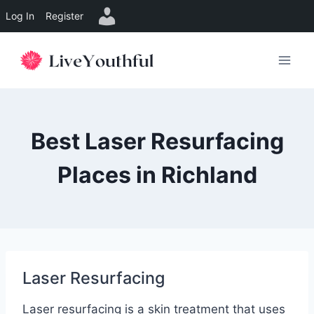
Log In
Register
Skip
to
content
Best Laser Resurfacing
Places in Richland
Laser Resurfacing
Laser resurfacing is a skin treatment that uses