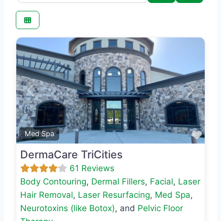
Previous
Next
Favo
Med Spa
DermaCare TriCities
61 Reviews
Body Contouring
,
Dermal Fillers
,
Facial
,
Laser
Hair Removal
,
Laser Resurfacing
,
Med Spa
,
Neurotoxins (like Botox)
, and
Pelvic Floor