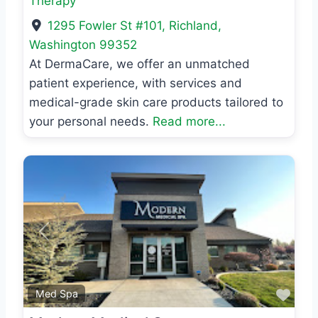
Therapy
1295 Fowler St #101
,
Richland
,
Washington
99352
At DermaCare, we offer an unmatched
patient experience, with services and
medical-grade skin care products tailored to
your personal needs.
Read more...
Previous
Next
Favo
Med Spa