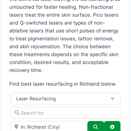
untouched for faster healing. Non-fractional
lasers treat the entire skin surface. Pico lasers
and Q-switched lasers are types of non-
ablative lasers that use short pulses of energy
to treat pigmentation issues, tattoo removal,
and skin rejuvenation. The choice between
these treatments depends on the specific skin
condition, desired results, and acceptable
recovery time.
Find best laser resurfacing in Richland below.
Category
Search for
e.g., Seattle
Search
Advance