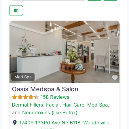
Previous
Next
Favo
Med Spa
Oasis Medspa & Salon
158 Reviews
Dermal Fillers
,
Facial
,
Hair Care
,
Med Spa
,
and
Neurotoxins (like Botox)
17409 133Rd Ave Ne B118
,
Woodinville
,