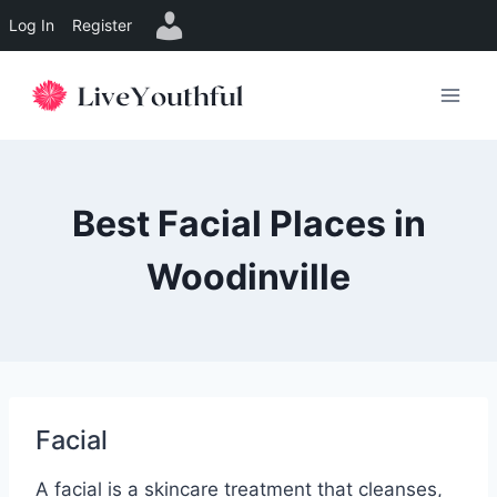
Log In
Register
Skip
to
content
Best Facial Places in
Woodinville
Facial
A facial is a skincare treatment that cleanses,