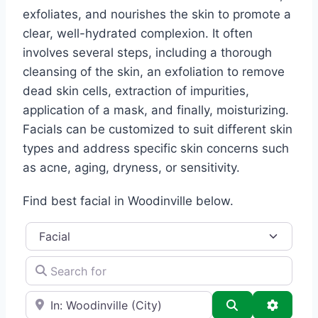
exfoliates, and nourishes the skin to promote a
clear, well-hydrated complexion. It often
involves several steps, including a thorough
cleansing of the skin, an exfoliation to remove
dead skin cells, extraction of impurities,
application of a mask, and finally, moisturizing.
Facials can be customized to suit different skin
types and address specific skin concerns such
as acne, aging, dryness, or sensitivity.
Find best facial in Woodinville below.
Category
Search for
e.g., Seattle
Search
Advance