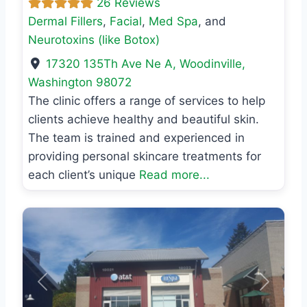
26 Reviews
Dermal Fillers
,
Facial
,
Med Spa
, and
Neurotoxins (like Botox)
17320 135Th Ave Ne A
,
Woodinville
,
Washington
98072
The clinic offers a range of services to help
clients achieve healthy and beautiful skin.
The team is trained and experienced in
providing personal skincare treatments for
each client’s unique
Read more...
Previous
Next