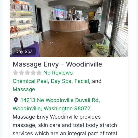
Previous
Next
Favo
Day Spa
Massage Envy – Woodinville
No Reviews
Chemical Peel
,
Day Spa
,
Facial
, and
Massage
14213 Ne Woodinville Duvall Rd
,
Woodinville
,
Washington
98072
Massage Envy Woodinville provides
massage, skin care and total body stretch
services which are an integral part of total