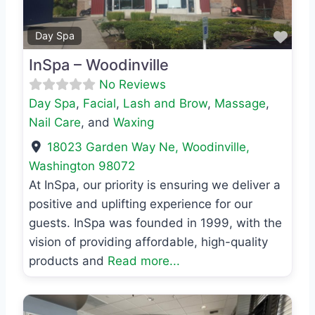
Favo
Day Spa
InSpa – Woodinville
No Reviews
Day Spa
,
Facial
,
Lash and Brow
,
Massage
,
Nail Care
, and
Waxing
18023 Garden Way Ne
,
Woodinville
,
Washington
98072
At InSpa, our priority is ensuring we deliver a
positive and uplifting experience for our
guests. InSpa was founded in 1999, with the
vision of providing affordable, high-quality
products and
Read more...