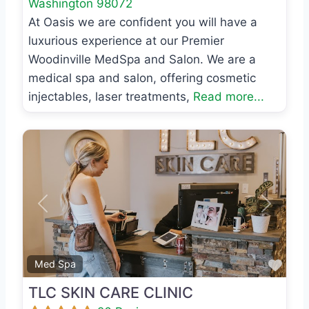
Washington
98072
At Oasis we are confident you will have a
luxurious experience at our Premier
Woodinville MedSpa and Salon. We are a
medical spa and salon, offering cosmetic
injectables, laser treatments,
Read more...
Previous
Next
Favo
Med Spa
TLC SKIN CARE CLINIC