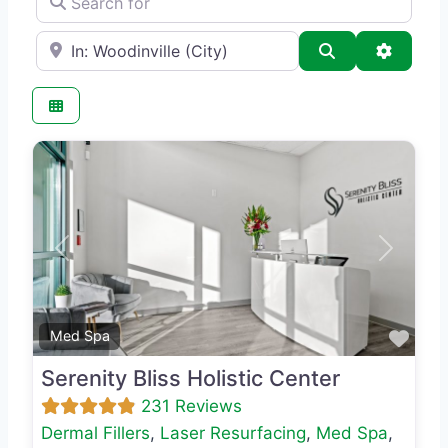
e.g., Seattle
Search
Advance
Previous
Next
Favo
Med Spa
Serenity Bliss Holistic Center
231 Reviews
Dermal Fillers
,
Laser Resurfacing
,
Med Spa
,