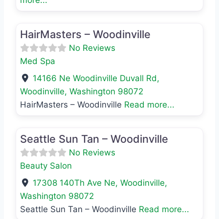
Favo
Med Spa
HairMasters – Woodinville
No Reviews
Med Spa
14166 Ne Woodinville Duvall Rd
,
Woodinville
,
Washington
98072
HairMasters – Woodinville
Read more...
Favo
Beauty Salon
Seattle Sun Tan – Woodinville
No Reviews
Beauty Salon
17308 140Th Ave Ne
,
Woodinville
,
Washington
98072
Seattle Sun Tan – Woodinville
Read more...