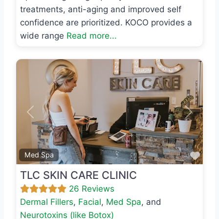
treatments, anti-aging and improved self
confidence are prioritized. KOCO provides a
wide range
Read more...
Previous
Next
Favo
Med Spa
TLC SKIN CARE CLINIC
26 Reviews
Dermal Fillers
,
Facial
,
Med Spa
, and
Neurotoxins (like Botox)