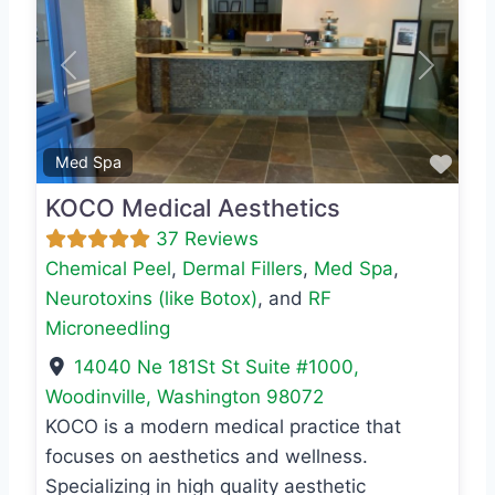
Previous
Next
Favo
Med Spa
KOCO Medical Aesthetics
37 Reviews
Chemical Peel
,
Dermal Fillers
,
Med Spa
,
Neurotoxins (like Botox)
, and
RF
Microneedling
14040 Ne 181St St Suite #1000
,
Woodinville
,
Washington
98072
KOCO is a modern medical practice that
focuses on aesthetics and wellness.
Specializing in high quality aesthetic