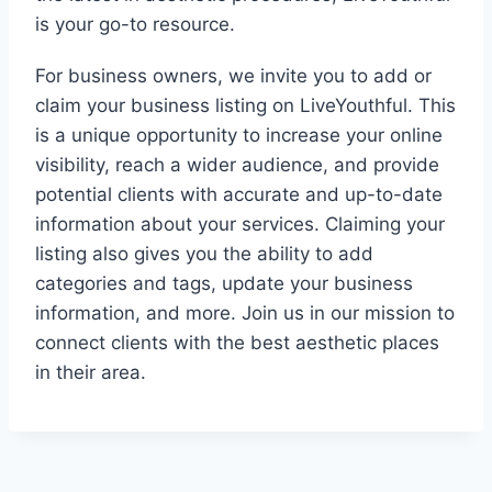
is your go-to resource.
For business owners, we invite you to add or
claim your business listing on LiveYouthful. This
is a unique opportunity to increase your online
visibility, reach a wider audience, and provide
potential clients with accurate and up-to-date
information about your services. Claiming your
listing also gives you the ability to add
categories and tags, update your business
information, and more. Join us in our mission to
connect clients with the best aesthetic places
in their area.