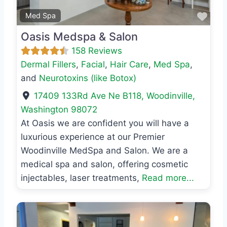
Favo
Med Spa
Oasis Medspa & Salon
158 Reviews
Dermal Fillers
,
Facial
,
Hair Care
,
Med Spa
,
and
Neurotoxins (like Botox)
17409 133Rd Ave Ne B118
,
Woodinville
,
Washington
98072
At Oasis we are confident you will have a
luxurious experience at our Premier
Woodinville MedSpa and Salon. We are a
medical spa and salon, offering cosmetic
injectables, laser treatments,
Read more...