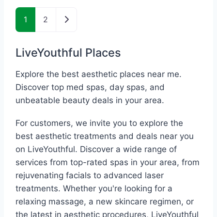
Posts navigation
Older posts
1
2
LiveYouthful Places
Explore the best aesthetic places near me.
Discover top med spas, day spas, and
unbeatable beauty deals in your area.
For customers, we invite you to explore the
best aesthetic treatments and deals near you
on LiveYouthful. Discover a wide range of
services from top-rated spas in your area, from
rejuvenating facials to advanced laser
treatments. Whether you're looking for a
relaxing massage, a new skincare regimen, or
the latest in aesthetic procedures, LiveYouthful