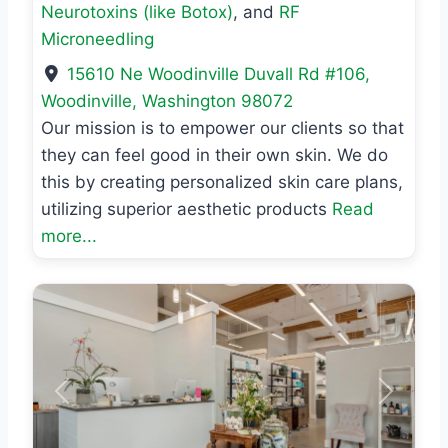
Neurotoxins (like Botox)
, and
RF
Microneedling
15610 Ne Woodinville Duvall Rd #106
,
Woodinville
,
Washington
98072
Our mission is to empower our clients so that
they can feel good in their own skin. We do
this by creating personalized skin care plans,
utilizing superior aesthetic products
Read
more...
Previous
Next