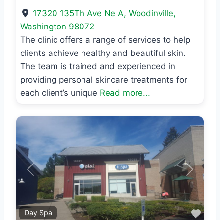
17320 135Th Ave Ne A
,
Woodinville
,
Washington
98072
The clinic offers a range of services to help
clients achieve healthy and beautiful skin.
The team is trained and experienced in
providing personal skincare treatments for
each client’s unique
Read more...
Previous
Next
Favo
Day Spa