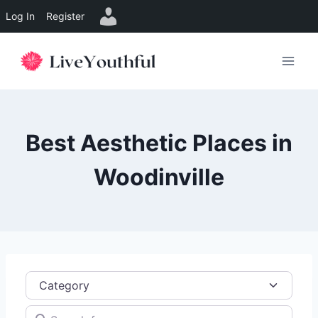
Log In
Register
Skip
to
content
Best Aesthetic Places in
Woodinville
Category
Search for