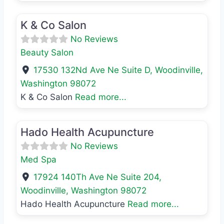
Favo
Beauty Salon
K & Co Salon
No Reviews
Beauty Salon
17530 132Nd Ave Ne Suite D
,
Woodinville
,
Washington
98072
K & Co Salon
Read more...
Favo
Med Spa
Hado Health Acupuncture
No Reviews
Med Spa
17924 140Th Ave Ne Suite 204
,
Woodinville
,
Washington
98072
Hado Health Acupuncture
Read more...