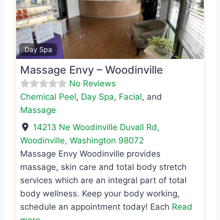
Previous
Next
Favo
Day Spa
Massage Envy – Woodinville
No Reviews
Chemical Peel
,
Day Spa
,
Facial
, and
Massage
14213 Ne Woodinville Duvall Rd
,
Woodinville
,
Washington
98072
Massage Envy Woodinville provides
massage, skin care and total body stretch
services which are an integral part of total
body wellness. Keep your body working,
schedule an appointment today! Each
Read
more...