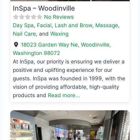
InSpa – Woodinville
No Reviews
Day Spa
,
Facial
,
Lash and Brow
,
Massage
,
Nail Care
, and
Waxing
18023 Garden Way Ne
,
Woodinville
,
Washington
98072
At InSpa, our priority is ensuring we deliver a
positive and uplifting experience for our
guests. InSpa was founded in 1999, with the
vision of providing affordable, high-quality
products and
Read more...