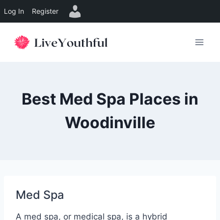
Log In
Register
Skip
to
content
Best Med Spa Places in
Woodinville
Med Spa
A med spa, or medical spa, is a hybrid