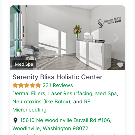
Previous
Next
Favo
Med Spa
Serenity Bliss Holistic Center
231 Reviews
Dermal Fillers
,
Laser Resurfacing
,
Med Spa
,
Neurotoxins (like Botox)
, and
RF
Microneedling
15610 Ne Woodinville Duvall Rd #106
,
Woodinville
,
Washington
98072