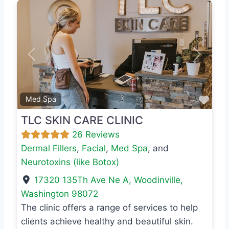
Previous
Next
Favo
Med Spa
TLC SKIN CARE CLINIC
26 Reviews
Dermal Fillers
,
Facial
,
Med Spa
, and
Neurotoxins (like Botox)
17320 135Th Ave Ne A
,
Woodinville
,
Washington
98072
The clinic offers a range of services to help
clients achieve healthy and beautiful skin.