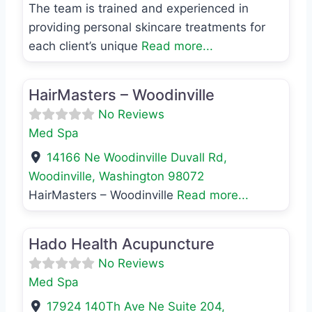
The team is trained and experienced in
providing personal skincare treatments for
each client’s unique
Read more...
Favo
Med Spa
HairMasters – Woodinville
No Reviews
Med Spa
14166 Ne Woodinville Duvall Rd
,
Woodinville
,
Washington
98072
HairMasters – Woodinville
Read more...
Favo
Med Spa
Hado Health Acupuncture
No Reviews
Med Spa
17924 140Th Ave Ne Suite 204
,