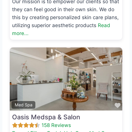
Our mission is to empower our clients so that
they can feel good in their own skin. We do
this by creating personalized skin care plans,
utilizing superior aesthetic products
Read
more...
Previous
Next
Favo
Med Spa
Oasis Medspa & Salon
158 Reviews