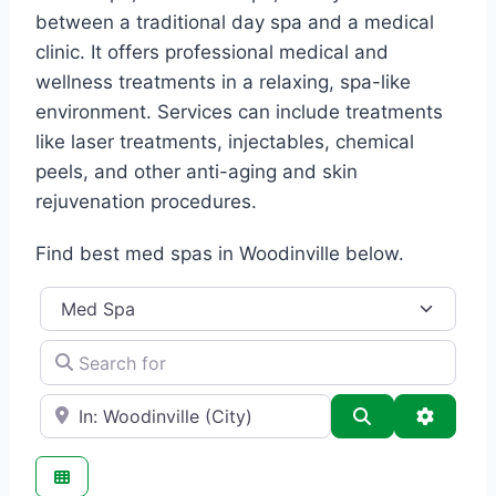
between a traditional day spa and a medical
clinic. It offers professional medical and
wellness treatments in a relaxing, spa-like
environment. Services can include treatments
like laser treatments, injectables, chemical
peels, and other anti-aging and skin
rejuvenation procedures.
Find best med spas in Woodinville below.
Category
Search for
e.g., Seattle
Search
Advance