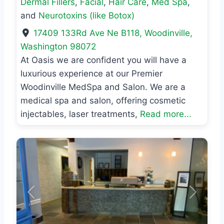
Dermal Fillers
,
Facial
,
Hair Care
,
Med Spa
,
and
Neurotoxins (like Botox)
17409 133Rd Ave Ne B118
,
Woodinville
,
Washington
98072
At Oasis we are confident you will have a
luxurious experience at our Premier
Woodinville MedSpa and Salon. We are a
medical spa and salon, offering cosmetic
injectables, laser treatments,
Read more...
Previous
Next