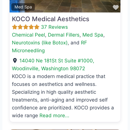
Favo
Med Spa
KOCO Medical Aesthetics
37 Reviews
Chemical Peel
,
Dermal Fillers
,
Med Spa
,
Neurotoxins (like Botox)
, and
RF
Microneedling
14040 Ne 181St St Suite #1000
,
Woodinville
,
Washington
98072
KOCO is a modern medical practice that
focuses on aesthetics and wellness.
Specializing in high quality aesthetic
treatments, anti-aging and improved self
confidence are prioritized. KOCO provides a
wide range
Read more...