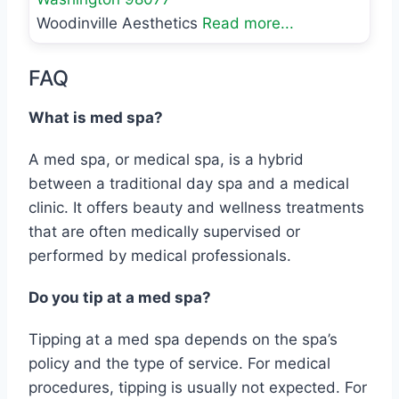
Woodinville Aesthetics
Read more...
FAQ
What is med spa?
A med spa, or medical spa, is a hybrid
between a traditional day spa and a medical
clinic. It offers beauty and wellness treatments
that are often medically supervised or
performed by medical professionals.
Do you tip at a med spa?
Tipping at a med spa depends on the spa’s
policy and the type of service. For medical
procedures, tipping is usually not expected. For