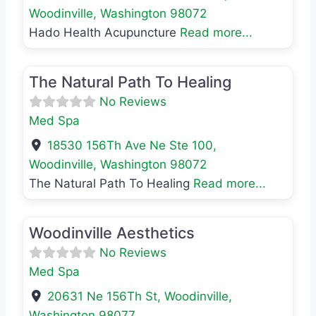
Woodinville
,
Washington
98072
Hado Health Acupuncture
Read more...
Favo
Med Spa
The Natural Path To Healing
No Reviews
Med Spa
18530 156Th Ave Ne Ste 100
,
Woodinville
,
Washington
98072
The Natural Path To Healing
Read more...
Favo
Med Spa
Woodinville Aesthetics
No Reviews
Med Spa
20631 Ne 156Th St
,
Woodinville
,
Washington
98077