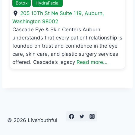
Botox
HydraFacial
205 10Th St Ne Suite 119
,
Auburn
,
Washington
98002
Cascade Eye & Skin Centers Auburn
understands that every patient relationship is
founded on trust and confidence in the eye
care, skin care, and plastic surgery services
offered. Cascade’s legacy
Read more...
© 2026 LiveYouthful