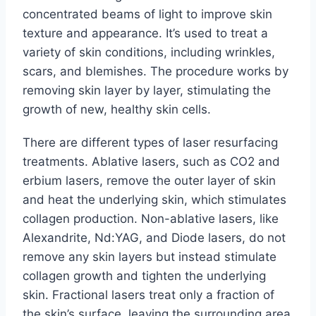
concentrated beams of light to improve skin
texture and appearance. It’s used to treat a
variety of skin conditions, including wrinkles,
scars, and blemishes. The procedure works by
removing skin layer by layer, stimulating the
growth of new, healthy skin cells.
There are different types of laser resurfacing
treatments. Ablative lasers, such as CO2 and
erbium lasers, remove the outer layer of skin
and heat the underlying skin, which stimulates
collagen production. Non-ablative lasers, like
Alexandrite, Nd:YAG, and Diode lasers, do not
remove any skin layers but instead stimulate
collagen growth and tighten the underlying
skin. Fractional lasers treat only a fraction of
the skin’s surface, leaving the surrounding area