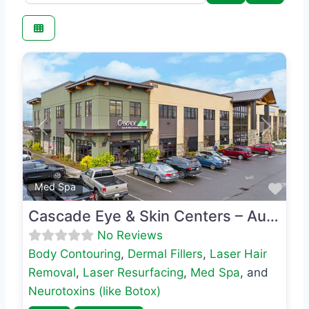
Previous
Next
Favo
Med Spa
Cascade Eye & Skin Centers – Auburn
No Reviews
Body Contouring
,
Dermal Fillers
,
Laser Hair
Removal
,
Laser Resurfacing
,
Med Spa
, and
Neurotoxins (like Botox)