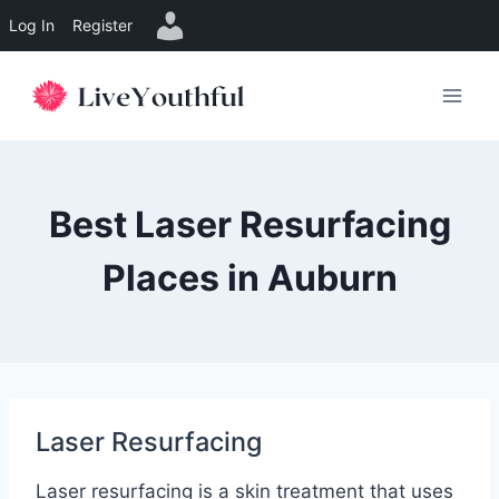
Log In
Register
Skip
to
content
Best Laser Resurfacing
Places in Auburn
Laser Resurfacing
Laser resurfacing is a skin treatment that uses