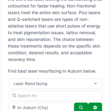
untouched for faster healing. Non-fractional
lasers treat the entire skin surface. Pico lasers
and Q-switched lasers are types of non-
ablative lasers that use short pulses of energy
to treat pigmentation issues, tattoo removal,
and skin rejuvenation. The choice between
these treatments depends on the specific skin
condition, desired results, and acceptable
recovery time.
Find best laser resurfacing in Auburn below.
Category
Search for
e.g., Seattle
Search
Advance