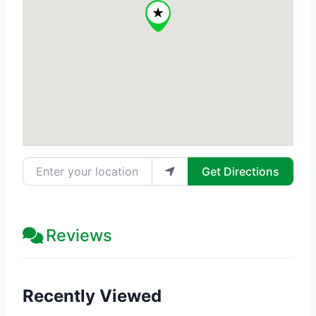
Enter your location
Get Directions
Reviews
Recently Viewed