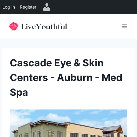
Log In
Register
Skip
to
content
Cascade Eye & Skin
Centers - Auburn - Med
Spa