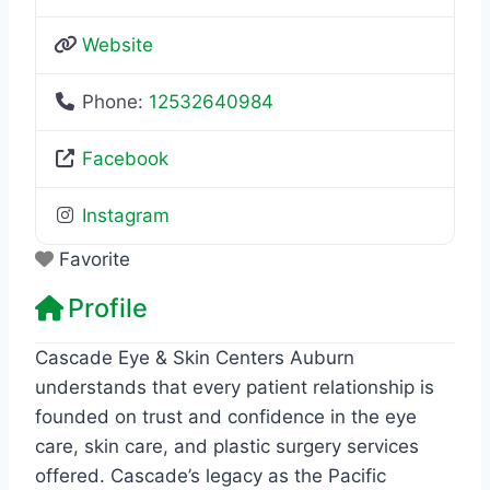
Website
Phone:
12532640984
Facebook
Instagram
Favorite
Profile
Cascade Eye & Skin Centers Auburn
understands that every patient relationship is
founded on trust and confidence in the eye
care, skin care, and plastic surgery services
offered. Cascade’s legacy as the Pacific