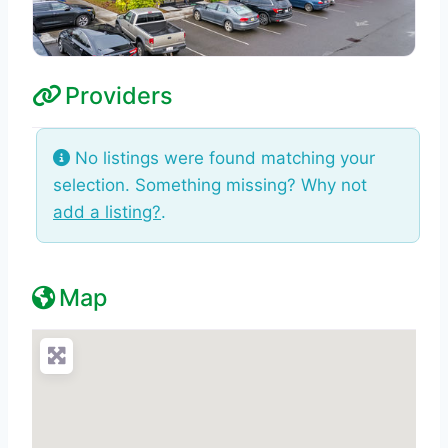
Providers
No listings were found matching your
selection. Something missing? Why not
add a listing?
.
Map