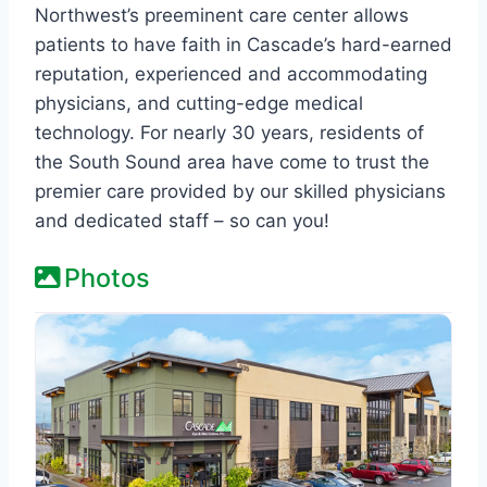
Northwest’s preeminent care center allows
patients to have faith in Cascade’s hard-earned
reputation, experienced and accommodating
physicians, and cutting-edge medical
technology. For nearly 30 years, residents of
the South Sound area have come to trust the
premier care provided by our skilled physicians
and dedicated staff – so can you!
Photos