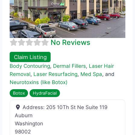
No Reviews
Claim Listing
Body Contouring
,
Dermal Fillers
,
Laser Hair
Removal
,
Laser Resurfacing
,
Med Spa
, and
Neurotoxins (like Botox)
Botox
HydraFacial
Address:
205 10Th St Ne Suite 119
Auburn
Washington
98002