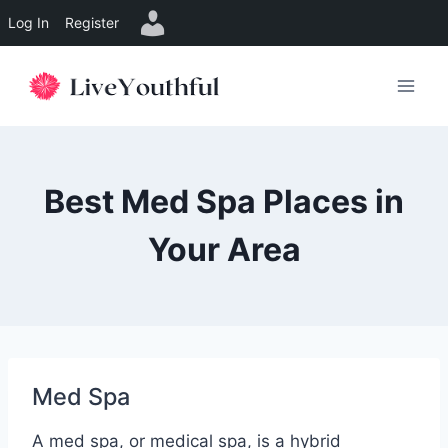
Log In
Register
Skip
to
content
Best Med Spa Places in
Your Area
Med Spa
A med spa, or medical spa, is a hybrid