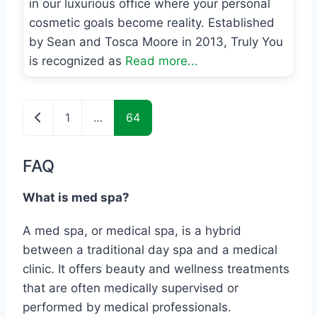
in our luxurious office where your personal
cosmetic goals become reality. Established
by Sean and Tosca Moore in 2013, Truly You
is recognized as
Read more...
Posts navigation
Newer posts
1
…
64
FAQ
What is med spa?
A med spa, or medical spa, is a hybrid
between a traditional day spa and a medical
clinic. It offers beauty and wellness treatments
that are often medically supervised or
performed by medical professionals.