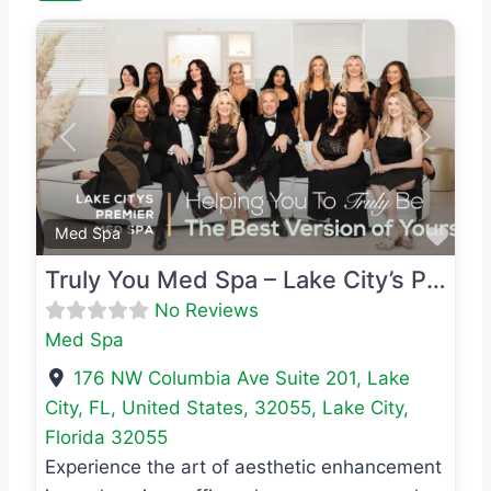
Previous
Next
Favo
Med Spa
Truly You Med Spa – Lake City’s Premier Med Spa
No Reviews
Med Spa
176 NW Columbia Ave Suite 201, Lake
City, FL, United States, 32055
,
Lake City
,
Florida
32055
Experience the art of aesthetic enhancement