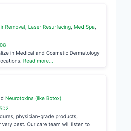
ir Removal
,
Laser Resurfacing
,
Med Spa
,
08
alize in Medical and Cosmetic Dermatology
locations.
Read more...
nd
Neurotoxins (like Botox)
502
edures, physician-grade products,
very best. Our care team will listen to