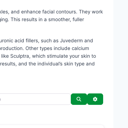
kles, and enhance facial contours. They work
ing. This results in a smoother, fuller
luronic acid fillers, such as Juvederm and
production. Other types include calcium
s like Sculptra, which stimulate your skin to
esults, and the individual’s skin type and
Search
Advanced Filt