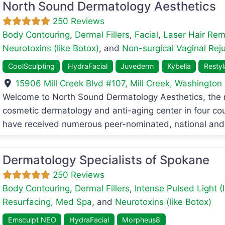
North Sound Dermatology Aesthetics
250 Reviews
Body Contouring
,
Dermal Fillers
,
Facial
,
Laser Hair Rem
Neurotoxins (like Botox)
, and
Non-surgical Vaginal Rej
CoolSculpting
HydraFacial
Juvederm
Kybella
Resty
15906 Mill Creek Blvd #107
,
Mill Creek
,
Washington
avorite
Welcome to North Sound Dermatology Aesthetics, th
cosmetic dermatology and anti-aging center in four cou
have received numerous peer-nominated, national and
Dermatology Specialists of Spokane
250 Reviews
Body Contouring
,
Dermal Fillers
,
Intense Pulsed Light (
Resurfacing
,
Med Spa
, and
Neurotoxins (like Botox)
Emsculpt NEO
HydraFacial
Morpheus8