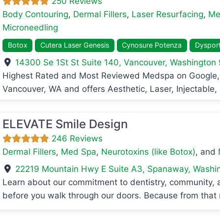
250 Reviews
Body Contouring
,
Dermal Fillers
,
Laser Resurfacing
,
Me
Microneedling
Botox
Cutera Laser Genesis
Cynosure Potenza
Dyspor
14300 Se 1St St Suite 140
,
Vancouver
,
Washington
avorite
Highest Rated and Most Reviewed Medspa on Google, 
Vancouver, WA and offers Aesthetic, Laser, Injectable
ELEVATE Smile Design
246 Reviews
Dermal Fillers
,
Med Spa
,
Neurotoxins (like Botox)
, and
22219 Mountain Hwy E Suite A3
,
Spanaway
,
Washi
Learn about our commitment to dentistry, community,
before you walk through our doors. Because from that 
avorite