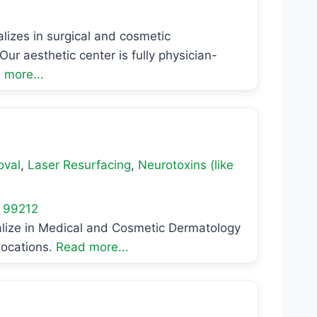
lizes in surgical and cosmetic
ur aesthetic center is fully physician-
 more...
oval
,
Laser Resurfacing
,
Neurotoxins (like
99212
alize in Medical and Cosmetic Dermatology
locations.
Read more...