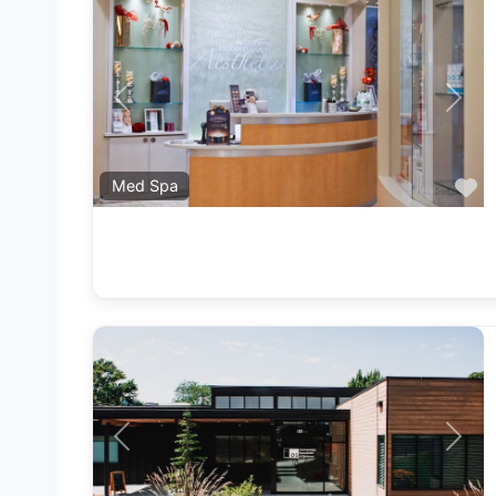
Previous
Next
F
Med Spa
Previous
Next