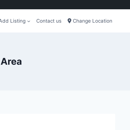
Add Listing
Contact us
Change Location
 Area