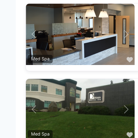
Previous
Next
F
Med Spa
Previous
Next
F
Med Spa