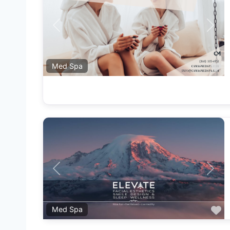
Previous
Next
F
Med Spa
Previous
Next
F
Med Spa