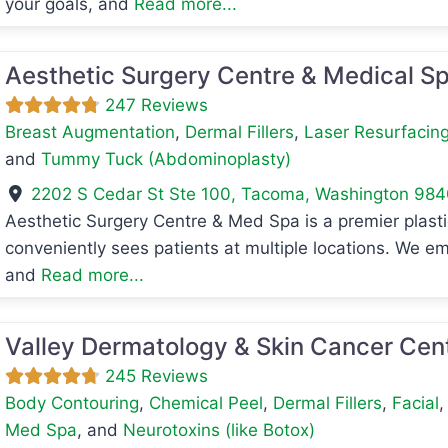
your goals, and
Read more...
Aesthetic Surgery Centre & Medical S
247 Reviews
Breast Augmentation
,
Dermal Fillers
,
Laser Resurfacin
and
Tummy Tuck (Abdominoplasty)
2202 S Cedar St Ste 100
,
Tacoma
,
Washington
984
Aesthetic Surgery Centre & Med Spa is a premier plasti
avorite
conveniently sees patients at multiple locations. We em
and
Read more...
Valley Dermatology & Skin Cancer Cen
245 Reviews
Body Contouring
,
Chemical Peel
,
Dermal Fillers
,
Facial
Med Spa
, and
Neurotoxins (like Botox)