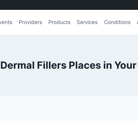
vents
Providers
Products
Services
Conditions
 Dermal Fillers Places in Your