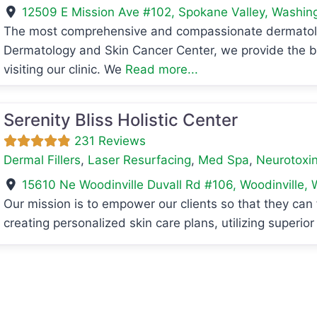
12509 E Mission Ave #102
,
Spokane Valley
,
Washin
The most comprehensive and compassionate dermatologi
avorite
Dermatology and Skin Cancer Center, we provide the be
visiting our clinic. We
Read more...
Serenity Bliss Holistic Center
231 Reviews
Dermal Fillers
,
Laser Resurfacing
,
Med Spa
,
Neurotoxin
15610 Ne Woodinville Duvall Rd #106
,
Woodinville
,
Our mission is to empower our clients so that they can 
creating personalized skin care plans, utilizing superio
avorite