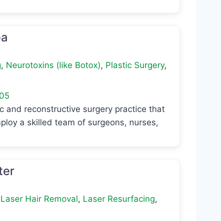
pa
g
,
Neurotoxins (like Botox)
,
Plastic Surgery
,
05
c and reconstructive surgery practice that
ploy a skilled team of surgeons, nurses,
ter
,
Laser Hair Removal
,
Laser Resurfacing
,