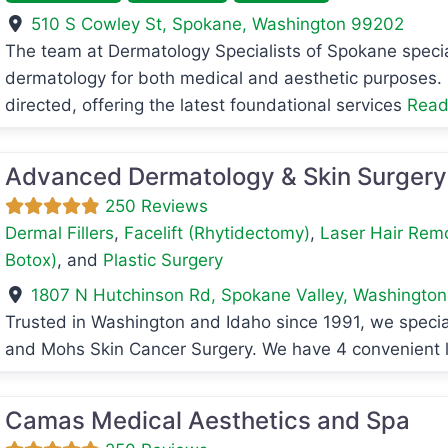
510 S Cowley St
,
Spokane
,
Washington
99202
avorite
The team at Dermatology Specialists of Spokane specia
dermatology for both medical and aesthetic purposes. O
directed, offering the latest foundational services
Read
Advanced Dermatology & Skin Surgery
250 Reviews
Dermal Fillers
,
Facelift (Rhytidectomy)
,
Laser Hair Rem
Botox)
, and
Plastic Surgery
1807 N Hutchinson Rd
,
Spokane Valley
,
Washington
Trusted in Washington and Idaho since 1991, we speci
avorite
and Mohs Skin Cancer Surgery. We have 4 convenient 
Camas Medical Aesthetics and Spa