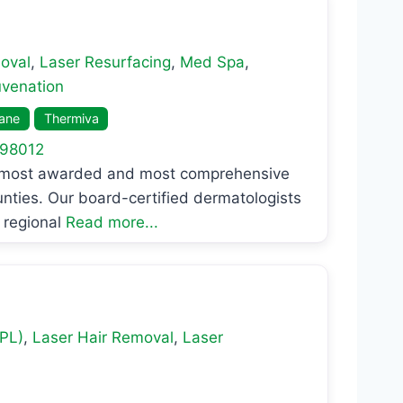
oval
,
Laser Resurfacing
,
Med Spa
,
uvenation
lane
Thermiva
98012
e most awarded and most comprehensive
nties. Our board-certified dermatologists
 regional
Read more...
IPL)
,
Laser Hair Removal
,
Laser