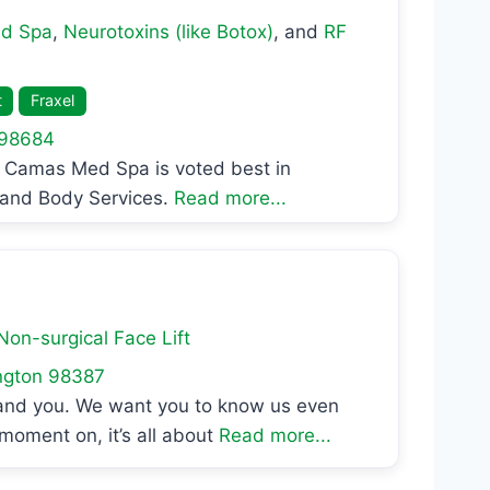
d Spa
,
Neurotoxins (like Botox)
, and
RF
t
Fraxel
98684
Camas Med Spa is voted best in
, and Body Services.
Read more...
Non-surgical Face Lift
ngton
98387
 and you. We want you to know us even
moment on, it’s all about
Read more...