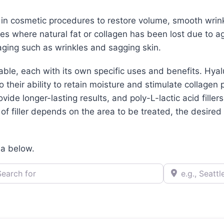
d in cosmetic procedures to restore volume, smooth wrin
aces where natural fat or collagen has been lost due to ag
ging such as wrinkles and sagging skin.
lable, each with its own specific uses and benefits. Hya
their ability to retain moisture and stimulate collagen 
ovide longer-lasting results, and poly-L-lactic acid filler
f filler depends on the area to be treated, the desired r
ea below.
h for
e.g., Seattle