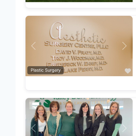
Previous
Next
F
Plastic Surgery
Previous
Next