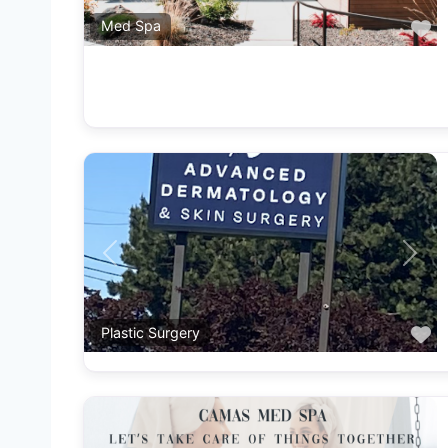
F
Med Spa
Previous
Next
F
Plastic Surgery