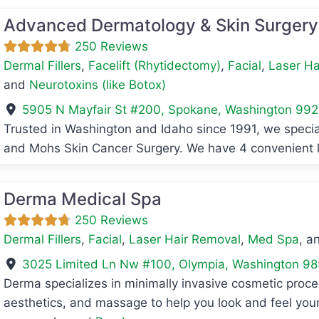
Advanced Dermatology & Skin Surgery
250 Reviews
Dermal Fillers
,
Facelift (Rhytidectomy)
,
Facial
,
Laser Ha
and
Neurotoxins (like Botox)
5905 N Mayfair St #200
,
Spokane
,
Washington
992
Trusted in Washington and Idaho since 1991, we speci
avorite
and Mohs Skin Cancer Surgery. We have 4 convenient 
Derma Medical Spa
250 Reviews
Dermal Fillers
,
Facial
,
Laser Hair Removal
,
Med Spa
, a
3025 Limited Ln Nw #100
,
Olympia
,
Washington
98
Derma specializes in minimally invasive cosmetic proc
aesthetics, and massage to help you look and feel your 
avorite