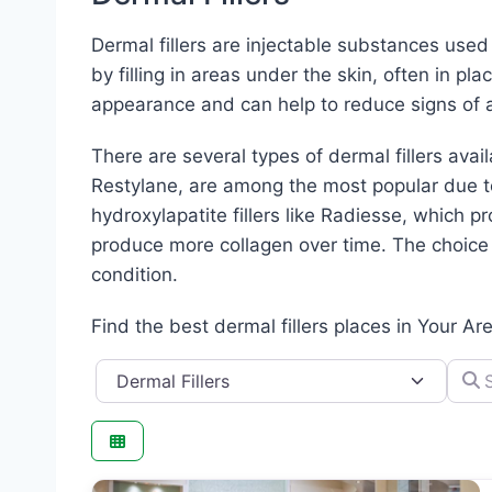
Dermal fillers are injectable substances use
by filling in areas under the skin, often in pl
appearance and can help to reduce signs of a
There are several types of dermal fillers avai
Restylane, are among the most popular due to 
hydroxylapatite fillers like Radiesse, which pr
produce more collagen over time. The choice o
condition.
Find the best dermal fillers places in Your Ar
Category
Searc