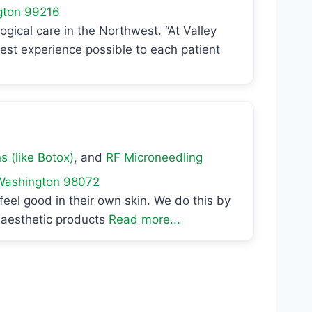
gton
99216
cal care in the Northwest. “At Valley
st experience possible to each patient
s (like Botox)
, and
RF Microneedling
Washington
98072
feel good in their own skin. We do this by
r aesthetic products
Read more...