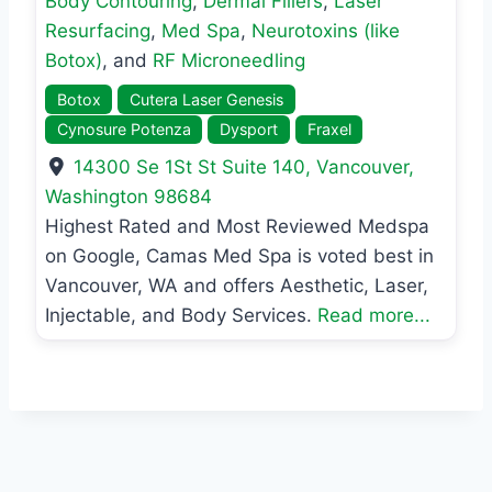
Body Contouring
,
Dermal Fillers
,
Laser
Resurfacing
,
Med Spa
,
Neurotoxins (like
Botox)
, and
RF Microneedling
Botox
Cutera Laser Genesis
Cynosure Potenza
Dysport
Fraxel
14300 Se 1St St Suite 140
,
Vancouver
,
Washington
98684
Highest Rated and Most Reviewed Medspa
on Google, Camas Med Spa is voted best in
Vancouver, WA and offers Aesthetic, Laser,
Injectable, and Body Services.
Read more...