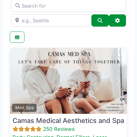
Search for
e.g., Seattle
Search
Advance
Previous
Next
Favo
Med Spa
Camas Medical Aesthetics and Spa
250 Reviews