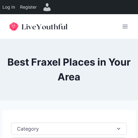
Log In
Register
Skip
to
content
Best Fraxel Places in Your
Area
Category